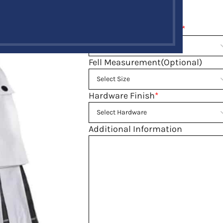
Size guide
Belly Button Waist Size
*
Fell Measurement(Optional)
Hardware Finish
*
Additional Information