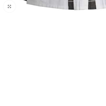
Click to enlarge