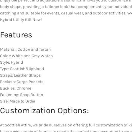
Enjoy the perfect and adjustable waist which allows you to customize th
body shape, providing a tailored look that complements your individuality.
catching and suitable for events, casual wear, and outdoor activities. W
Hybrid Utility Kilt Now!
Features
Material: Cotton and Tartan
Color: White and Grey Watch
Style: Hybrid
Type: Scottish/Highland
Straps: Leather Straps
Pockets: Cargo Pockets
Buckles: Chrome
Fastening: Snap Button
Size: Made to Order
Customization Options:
At Scottish Attire, we pride ourselves on offering full customization of k
have a wide range of fabrics to create the perfect item according to yo