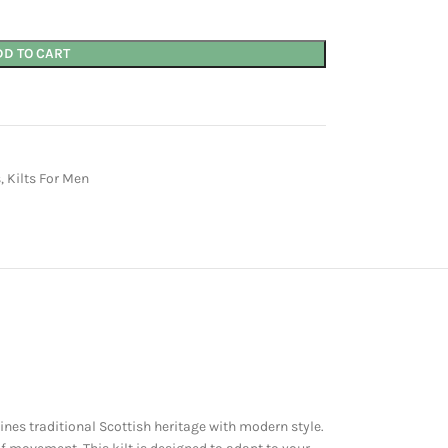
DD TO CART
s
,
Kilts For Men
nes traditional Scottish heritage with modern style.