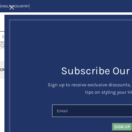
ENGLISH
COUNTRY
Subscribe Our
OME
KILTS
CLAN/TARTANS
KILT JACKETS AND VESTS
KILT OUTFITS
KILT 
Sign up to receive exclusive discounts,
-26%
tips on styling your H
HOT