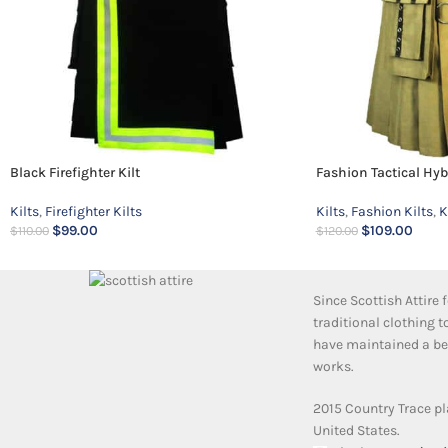
Black Firefighter Kilt
Fashion Tactical Hybr
Kilts
,
Firefighter Kilts
Kilts
,
Fashion Kilts
,
K
$
99.00
$
109.00
$
110.00
$
120.00
Since Scottish Attire
traditional clothing 
have maintained a bea
works.
2015 Country Trace pl
United States.