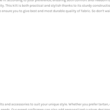
e fit according to your preference, ensuring both comfort and freedom o
 This kilt is both practical and stylish thanks to its sturdy construction
e ensure you to give best and most durable quality of fabric. So don’t wa
ilts and accessories to suit your unique style. Whether you prefer tartan,
ur needs. Our expert craftsmen can also add personalized custom designs