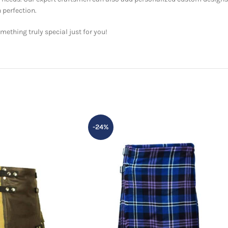
 perfection.
ething truly special just for you!
-24%