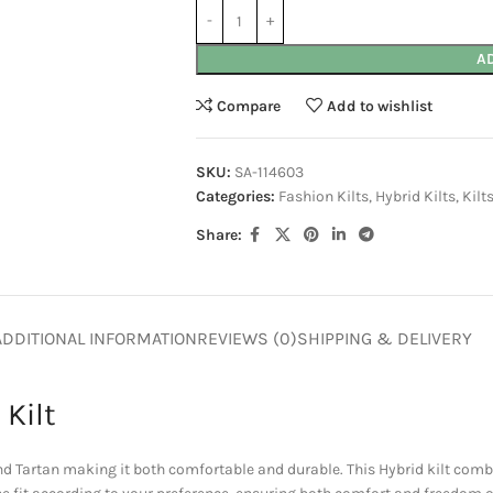
A
Compare
Add to wishlist
SKU:
SA-114603
Categories:
Fashion Kilts
,
Hybrid Kilts
,
Kilt
Share:
ADDITIONAL INFORMATION
REVIEWS (0)
SHIPPING & DELIVERY
 Kilt
 Tartan making it both comfortable and durable. This Hybrid kilt combi