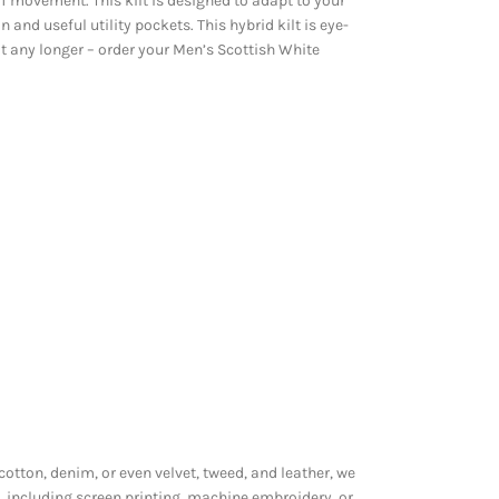
f movement. This kilt is designed to adapt to your
 and useful utility pockets. This hybrid kilt is eye-
it any longer – order your Men’s Scottish White
 cotton, denim, or even velvet, tweed, and leather, we
, including screen printing, machine embroidery, or