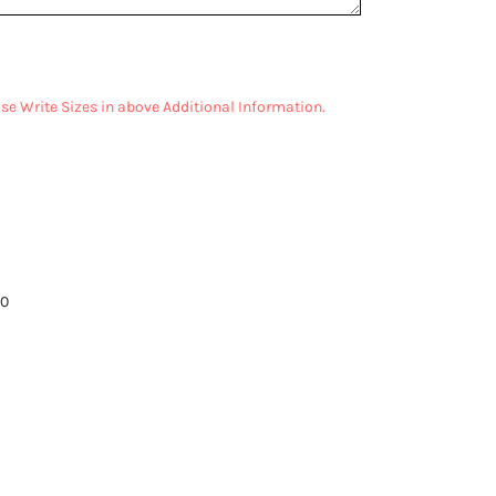
ease Write Sizes in above Additional Information.
00