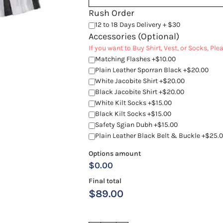
Rush Order
12 to 18 Days Delivery + $30
Accessories (Optional)
If you want to Buy Shirt, Vest, or Socks, Pl
Matching Flashes +$10.00
Plain Leather Sporran Black +$20.00
White Jacobite Shirt +$20.00
Black Jacobite Shirt +$20.00
White Kilt Socks +$15.00
Black Kilt Socks +$15.00
Safety Sgian Dubh +$15.00
Plain Leather Black Belt & Buckle +$25.
Options amount
$0.00
Final total
$
89.00