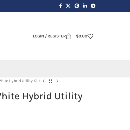
LOGIN / REGISTER
$
0.00
ite Hybrid Utility Kilt
ite Hybrid Utility