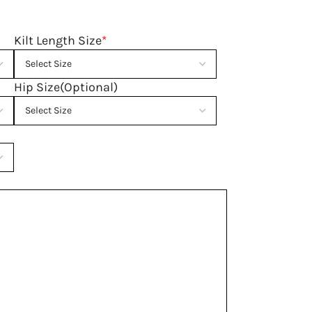
Kilt Length Size
*
Hip Size(Optional)