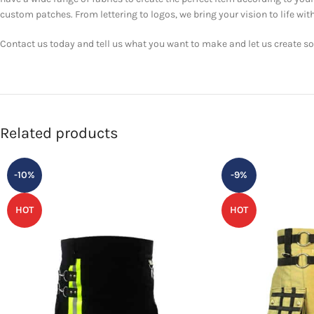
custom patches. From lettering to logos, we bring your vision to life with
Contact us today and tell us what you want to make and let us create som
Related products
-10%
-9%
HOT
HOT