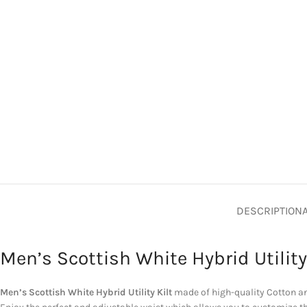
DESCRIPTION
Men’s Scottish White Hybrid Utility
Men’s Scottish White Hybrid Utility Kilt
made of high-quality Cotton and