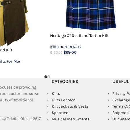
Heritage Of Scotland Tartan Kilt
Kilts
,
Tartan Kilts
id Kilt
$
99.00
$
130.00
ilts For Men
CATEGORIES
USEFUL
 focuses on providing
to our customers so we
Kilts
Privacy P
uty of traditional
Kilts For Men
Exchange
Kilt Jackets & Vests
Terms & 
Sporrans
Shipment 
ace Toledo, Ohio, 43617
Musical Instruments
Our Site