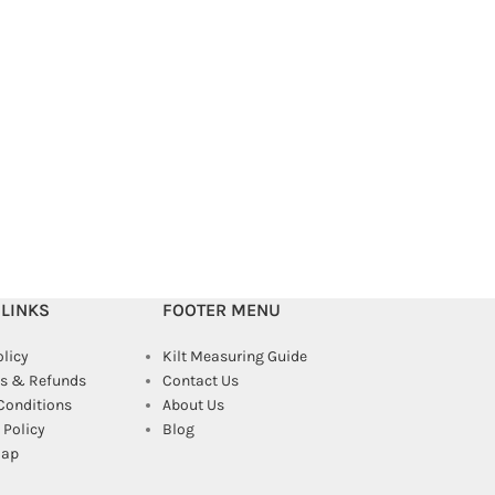
MacGregor Tartan 
Kilts
,
Kilts For Me
$
99.00
$
130.00
 LINKS
FOOTER MENU
olicy
Kilt Measuring Guide
s & Refunds
Contact Us
Conditions
About Us
Policy
Blog
map