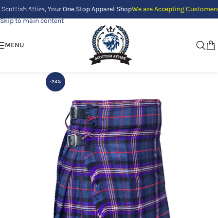
h Attire, Your One Stop Apparel Shop
We are Accepting Customers Only b
Skip to navigation
Skip to main content
MENU
-24%