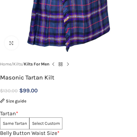
Click to enlarge
Home
Kilts
Kilts For Men
Masonic Tartan Kilt
$
99.00
$
130.00
Size guide
Tartan
*
Same Tartan
Select Custom
Belly Button Waist Size
*