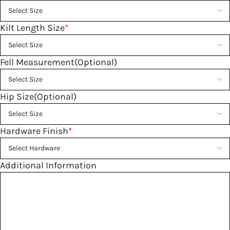
Kilt Length Size
*
Fell Measurement(Optional)
Hip Size(Optional)
Hardware Finish
*
Additional Information