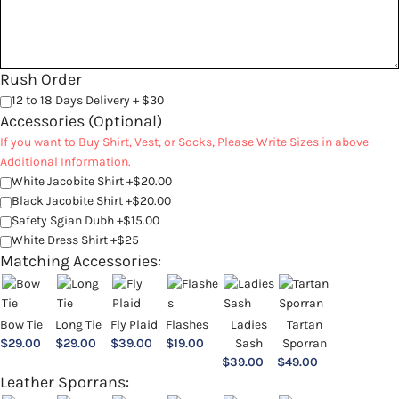
Rush Order
12 to 18 Days Delivery + $30
Accessories (Optional)
If you want to Buy Shirt, Vest, or Socks, Please Write Sizes in above
Additional Information.
White Jacobite Shirt +$20.00
Black Jacobite Shirt +$20.00
Safety Sgian Dubh +$15.00
White Dress Shirt +$25
Matching Accessories:
Bow Tie
Long Tie
Fly Plaid
Flashes
Ladies
Tartan
$
29.00
$
29.00
$
39.00
$
19.00
Sash
Sporran
$
39.00
$
49.00
Leather Sporrans: