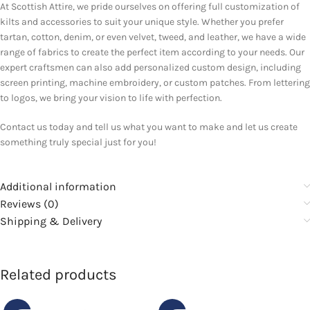
At Scottish Attire, we pride ourselves on offering full customization of
kilts and accessories to suit your unique style. Whether you prefer
tartan, cotton, denim, or even velvet, tweed, and leather, we have a wide
range of fabrics to create the perfect item according to your needs. Our
expert craftsmen can also add personalized custom design, including
screen printing, machine embroidery, or custom patches. From lettering
to logos, we bring your vision to life with perfection.
Contact us today and tell us what you want to make and let us create
something truly special just for you!
Additional information
Reviews (0)
Shipping & Delivery
Related products