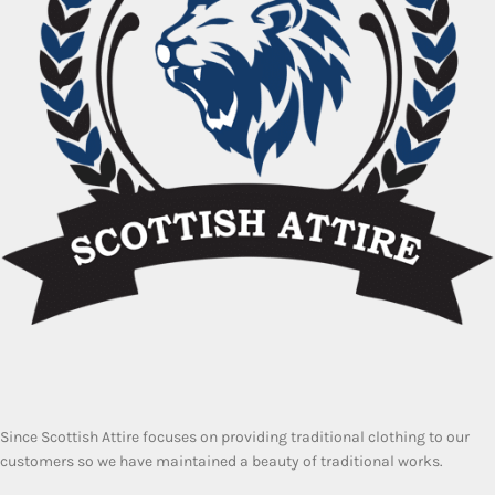
Since Scottish Attire focuses on providing traditional clothing to our
customers so we have maintained a beauty of traditional works.