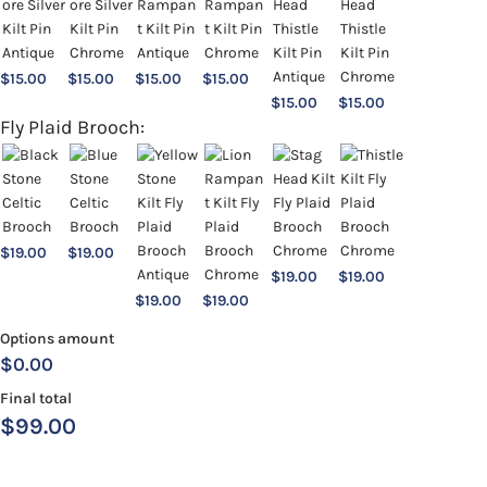
$
15.00
$
15.00
$
15.00
$
15.00
$
15.00
$
15.00
Fly Plaid Brooch:
$
19.00
$
19.00
$
19.00
$
19.00
$
19.00
$
19.00
Options amount
$0.00
Final total
$
99.00