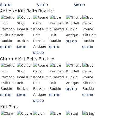
$
19.00
$
19.00
$
19.00
Antique Kilt Belts Buckle:
$
19.00
$
19.00
$
19.00
$
19.00
$
19.00
$
19.00
Chrome Kilt Belts Buckle:
$
19.00
$
19.00
$
19.00
$
19.00
$
19.00
$
19.00
Kilt Pins: