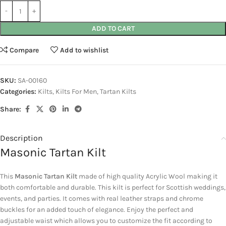
ADD TO CART
Compare
Add to wishlist
SKU:
SA-00160
Categories:
Kilts
,
Kilts For Men
,
Tartan Kilts
Share:
Description
Masonic Tartan Kilt
This
Masonic Tartan Kilt
made of high quality Acrylic Wool making it
both comfortable and durable. This kilt is perfect for Scottish weddings,
events, and parties. It comes with real leather straps and chrome
buckles for an added touch of elegance. Enjoy the perfect and
adjustable waist which allows you to customize the fit according to