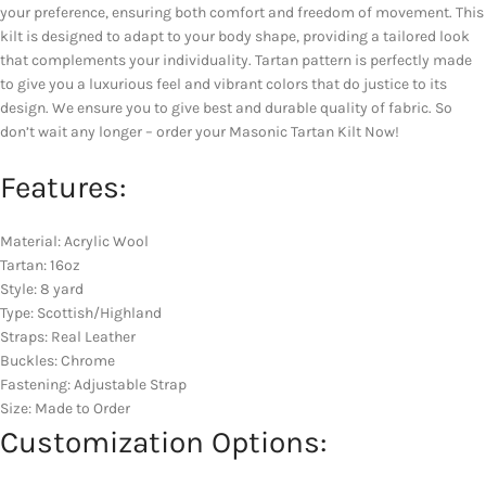
your preference, ensuring both comfort and freedom of movement. This
kilt is designed to adapt to your body shape, providing a tailored look
that complements your individuality. Tartan pattern is perfectly made
to give you a luxurious feel and vibrant colors that do justice to its
design. We ensure you to give best and durable quality of fabric. So
don’t wait any longer – order your Masonic Tartan Kilt Now!
Features:
Material: Acrylic Wool
Tartan: 16oz
Style: 8 yard
Type: Scottish/Highland
Straps: Real Leather
Buckles: Chrome
Fastening: Adjustable Strap
Size: Made to Order
Customization Options: