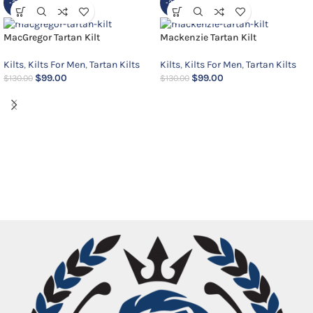
-24%
-24%
MacGregor Tartan Kilt
Mackenzie Tartan Kilt
Kilts
,
Kilts For Men
,
Tartan Kilts
Kilts
,
Kilts For Men
,
Tartan Kilts
$
99.00
$
99.00
$
130.00
$
130.00