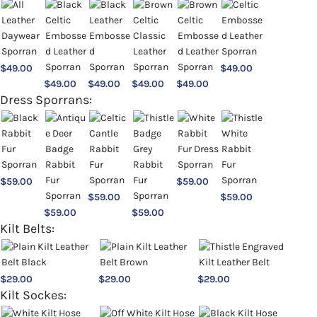
$
49.00
$
49.00
$
49.00
$
49.00
$
49.00
$
49.00
Dress Sporrans:
$
59.00
$
59.00
$
59.00
$
59.00
$
59.00
$
59.00
Kilt Belts:
$
29.00
$
29.00
$
29.00
Kilt Sockes: