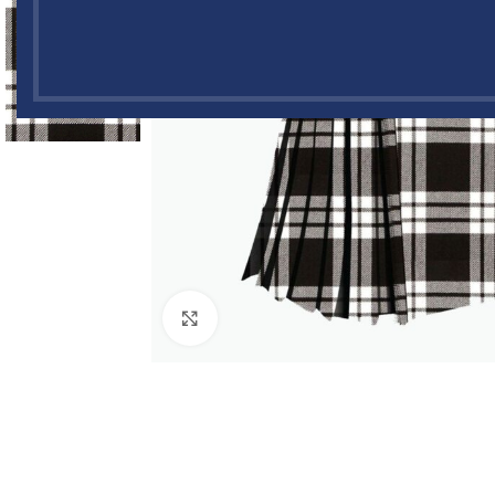
Click to enlarge