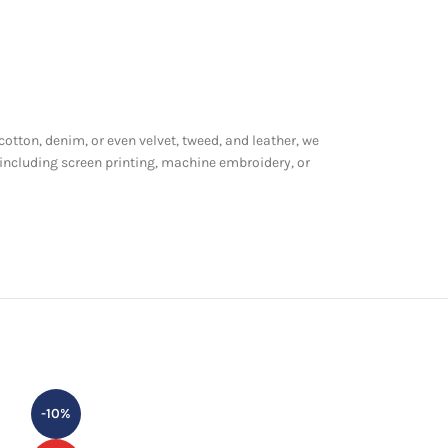
 cotton, denim, or even velvet, tweed, and leather, we
 including screen printing, machine embroidery, or
-10%
-24%