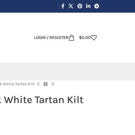
LOGIN / REGISTER
$
0.00
 White Tartan Kilt
 White Tartan Kilt