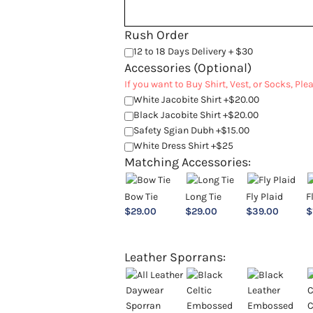
Rush Order
12 to 18 Days Delivery + $30
Accessories (Optional)
If you want to Buy Shirt, Vest, or Socks, Pl
White Jacobite Shirt +$20.00
Black Jacobite Shirt +$20.00
Safety Sgian Dubh +$15.00
White Dress Shirt +$25
Matching Accessories:
Bow Tie
Long Tie
Fly Plaid
F
$
29.00
$
29.00
$
39.00
$
Leather Sporrans: