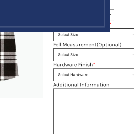
Tartan
*
Same Tartan
Select Custom
Belly Button Waist Size
*
Fell Measurement(Optional)
Hardware Finish
*
Additional Information