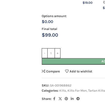
$
19.00
$
Options amount
$0.00
Final total
$
99.00
A
Compare
Add to wishlist
SKU:
SA-001968862
Categories:
Kilts
,
Kilts For Men
,
Tartan Kilts
Share: