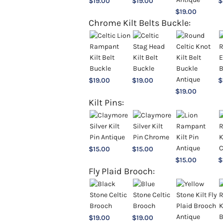
$
19.00
$
19.00
$
$
19.00
Chrome Kilt Belts Buckle:
$
19.00
$
19.00
$
$
19.00
Kilt Pins:
$
15.00
$
15.00
$
15.00
$
Fly Plaid Brooch:
$
19.00
$
19.00