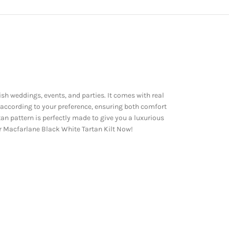
ish weddings, events, and parties. It comes with real
 according to your preference, ensuring both comfort
an pattern is perfectly made to give you a luxurious
our Macfarlane Black White Tartan Kilt Now!