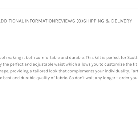
ADDITIONAL INFORMATION
REVIEWS (0)
SHIPPING & DELIVERY
l making it both comfortable and durable. This kilt is perfect for Scott
 the perfect and adjustable waist which allows you to customize the fit
ape, providing a tailored look that complements your individuality. Tart
ive best and durable quality of fabric. So don’t wait any longer – order y