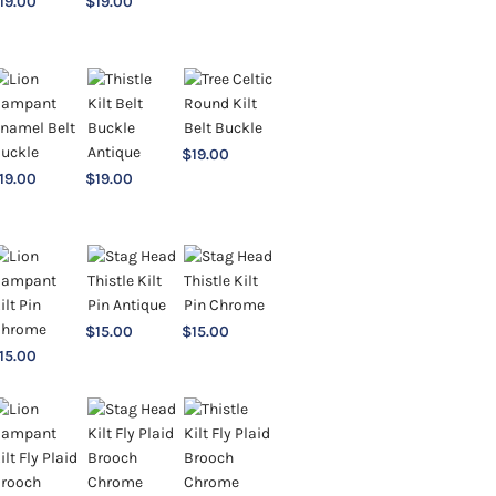
19.00
$
19.00
$
19.00
19.00
$
19.00
$
15.00
$
15.00
15.00