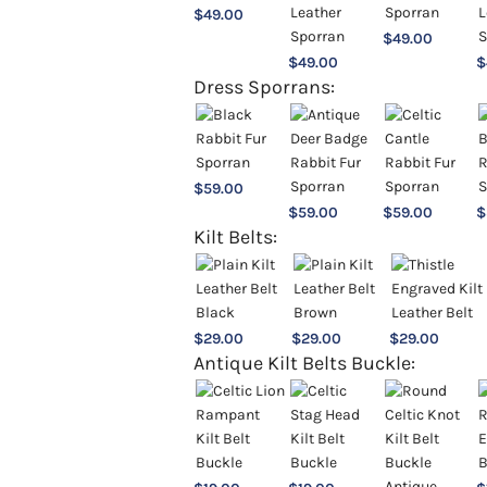
$
49.00
$
49.00
$
49.00
$
Dress Sporrans:
$
59.00
$
59.00
$
59.00
$
Kilt Belts:
$
29.00
$
29.00
$
29.00
Antique Kilt Belts Buckle: