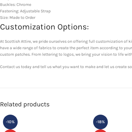
Buckles: Chrome
Fastening: Adjustable Strap
Size: Made to Order
Customization Options:
At Scottish Attire, we pride ourselves on offering full customization of k
have a wide range of fabrics to create the perfect item according to yo
custom patches. From lettering to logos, we bring your vision to life with
Contact us today and tell us what you want to make and let us create som
Related products
-10%
-18%