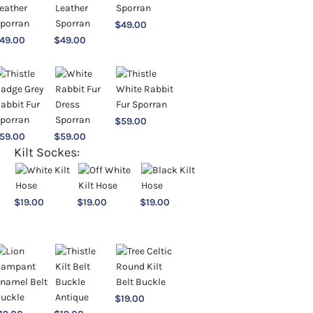
$
49.00
49.00
$
49.00
$
59.00
59.00
$
59.00
Kilt Sockes:
$
19.00
$
19.00
$
19.00
$
19.00