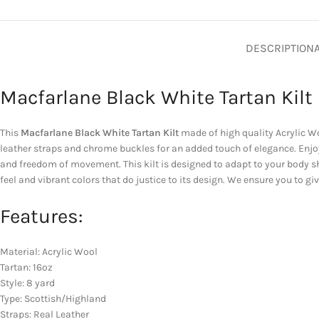
DESCRIPTION
Macfarlane Black White Tartan Kilt
This
Macfarlane Black White Tartan Kilt
made of high quality Acrylic Woo
leather straps and chrome buckles for an added touch of elegance. Enjoy
and freedom of movement. This kilt is designed to adapt to your body sh
feel and vibrant colors that do justice to its design. We ensure you to g
Features:
Material: Acrylic Wool
Tartan: 16oz
Style: 8 yard
Type: Scottish/Highland
Straps: Real Leather