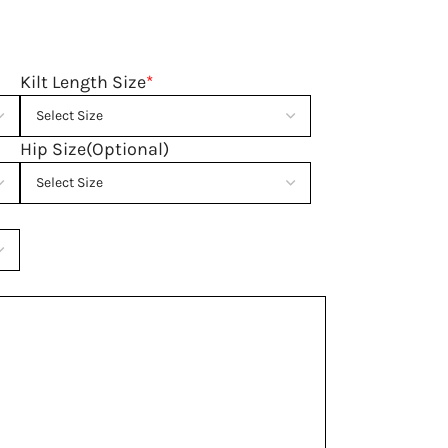
Kilt Length Size
*
Hip Size(Optional)