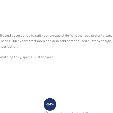
ilts and accessories to suit your unique style. Whether you prefer tartan,
ur needs. Our expert craftsmen can also add personalized custom design,
 perfection.
ething truly special just for you!
-24%