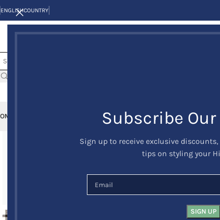
ENGLISH
COUNTRY
Subscribe Our
OME
KILTS
CLAN/TARTANS
KILT JACKETS AND VESTS
KILT OUTFITS
KILT 
Sign up to receive exclusive discounts,
-24%
tips on styling your H