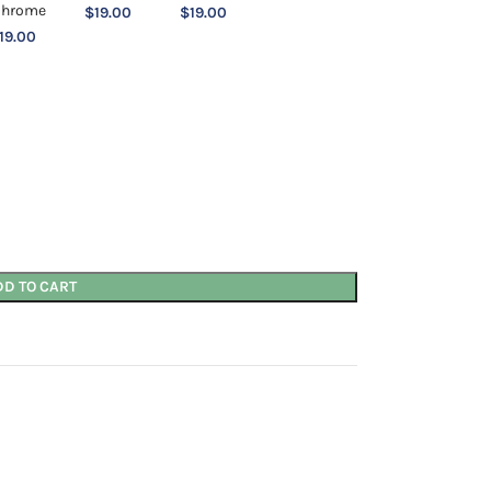
$
19.00
$
19.00
19.00
DD TO CART