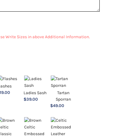
ease Write Sizes in above Additional Information.
lashes
19.00
Ladies Sash
Tartan
$
39.00
Sporran
$
49.00