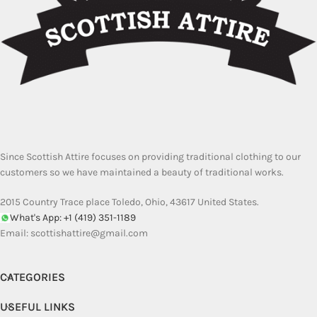
Since Scottish Attire focuses on providing traditional clothing to our
customers so we have maintained a beauty of traditional works.
2015 Country Trace place Toledo, Ohio, 43617 United States.
What's App: +1 (419) 351-1189
Email:
scottishattire@gmail.com
CATEGORIES
USEFUL LINKS