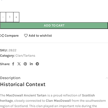
ADD TO CART
Compare
Add to wishlist
SKU:
2822
Category:
Clan/Tartans
Share:
Description
Historical Context
The
MacDowall Ancient Tartan
is a proud reflection of
Scottish
heritage
, closely connected to
Clan MacDowall
from the southwestern
region of Scotland. This clan played an important role during the