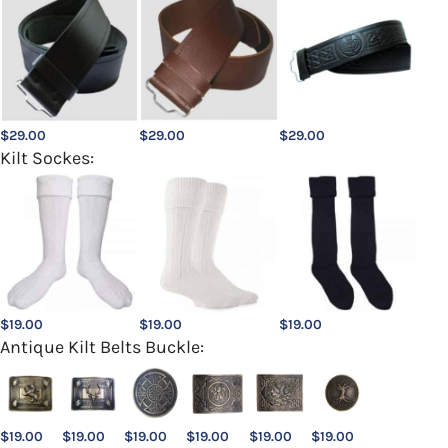
$
29.00
$
29.00
$
29.00
Kilt Sockes:
$
19.00
$
19.00
$
19.00
Antique Kilt Belts Buckle:
$
19.00
$
19.00
$
19.00
$
19.00
$
19.00
$
19.00