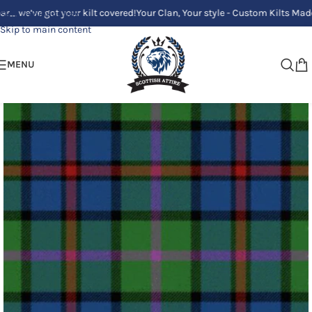
e got your kilt covered!
Your Clan, Your style - Custom Kilts Made Just f
Skip to navigation
Skip to main content
MENU