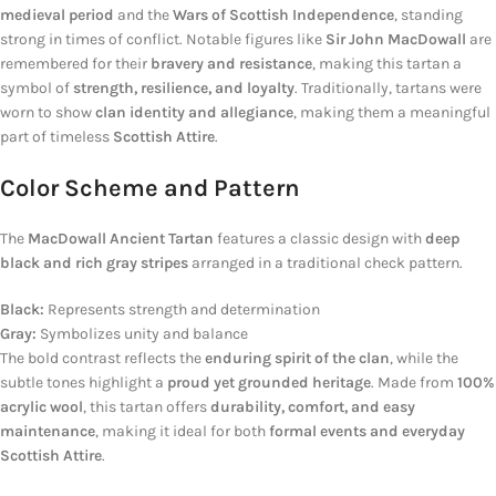
medieval period
and the
Wars of Scottish Independence
, standing
strong in times of conflict. Notable figures like
Sir John MacDowall
are
remembered for their
bravery and resistance
, making this tartan a
symbol of
strength, resilience, and loyalty
. Traditionally, tartans were
worn to show
clan identity and allegiance
, making them a meaningful
part of timeless
Scottish Attire
.
Color Scheme and Pattern
The
MacDowall Ancient Tartan
features a classic design with
deep
black and rich gray stripes
arranged in a traditional check pattern.
Black:
Represents strength and determination
Gray:
Symbolizes unity and balance
The bold contrast reflects the
enduring spirit of the clan
, while the
subtle tones highlight a
proud yet grounded heritage
. Made from
100%
acrylic wool
, this tartan offers
durability, comfort, and easy
maintenance
, making it ideal for both
formal events and everyday
Scottish Attire
.