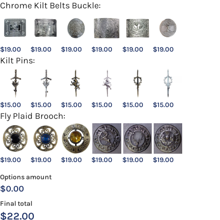
Chrome Kilt Belts Buckle:
$
19.00
$
19.00
$
19.00
$
19.00
$
19.00
$
19.00
Kilt Pins:
$
15.00
$
15.00
$
15.00
$
15.00
$
15.00
$
15.00
Fly Plaid Brooch:
$
19.00
$
19.00
$
19.00
$
19.00
$
19.00
$
19.00
Options amount
$0.00
Final total
$
22.00