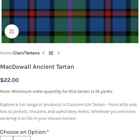
Click to enlarge
Home
Clan/Tartans
MacDowall Ancient Tartan
$
22.00
Note: Minimum order quantity for this tartan is 10 yards.
Explore a full range of products in Caorunn Gin Tartan – from kilts and
ties to jackets, trousers, and upholstery items. Whatever you envision,
we bring it to life in your chosen tartan!
Choose an Option:
*