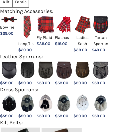
Kilt
Fabric
Matching Accessories:
Bow Tie
$
29.00
Ladies
Fly Plaid
Flashes
Tartan
Sash
Long Tie
$
39.00
$
19.00
Sporran
$
39.00
$
29.00
$
49.00
Leather Sporrans:
$
59.00
$
59.00
$
59.00
$
59.00
$
59.00
$
59.00
Dress Sporrans:
$
59.00
$
59.00
$
59.00
$
59.00
$
59.00
$
59.00
Kilt Belts: