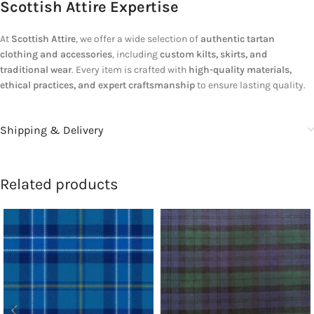
Scottish Attire Expertise
At
Scottish Attire
, we offer a wide selection of
authentic tartan
clothing and accessories
, including
custom kilts, skirts, and
traditional wear
. Every item is crafted with
high-quality materials,
ethical practices, and expert craftsmanship
to ensure lasting quality.
Shipping & Delivery
Related products