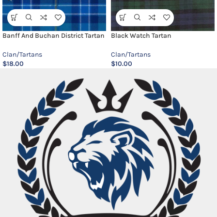
Banff And Buchan District Tartan
Black Watch Tartan
Clan/Tartans
Clan/Tartans
$
18.00
$
10.00