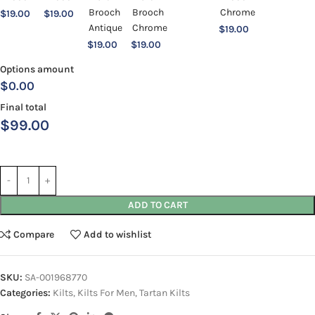
$
19.00
$
19.00
$
19.00
$
19.00
$
19.00
Options amount
$0.00
Final total
$
99.00
ADD TO CART
Compare
Add to wishlist
SKU:
SA-001968770
Categories:
Kilts
,
Kilts For Men
,
Tartan Kilts