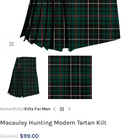
Click to enlarge
Home
Kilts
Kilts For Men
Macauley Hunting Modern Tartan Kilt
$
99.00
$
130.00