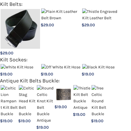
Kilt Belts:
$
29.00
$
29.00
$
29.00
Kilt Sockes:
$
19.00
$
19.00
$
19.00
Antique Kilt Belts Buckle:
$
19.00
$
19.00
$
19.00
$
19.00
$
19.00
$
19.00