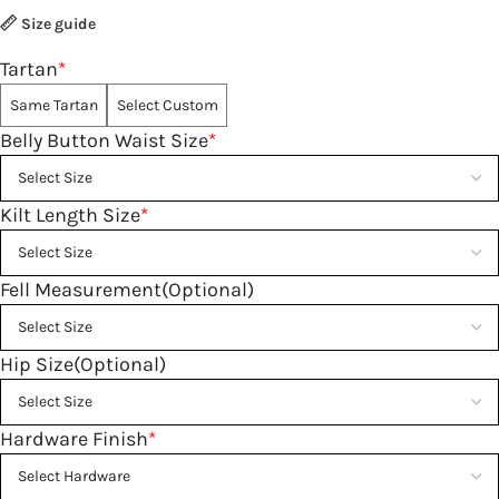
Size guide
Tartan
*
Same Tartan
Select Custom
Belly Button Waist Size
*
Kilt Length Size
*
Fell Measurement(Optional)
Hip Size(Optional)
Hardware Finish
*