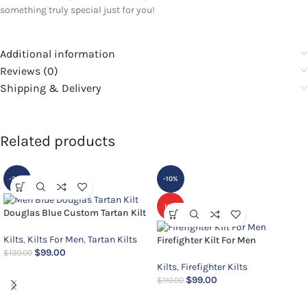
something truly special just for you!
Additional information
Reviews (0)
Shipping & Delivery
Related products
-24%
-10%
HOT
Douglas Blue Custom Tartan Kilt
Kilts
,
Kilts For Men
,
Tartan Kilts
Firefighter Kilt For Men
$
99.00
$
130.00
Kilts
,
Firefighter Kilts
$
99.00
$
110.00