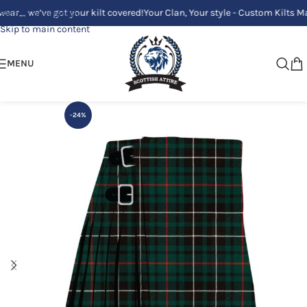
’ve got your kilt covered!
Your Clan, Your style - Custom Kilts Made Just
Skip to navigation
Skip to main content
MENU
-24%