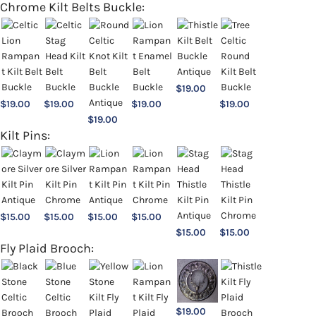
Chrome Kilt Belts Buckle:
$
19.00
$
19.00
$
19.00
$
19.00
$
19.00
$
19.00
Kilt Pins:
$
15.00
$
15.00
$
15.00
$
15.00
$
15.00
$
15.00
Fly Plaid Brooch:
$
19.00