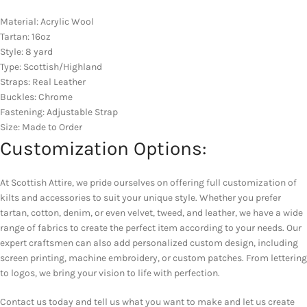
Material: Acrylic Wool
Tartan: 16oz
Style: 8 yard
Type: Scottish/Highland
Straps: Real Leather
Buckles: Chrome
Fastening: Adjustable Strap
Size: Made to Order
Customization Options:
At Scottish Attire, we pride ourselves on offering full customization of
kilts and accessories to suit your unique style. Whether you prefer
tartan, cotton, denim, or even velvet, tweed, and leather, we have a wide
range of fabrics to create the perfect item according to your needs. Our
expert craftsmen can also add personalized custom design, including
screen printing, machine embroidery, or custom patches. From lettering
to logos, we bring your vision to life with perfection.
Contact us today and tell us what you want to make and let us create