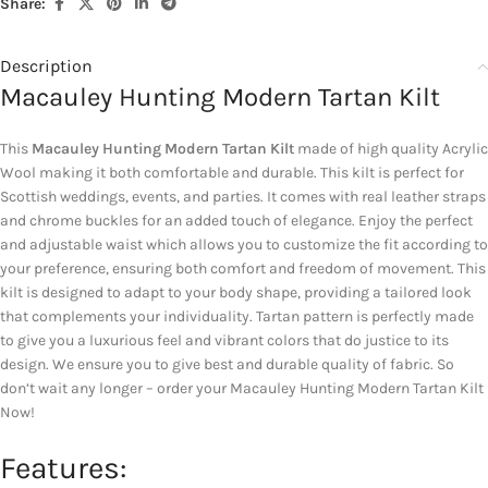
Share:
Description
Macauley Hunting Modern Tartan Kilt
This
Macauley Hunting Modern Tartan Kilt
made of high quality Acrylic
Wool making it both comfortable and durable. This kilt is perfect for
Scottish weddings, events, and parties. It comes with real leather straps
and chrome buckles for an added touch of elegance. Enjoy the perfect
and adjustable waist which allows you to customize the fit according to
your preference, ensuring both comfort and freedom of movement. This
kilt is designed to adapt to your body shape, providing a tailored look
that complements your individuality. Tartan pattern is perfectly made
to give you a luxurious feel and vibrant colors that do justice to its
design. We ensure you to give best and durable quality of fabric. So
don’t wait any longer – order your Macauley Hunting Modern Tartan Kilt
Now!
Features: