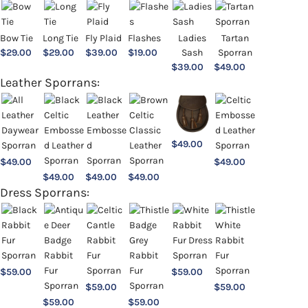
Bow Tie
Long Tie
Fly Plaid
Flashes
Ladies
Tartan
$
29.00
$
29.00
$
39.00
$
19.00
Sash
Sporran
$
39.00
$
49.00
Leather Sporrans:
$
49.00
$
49.00
$
49.00
$
49.00
$
49.00
$
49.00
Dress Sporrans:
$
59.00
$
59.00
$
59.00
$
59.00
$
59.00
$
59.00