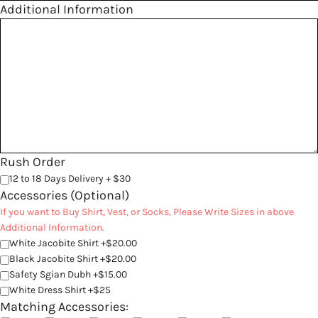
Additional Information
Rush Order
12 to 18 Days Delivery + $30
Accessories (Optional)
If you want to Buy Shirt, Vest, or Socks, Please Write Sizes in above
Additional Information.
White Jacobite Shirt +$20.00
Black Jacobite Shirt +$20.00
Safety Sgian Dubh +$15.00
White Dress Shirt +$25
Matching Accessories: