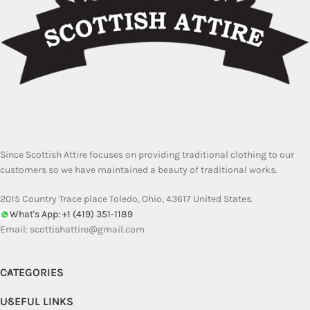
Since Scottish Attire focuses on providing traditional clothing to our
customers so we have maintained a beauty of traditional works.
2015 Country Trace place Toledo, Ohio, 43617 United States.
What's App: +1 (419) 351-1189
Email:
scottishattire@gmail.com
CATEGORIES
USEFUL LINKS