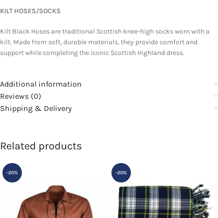
KILT HOSES/SOCKS
Kilt Black Hoses are traditional Scottish knee-high socks worn with a
kilt. Made from soft, durable materials, they provide comfort and
support while completing the iconic Scottish Highland dress.
Additional information
Reviews (0)
Shipping & Delivery
Related products
-20%
-20%