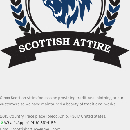
Since Scottish Attire focuses on providing traditional clothing to our
customers so we have maintained a beauty of traditional works.
2015 Country Trace place Toledo, Ohio, 43617 United States.
What's App: +1 (419) 351-1189
Email:
scottishattire@gmail.com