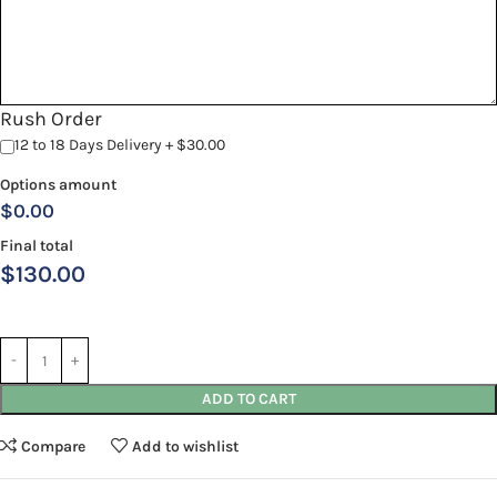
Rush Order
12 to 18 Days Delivery + $30.00
Options amount
$0.00
Final total
$
130.00
ADD TO CART
Compare
Add to wishlist