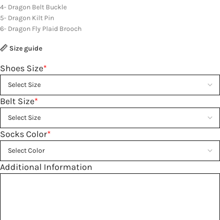
4- Dragon Belt Buckle
5- Dragon Kilt Pin
6- Dragon Fly Plaid Brooch
Size guide
Shoes Size
*
Belt Size
*
Socks Color
*
Additional Information