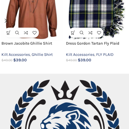
Brown Jacobite Ghillie Shirt
Dress Gordon Tartan Fly Plaid
Kilt Accessories
,
Ghillie Shirt
Kilt Accessories
,
FLY PLAID
$
39.00
$
39.00
$
49.00
$
49.00