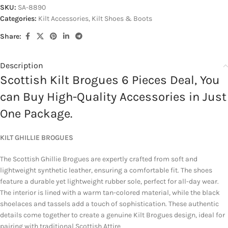
SKU:
SA-8890
Categories:
Kilt Accessories
,
Kilt Shoes & Boots
Share:
Description
Scottish Kilt Brogues 6 Pieces Deal, You
can Buy High-Quality Accessories in Just
One Package.
KILT GHILLIE BROGUES
The Scottish Ghillie Brogues are expertly crafted from soft and
lightweight synthetic leather, ensuring a comfortable fit. The shoes
feature a durable yet lightweight rubber sole, perfect for all-day wear.
The interior is lined with a warm tan-colored material, while the black
shoelaces and tassels add a touch of sophistication. These authentic
details come together to create a genuine Kilt Brogues design, ideal for
pairing with traditional Scottish Attire