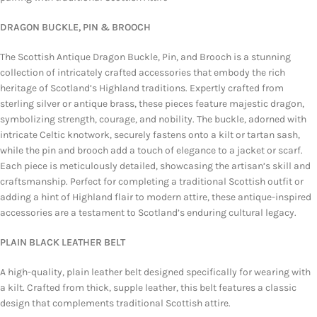
DRAGON BUCKLE, PIN & BROOCH
The Scottish Antique Dragon Buckle, Pin, and Brooch is a stunning
collection of intricately crafted accessories that embody the rich
heritage of Scotland’s Highland traditions. Expertly crafted from
sterling silver or antique brass, these pieces feature majestic dragon,
symbolizing strength, courage, and nobility. The buckle, adorned with
intricate Celtic knotwork, securely fastens onto a kilt or tartan sash,
while the pin and brooch add a touch of elegance to a jacket or scarf.
Each piece is meticulously detailed, showcasing the artisan’s skill and
craftsmanship. Perfect for completing a traditional Scottish outfit or
adding a hint of Highland flair to modern attire, these antique-inspired
accessories are a testament to Scotland’s enduring cultural legacy.
PLAIN BLACK LEATHER BELT
A high-quality, plain leather belt designed specifically for wearing with
a kilt. Crafted from thick, supple leather, this belt features a classic
design that complements traditional Scottish attire.