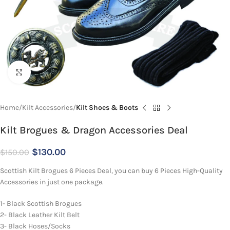
Click to enlarge
Home
Kilt Accessories
Kilt Shoes & Boots
Kilt Brogues & Dragon Accessories Deal
$
130.00
$
150.00
Scottish Kilt Brogues 6 Pieces Deal, you can buy 6 Pieces High-Quality
Accessories in just one package.
1- Black Scottish Brogues
2- Black Leather Kilt Belt
3- Black Hoses/Socks