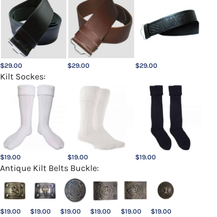
$
29.00
$
29.00
$
29.00
Kilt Sockes:
$
19.00
$
19.00
$
19.00
Antique Kilt Belts Buckle:
$
19.00
$
19.00
$
19.00
$
19.00
$
19.00
$
19.00