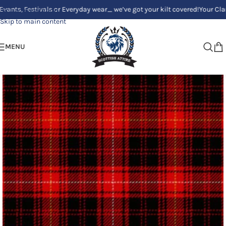
Festivals or Everyday wear_ we’ve got your kilt covered!
Your Clan, Your 
Skip to navigation
Skip to main content
MENU