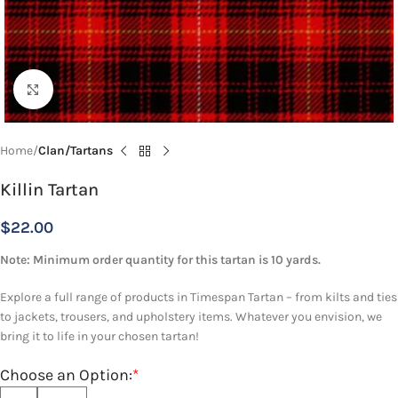
Click to enlarge
Home
Clan/Tartans
Killin Tartan
$
22.00
Note: Minimum order quantity for this tartan is 10 yards.
Explore a full range of products in Timespan Tartan – from kilts and ties
to jackets, trousers, and upholstery items. Whatever you envision, we
bring it to life in your chosen tartan!
Choose an Option:
*