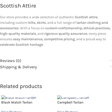
Scottish Attire
Our store provides a wide selection of authentic
Scottish attire
,
including custom
kilts, skirts
, and a full range of
tartan clothing and
accessories
. With a focus on
custom craftsmanship, ethical practices,
high-quality materials
, and
rigorous quality assurance
, every piece
ensures
easy maintenance, competitive pricing
, and a proud way to
celebrate Scottish heritage
.
Reviews (0)
Shipping & Delivery
Related products
Black Watch Tartan
Campbell Tartan