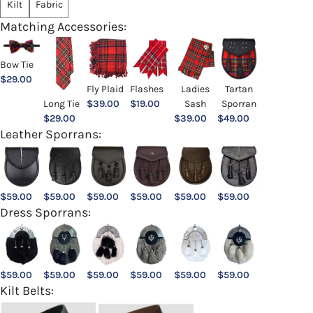
Kilt
Fabric
Matching Accessories:
Bow Tie
$
29.00
Ladies
Fly Plaid
Flashes
Tartan
Sash
Long Tie
$
39.00
$
19.00
Sporran
$
39.00
$
29.00
$
49.00
Leather Sporrans:
$
59.00
$
59.00
$
59.00
$
59.00
$
59.00
$
59.00
Dress Sporrans:
$
59.00
$
59.00
$
59.00
$
59.00
$
59.00
$
59.00
Kilt Belts: