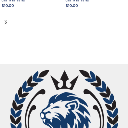
Clan/Tartans
Clan/Tartans
$
10.00
$
10.00