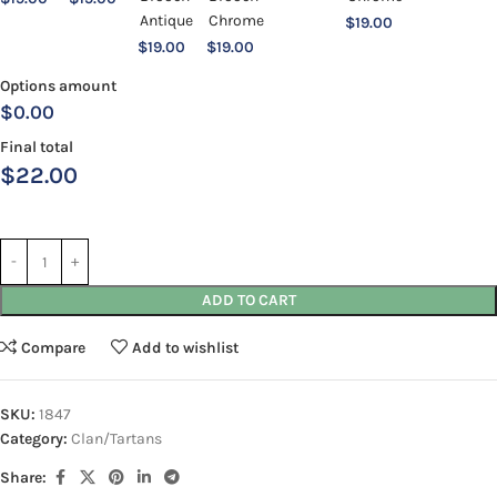
$
19.00
$
19.00
$
19.00
Options amount
$0.00
Final total
$
22.00
ADD TO CART
Compare
Add to wishlist
SKU:
1847
Category:
Clan/Tartans
Share: