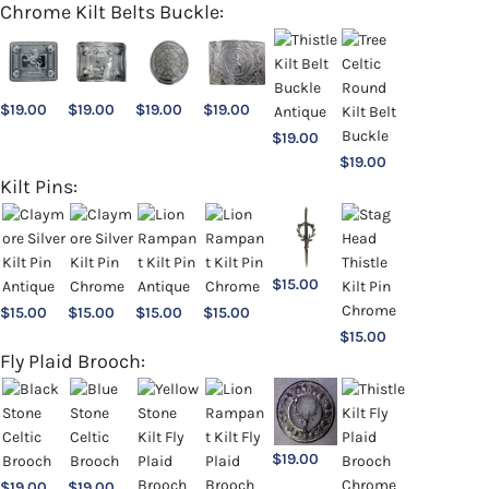
Chrome Kilt Belts Buckle:
$
19.00
$
19.00
$
19.00
$
19.00
$
19.00
$
19.00
Kilt Pins:
$
15.00
$
15.00
$
15.00
$
15.00
$
15.00
$
15.00
Fly Plaid Brooch:
$
19.00
$
19.00
$
19.00