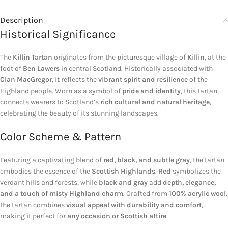
Description
Historical Significance
The
Killin Tartan
originates from the picturesque village of
Killin
, at the
foot of
Ben Lawers
in central Scotland. Historically associated with
Clan MacGregor
, it reflects the
vibrant spirit and resilience
of the
Highland people. Worn as a symbol of
pride and identity
, this tartan
connects wearers to Scotland’s
rich cultural and natural heritage
,
celebrating the beauty of its stunning landscapes.
Color Scheme & Pattern
Featuring a captivating blend of
red, black, and subtle gray
, the tartan
embodies the essence of the
Scottish Highlands
.
Red
symbolizes the
verdant hills and forests, while
black and gray
add
depth, elegance,
and a touch of misty Highland charm
. Crafted from
100% acrylic wool
,
the tartan combines
visual appeal with durability and comfort
,
making it perfect for
any occasion or Scottish attire
.