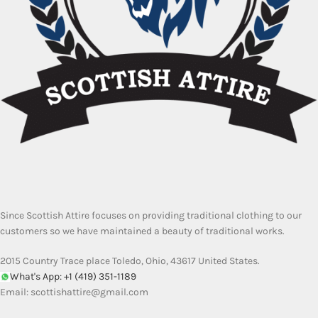
Since Scottish Attire focuses on providing traditional clothing to our
customers so we have maintained a beauty of traditional works.
2015 Country Trace place Toledo, Ohio, 43617 United States.
What's App: +1 (419) 351-1189
Email:
scottishattire@gmail.com