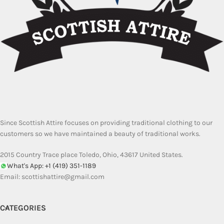
Since Scottish Attire focuses on providing traditional clothing to our
customers so we have maintained a beauty of traditional works.
2015 Country Trace place Toledo, Ohio, 43617 United States.
What's App: +1 (419) 351-1189
Email:
scottishattire@gmail.com
CATEGORIES