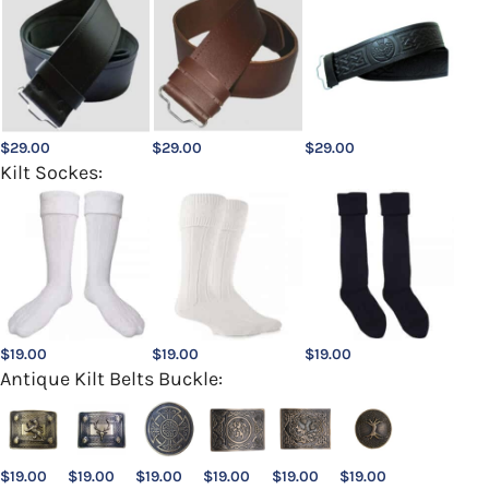
$
29.00
$
29.00
$
29.00
Kilt Sockes:
$
19.00
$
19.00
$
19.00
Antique Kilt Belts Buckle:
$
19.00
$
19.00
$
19.00
$
19.00
$
19.00
$
19.00