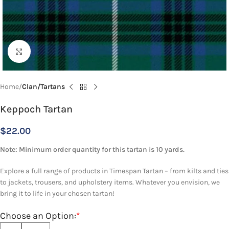
Click to enlarge
Home
Clan/Tartans
Keppoch Tartan
$
22.00
Note: Minimum order quantity for this tartan is 10 yards.
Explore a full range of products in Timespan Tartan – from kilts and ties
to jackets, trousers, and upholstery items. Whatever you envision, we
bring it to life in your chosen tartan!
Choose an Option:
*