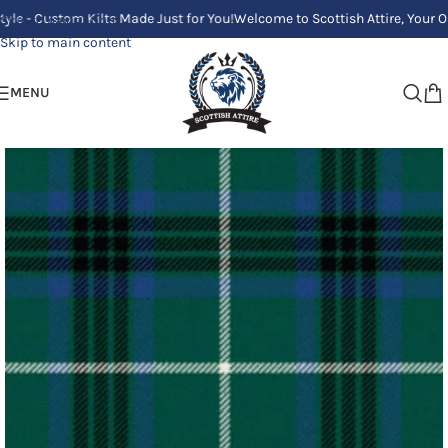
Custom Kilts Made Just for You!
Welcome to Scottish Attire, Your One Sto
Skip to navigation
Skip to main content
MENU