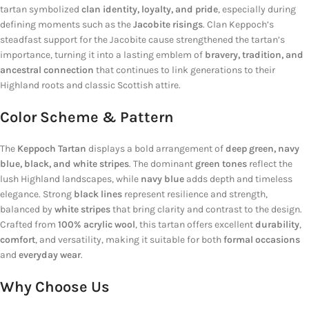
tartan symbolized
clan identity, loyalty, and pride
, especially during
defining moments such as the
Jacobite risings
. Clan Keppoch’s
steadfast support for the Jacobite cause strengthened the tartan’s
importance, turning it into a lasting emblem of
bravery, tradition, and
ancestral connection
that continues to link generations to their
Highland roots and classic Scottish attire.
Color Scheme & Pattern
The
Keppoch Tartan
displays a bold arrangement of
deep green, navy
blue, black, and white stripes
. The dominant
green tones
reflect the
lush Highland landscapes, while
navy blue
adds depth and timeless
elegance. Strong
black lines
represent resilience and strength,
balanced by
white stripes
that bring clarity and contrast to the design.
Crafted from
100% acrylic wool
, this tartan offers excellent
durability
,
comfort
, and versatility, making it suitable for both
formal occasions
and
everyday wear
.
Why Choose Us