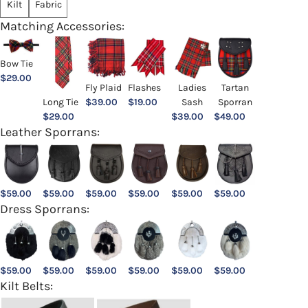
Kilt
Fabric
Matching Accessories:
Bow Tie
$
29.00
Ladies
Fly Plaid
Flashes
Tartan
Sash
Long Tie
$
39.00
$
19.00
Sporran
$
39.00
$
29.00
$
49.00
Leather Sporrans:
$
59.00
$
59.00
$
59.00
$
59.00
$
59.00
$
59.00
Dress Sporrans:
$
59.00
$
59.00
$
59.00
$
59.00
$
59.00
$
59.00
Kilt Belts: