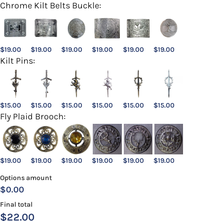
Chrome Kilt Belts Buckle:
$
19.00
$
19.00
$
19.00
$
19.00
$
19.00
$
19.00
Kilt Pins:
$
15.00
$
15.00
$
15.00
$
15.00
$
15.00
$
15.00
Fly Plaid Brooch:
$
19.00
$
19.00
$
19.00
$
19.00
$
19.00
$
19.00
Options amount
$0.00
Final total
$
22.00