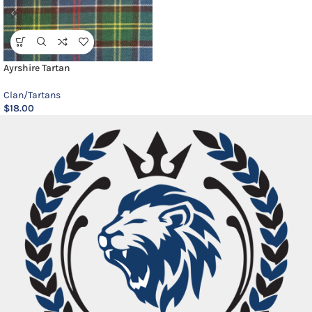
Ayrshire Tartan
Clan/Tartans
$
18.00