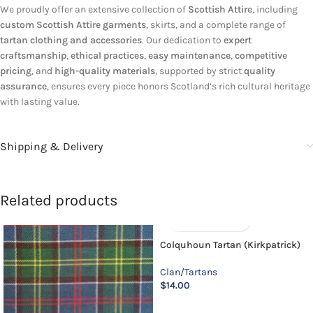
We proudly offer an extensive collection of
Scottish Attire
, including
custom Scottish Attire garments
, skirts, and a complete range of
tartan clothing and accessories
. Our dedication to
expert
craftsmanship
,
ethical practices
,
easy maintenance
,
competitive
pricing
, and
high-quality materials
, supported by strict
quality
assurance
, ensures every piece honors Scotland’s rich cultural heritage
with lasting value.
Shipping & Delivery
Related products
Colquhoun Tartan (Kirkpatrick)
Clan/Tartans
$
14.00