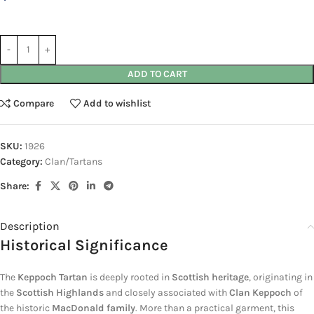
ADD TO CART
Compare
Add to wishlist
SKU:
1926
Category:
Clan/Tartans
Share:
Description
Historical Significance
The
Keppoch Tartan
is deeply rooted in
Scottish heritage
, originating in
the
Scottish Highlands
and closely associated with
Clan Keppoch
of
the historic
MacDonald family
. More than a practical garment, this