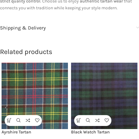
strict quality control
. Choose us to enjoy
authentic tartan wear
that
connects you with tradition while keeping your style modern.
Shipping & Delivery
Related products
Ayrshire Tartan
Black Watch Tartan