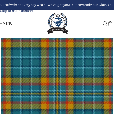
ls or Everyday wear_ we’ve got your kilt covered!
Your Clan, Your style -
Skip to navigation
Skip to main content
MENU