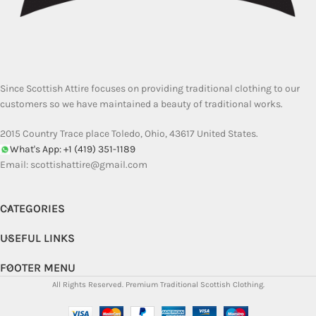
Since Scottish Attire focuses on providing traditional clothing to our
customers so we have maintained a beauty of traditional works.
2015 Country Trace place Toledo, Ohio, 43617 United States.
What's App: +1 (419) 351-1189
Email:
scottishattire@gmail.com
CATEGORIES
USEFUL LINKS
FOOTER MENU
All Rights Reserved.
Premium Traditional Scottish Clothing.