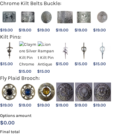
Chrome Kilt Belts Buckle:
$
19.00
$
19.00
$
19.00
$
19.00
$
19.00
$
19.00
Kilt Pins:
$
15.00
$
15.00
$
15.00
$
15.00
$
15.00
$
15.00
Fly Plaid Brooch:
$
19.00
$
19.00
$
19.00
$
19.00
$
19.00
$
19.00
Options amount
$0.00
Final total