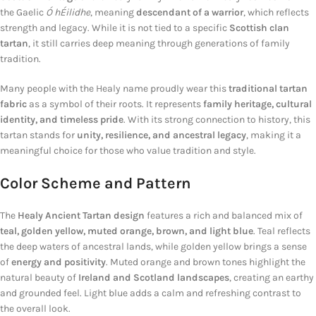
the Gaelic
Ó hÉilidhe
, meaning
descendant of a warrior
, which reflects
strength and legacy. While it is not tied to a specific
Scottish clan
tartan
, it still carries deep meaning through generations of family
tradition.
Many people with the Healy name proudly wear this
traditional tartan
fabric
as a symbol of their roots. It represents
family heritage, cultural
identity, and timeless pride
. With its strong connection to history, this
tartan stands for
unity, resilience, and ancestral legacy
, making it a
meaningful choice for those who value tradition and style.
Color Scheme and Pattern
The
Healy Ancient Tartan design
features a rich and balanced mix of
teal, golden yellow, muted orange, brown, and light blue
. Teal reflects
the deep waters of ancestral lands, while golden yellow brings a sense
of
energy and positivity
. Muted orange and brown tones highlight the
natural beauty of
Ireland and Scotland landscapes
, creating an earthy
and grounded feel. Light blue adds a calm and refreshing contrast to
the overall look.