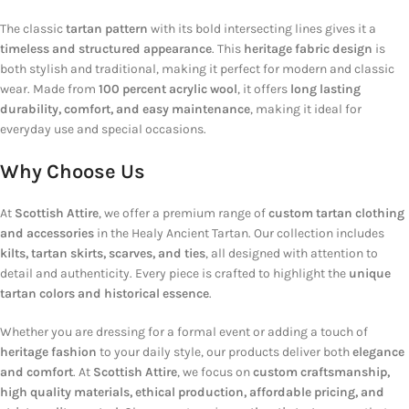
The classic
tartan pattern
with its bold intersecting lines gives it a
timeless and structured appearance
. This
heritage fabric design
is
both stylish and traditional, making it perfect for modern and classic
wear. Made from
100 percent acrylic wool
, it offers
long lasting
durability, comfort, and easy maintenance
, making it ideal for
everyday use and special occasions.
Why Choose Us
At
Scottish Attire
, we offer a premium range of
custom tartan clothing
and accessories
in the Healy Ancient Tartan. Our collection includes
kilts, tartan skirts, scarves, and ties
, all designed with attention to
detail and authenticity. Every piece is crafted to highlight the
unique
tartan colors and historical essence
.
Whether you are dressing for a formal event or adding a touch of
heritage fashion
to your daily style, our products deliver both
elegance
and comfort
. At
Scottish Attire
, we focus on
custom craftsmanship,
high quality materials, ethical production, affordable pricing, and