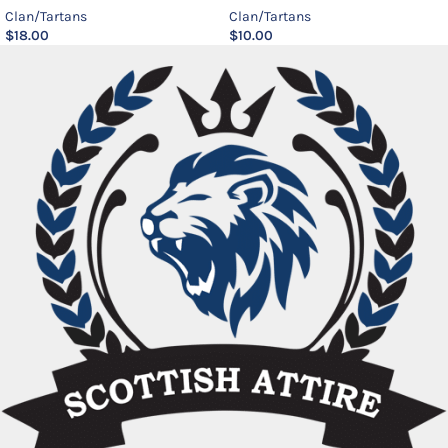
Clan/Tartans
Clan/Tartans
$
18.00
$
10.00