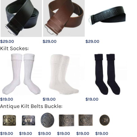
$
29.00
$
29.00
$
29.00
Kilt Sockes:
$
19.00
$
19.00
$
19.00
Antique Kilt Belts Buckle:
$
19.00
$
19.00
$
19.00
$
19.00
$
19.00
$
19.00