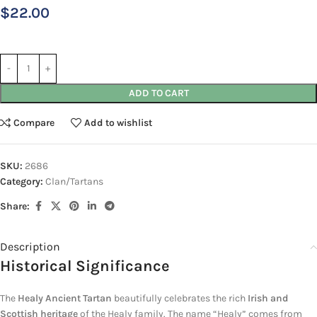
$
22.00
ADD TO CART
Compare
Add to wishlist
SKU:
2686
Category:
Clan/Tartans
Share:
Description
Historical Significance
The
Healy Ancient Tartan
beautifully celebrates the rich
Irish and
Scottish heritage
of the Healy family. The name “Healy” comes from