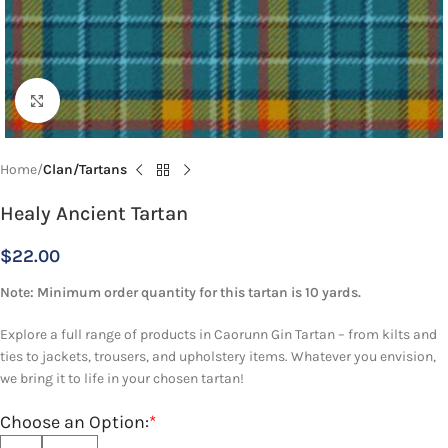
Click to enlarge
Home
Clan/Tartans
Healy Ancient Tartan
$
22.00
Note: Minimum order quantity for this tartan is 10 yards.
Explore a full range of products in Caorunn Gin Tartan – from kilts and
ties to jackets, trousers, and upholstery items. Whatever you envision,
we bring it to life in your chosen tartan!
Choose an Option:
*