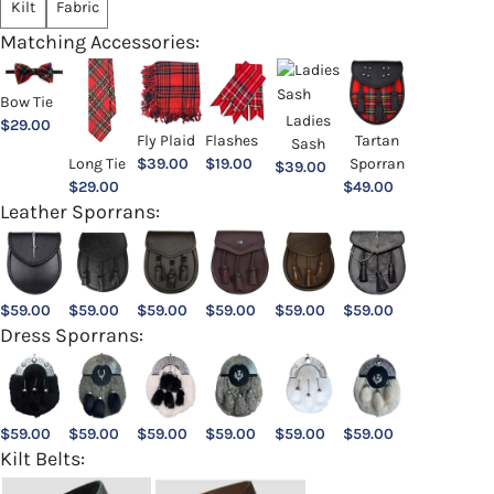
Kilt
Fabric
Matching Accessories:
Bow Tie
Ladies
$
29.00
Fly Plaid
Flashes
Tartan
Sash
Long Tie
$
39.00
$
19.00
Sporran
$
39.00
$
29.00
$
49.00
Leather Sporrans:
$
59.00
$
59.00
$
59.00
$
59.00
$
59.00
$
59.00
Dress Sporrans:
$
59.00
$
59.00
$
59.00
$
59.00
$
59.00
$
59.00
Kilt Belts: