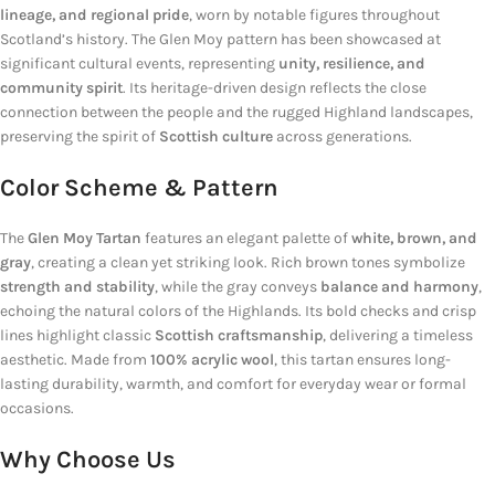
lineage, and regional pride
, worn by notable figures throughout
Scotland’s history. The Glen Moy pattern has been showcased at
significant cultural events, representing
unity, resilience, and
community spirit
. Its heritage-driven design reflects the close
connection between the people and the rugged Highland landscapes,
preserving the spirit of
Scottish culture
across generations.
Color Scheme & Pattern
The
Glen Moy Tartan
features an elegant palette of
white, brown, and
gray
, creating a clean yet striking look. Rich brown tones symbolize
strength and stability
, while the gray conveys
balance and harmony
,
echoing the natural colors of the Highlands. Its bold checks and crisp
lines highlight classic
Scottish craftsmanship
, delivering a timeless
aesthetic. Made from
100% acrylic wool
, this tartan ensures long-
lasting durability, warmth, and comfort for everyday wear or formal
occasions.
Why Choose Us