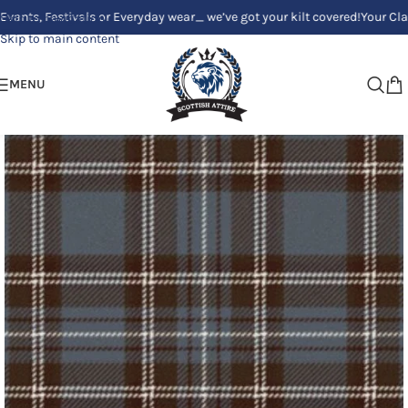
Festivals or Everyday wear_ we’ve got your kilt covered!
Your Clan, Your 
Skip to navigation
Skip to main content
MENU