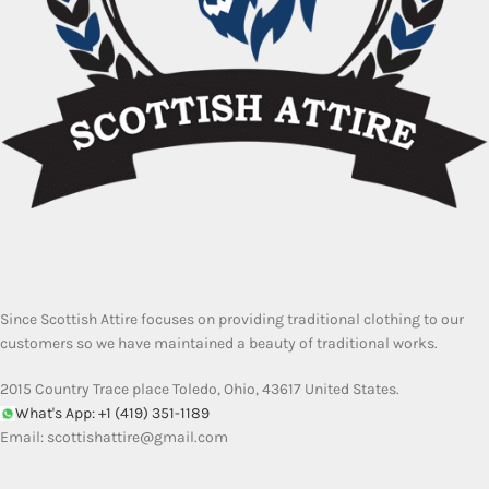
Since Scottish Attire focuses on providing traditional clothing to our
customers so we have maintained a beauty of traditional works.
2015 Country Trace place Toledo, Ohio, 43617 United States.
What's App: +1 (419) 351-1189
Email:
scottishattire@gmail.com