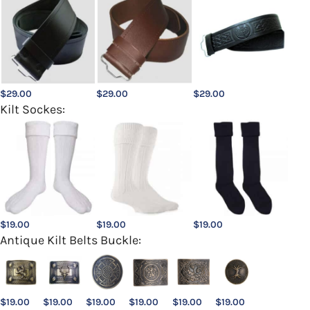
$
29.00
$
29.00
$
29.00
Kilt Sockes:
$
19.00
$
19.00
$
19.00
Antique Kilt Belts Buckle:
$
19.00
$
19.00
$
19.00
$
19.00
$
19.00
$
19.00