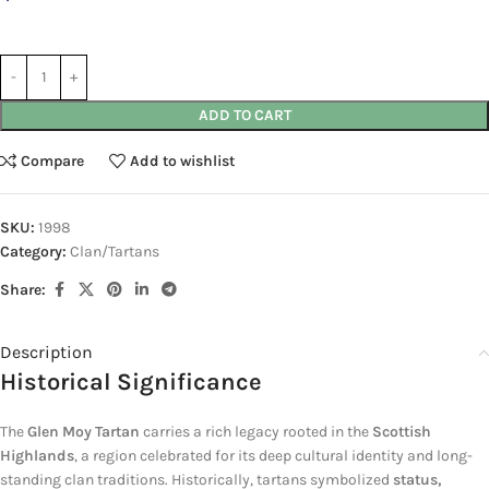
ADD TO CART
Compare
Add to wishlist
SKU:
1998
Category:
Clan/Tartans
Share:
Description
Historical Significance
The
Glen Moy Tartan
carries a rich legacy rooted in the
Scottish
Highlands
, a region celebrated for its deep cultural identity and long-
standing clan traditions. Historically, tartans symbolized
status,