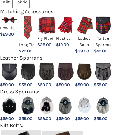
Kilt
Fabric
Matching Accessories:
Bow Tie
$
29.00
Ladies
Fly Plaid
Flashes
Tartan
Sash
Long Tie
$
39.00
$
19.00
Sporran
$
39.00
$
29.00
$
49.00
Leather Sporrans:
$
59.00
$
59.00
$
59.00
$
59.00
$
59.00
$
59.00
Dress Sporrans:
$
59.00
$
59.00
$
59.00
$
59.00
$
59.00
$
59.00
Kilt Belts: