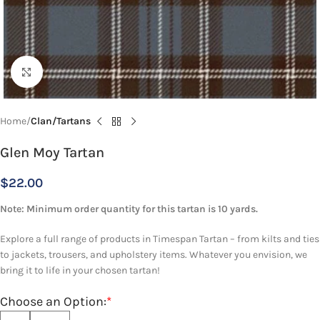
Click to enlarge
Home
Clan/Tartans
Glen Moy Tartan
$
22.00
Note: Minimum order quantity for this tartan is 10 yards.
Explore a full range of products in Timespan Tartan – from kilts and ties
to jackets, trousers, and upholstery items. Whatever you envision, we
bring it to life in your chosen tartan!
Choose an Option:
*