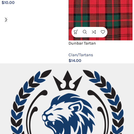
$
10.00
Dunbar Tartan
Clan/Tartans
$
14.00