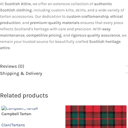
At
Scottish Attire
, we offer an extensive collection of
authentic
Scottish clothing
, including custom kilts, skirts, and a wide variety of
tartan accessories. Our dedication to
custom craftsmanship
,
ethical
production
, and
premium-quality materials
ensures that every piece
reflects Scotland’s heritage with care and precision. With
easy
maintenance
,
competitive pricing
, and
rigorous quality assurance
, we
remain your trusted source for beautifully crafted
Scottish heritage
attire
.
Reviews (0)
Shipping & Delivery
Related products
Campbell Tartan
Clan/Tartans