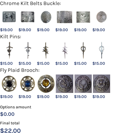
Chrome Kilt Belts Buckle:
$
19.00
$
19.00
$
19.00
$
19.00
$
19.00
$
19.00
Kilt Pins:
$
15.00
$
15.00
$
15.00
$
15.00
$
15.00
$
15.00
Fly Plaid Brooch:
$
19.00
$
19.00
$
19.00
$
19.00
$
19.00
$
19.00
Options amount
$0.00
Final total
$
22.00