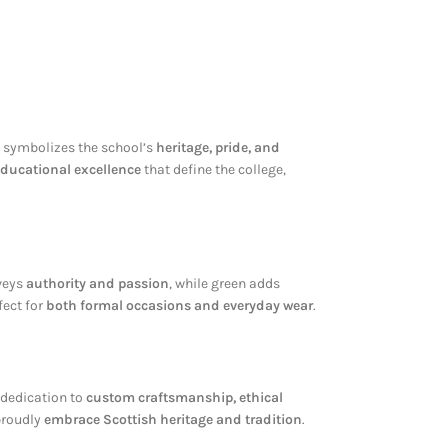
an symbolizes the school’s
heritage, pride, and
 educational excellence
that define the college,
nveys
authority and passion
, while green adds
fect for
both formal occasions and everyday wear
.
r dedication to
custom craftsmanship, ethical
 proudly
embrace Scottish heritage and tradition
.