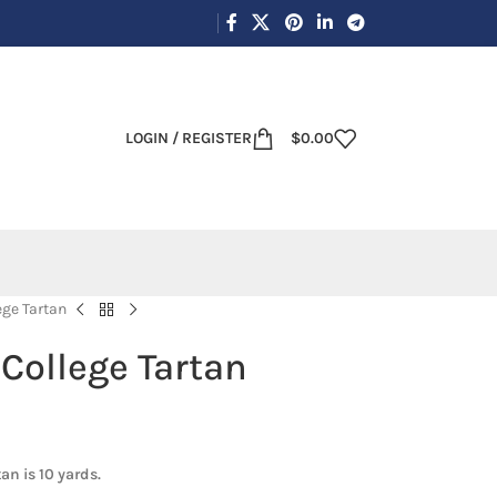
LOGIN / REGISTER
$
0.00
ege Tartan
College Tartan
an is 10 yards.