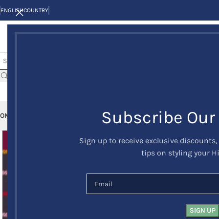
ENGLISH
COUNTRY
Subscribe Our
OME
KILTS
CLAN/TARTANS
KILT JACKETS AND VESTS
KILT OUTFITS
KILT 
Sign up to receive exclusive discounts,
tips on styling your H