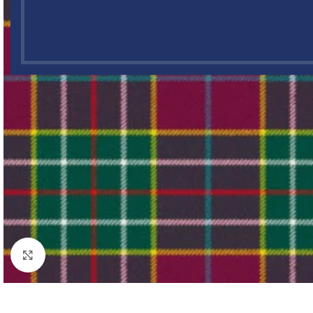
Click to enlarge