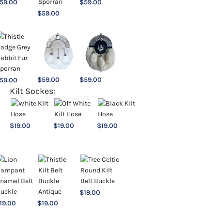
59.00
$
59.00
$
59.00
$
59.00
$
59.00
59.00
Kilt Sockes:
$
19.00
$
19.00
$
19.00
$
19.00
19.00
$
19.00