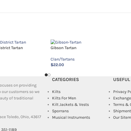
trict Tartan
Gibson Tartan
Clan/Tartans
$
22.00
CATEGORIES
USEFUL
 focuses on providing
to our customers so we
Kilts
Privacy P
uty of traditional
Kilts For Men
Exchange
Kilt Jackets & Vests
Terms & 
Sporrans
Shipment 
ace Toledo, Ohio, 43617
Musical Instruments
Our Site
) 351-1189