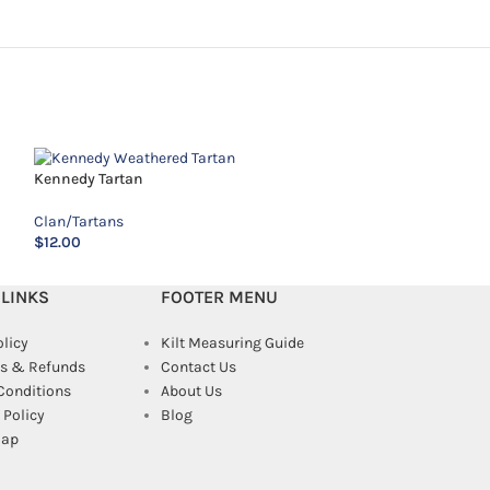
Kennedy Tartan
MacAlpine Tartan
Clan/Tartans
Clan/Tartans
$
12.00
$
18.00
 LINKS
FOOTER MENU
olicy
Kilt Measuring Guide
s & Refunds
Contact Us
Conditions
About Us
Policy
Blog
map