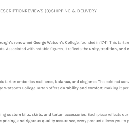
ESCRIPTION
REVIEWS (0)
SHIPPING & DELIVERY
urgh’s renowned George Watson’s College
, founded in 1741. This tart
. Associated with notable figures, it reflects the
unity, tradition, and
this tartan embodies
resilience, balance, and elegance
. The bold red co
rge Watson’s College Tartan offers
durability and comfort
, making it per
ding
custom kilts, skirts, and tartan accessories
. Each piece reflects ou
 pricing, and rigorous quality assurance
, every product allows you to