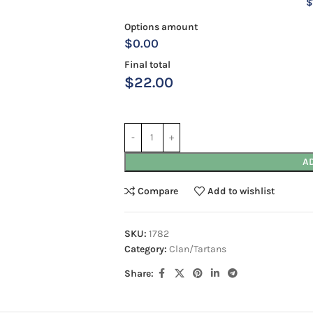
$
Options amount
$0.00
Final total
$
22.00
A
Compare
Add to wishlist
SKU:
1782
Category:
Clan/Tartans
Share: