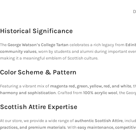
D
Historical Significance
The
George Watson’s College Tartan
celebrates a rich legacy from
Edinb
community values
, worn by students and alumni during important events
making it a meaningful emblem of Scottish culture.
Color Scheme & Pattern
Featuring a vibrant mix of
magenta red, green, yellow, red, and white
, 
harmony and sophistication
. Crafted from
100% acrylic wool
, the Geo
Scottish Attire Expertise
At our store, we provide a wide range of
authentic Scottish Attire
, inclu
practices, and premium materials
. With
easy maintenance, competitive