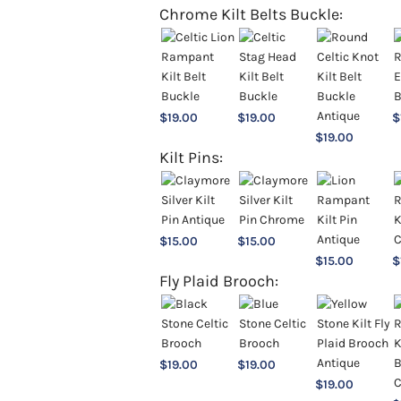
Chrome Kilt Belts Buckle:
$
19.00
$
19.00
$
$
19.00
Kilt Pins:
$
15.00
$
15.00
$
15.00
$
Fly Plaid Brooch:
$
19.00
$
19.00
$
19.00