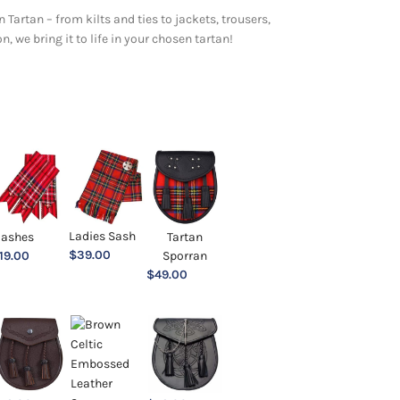
 Tartan – from kilts and ties to jackets, trousers,
 we bring it to life in your chosen tartan!
Ladies Sash
lashes
Tartan
$
39.00
19.00
Sporran
$
49.00