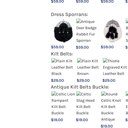
$
59.00
$
59.00
$
59.00
$
Dress Sporrans:
$
59.00
$
59.00
$
59.00
$
Kilt Belts:
$
29.00
$
29.00
$
29.00
Antique Kilt Belts Buckle:
$
19.00
$
19.00
$
$
19.00