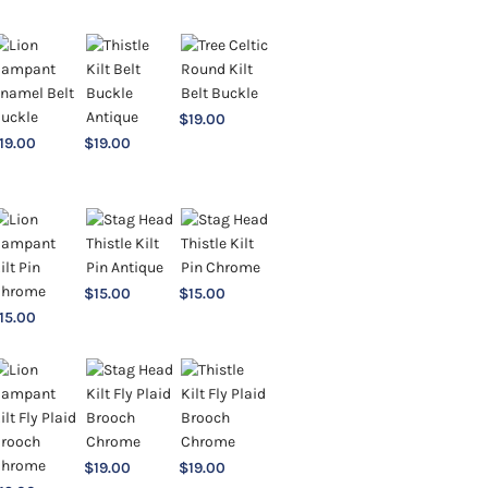
$
19.00
19.00
$
19.00
$
15.00
$
15.00
15.00
$
19.00
$
19.00