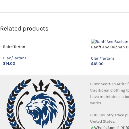
Related products
Baird Tartan
Banff And Buchan Dis
Clan/Tartans
Clan/Tartans
$
14.00
$
18.00
Since Scottish Attire
traditional clothing 
have maintained a bea
works.
2015 Country Trace pl
United States.
What's App: +1 (419