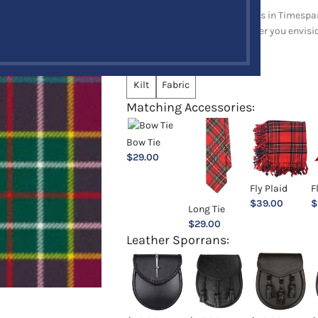
Explore a full range of products in Timespan
and upholstery items. Whatever you envision,
Choose an Option:
*
Kilt
Fabric
Matching Accessories:
Bow Tie
$
29.00
Fly Plaid
F
$
39.00
$
Long Tie
$
29.00
Leather Sporrans: