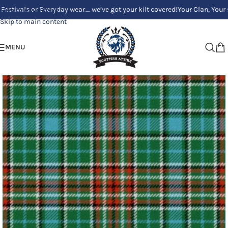
ls or Everyday wear_ we’ve got your kilt covered!
Your Clan, Your style 
Skip to navigation
Skip to main content
MENU