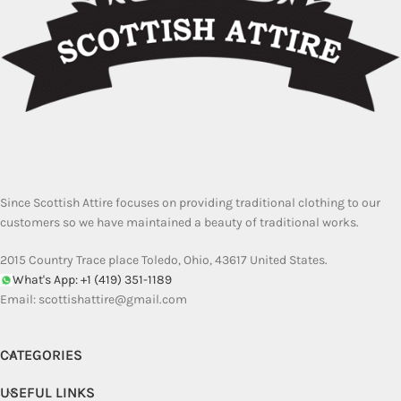
Since Scottish Attire focuses on providing traditional clothing to our
customers so we have maintained a beauty of traditional works.
2015 Country Trace place Toledo, Ohio, 43617 United States.
What's App: +1 (419) 351-1189
Email:
scottishattire@gmail.com
CATEGORIES
USEFUL LINKS