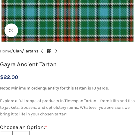
Click to enlarge
Home
Clan/Tartans
Gayre Ancient Tartan
$
22.00
Note: Minimum order quantity for this tartan is 10 yards.
Explore a full range of products in Timespan Tartan – from kilts and ties
to jackets, trousers, and upholstery items. Whatever you envision, we
bring it to life in your chosen tartan!
Choose an Option:
*