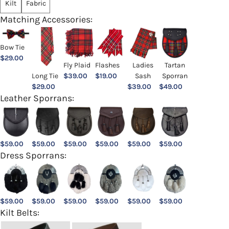
Kilt
Fabric
Matching Accessories:
Bow Tie
$
29.00
Ladies
Fly Plaid
Flashes
Tartan
Sash
Long Tie
$
39.00
$
19.00
Sporran
$
39.00
$
29.00
$
49.00
Leather Sporrans:
$
59.00
$
59.00
$
59.00
$
59.00
$
59.00
$
59.00
Dress Sporrans:
$
59.00
$
59.00
$
59.00
$
59.00
$
59.00
$
59.00
Kilt Belts: