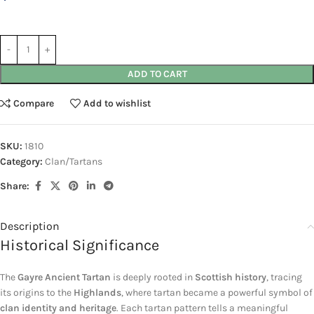
ADD TO CART
Compare
Add to wishlist
SKU:
1810
Category:
Clan/Tartans
Share:
Description
Historical Significance
The
Gayre Ancient Tartan
is deeply rooted in
Scottish history
, tracing
its origins to the
Highlands
, where tartan became a powerful symbol of
clan identity and heritage
. Each tartan pattern tells a meaningful