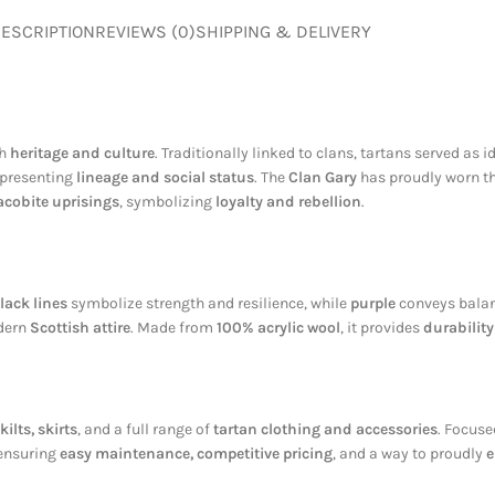
ESCRIPTION
REVIEWS (0)
SHIPPING & DELIVERY
ch
heritage and culture
. Traditionally linked to clans, tartans served as i
representing
lineage and social status
. The
Clan Gary
has proudly worn thi
acobite uprisings
, symbolizing
loyalty and rebellion
.
lack lines
symbolize strength and resilience, while
purple
conveys balanc
odern
Scottish attire
. Made from
100% acrylic wool
, it provides
durabilit
kilts, skirts
, and a full range of
tartan clothing and accessories
. Focus
 ensuring
easy maintenance, competitive pricing
, and a way to proudly
e