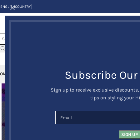
ENGLISH
COUNTRY
Subscribe Our
OME
KILTS
CLAN/TARTANS
KILT JACKETS AND VESTS
KILT OUTFITS
KILT 
Sign up to receive exclusive discounts,
tips on styling your H