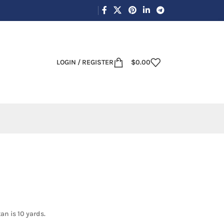
LOGIN / REGISTER
$
0.00
an is 10 yards.