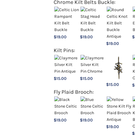
Chrome Kilt Belts Buckle:
$
19.00
$
19.00
$
$
19.00
Kilt Pins:
$
15.00
$
15.00
$
15.00
$
Fly Plaid Brooch:
$
19.00
$
19.00
$
19.00
$