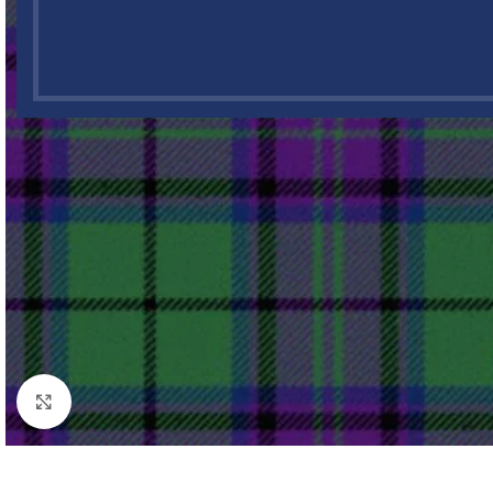
Click to enlarge