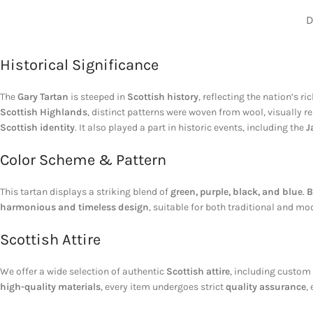
D
Historical Significance
The
Gary Tartan
is steeped in
Scottish history
, reflecting the nation’s ri
Scottish Highlands
, distinct patterns were woven from wool, visually 
Scottish identity
. It also played a part in historic events, including the
J
Color Scheme & Pattern
This tartan displays a striking blend of
green, purple, black, and blue
.
B
harmonious and timeless design
, suitable for both traditional and m
Scottish Attire
We offer a wide selection of authentic
Scottish attire
, including custom
high-quality materials
, every item undergoes strict
quality assurance
,