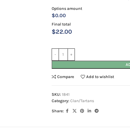
Options amount
$0.00
Final total
$
22.00
A
Compare
Add to wishlist
SKU:
1841
Category:
Clan/Tartans
Share: