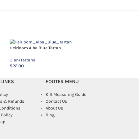
Heirloom Alba Blue Tartan
Kennedy Tartan
Clan/Tartans
Clan/Tartans
$
22.00
$
12.00
 LINKS
FOOTER MENU
olicy
Kilt Measuring Guide
s & Refunds
Contact Us
Conditions
About Us
Policy
Blog
map