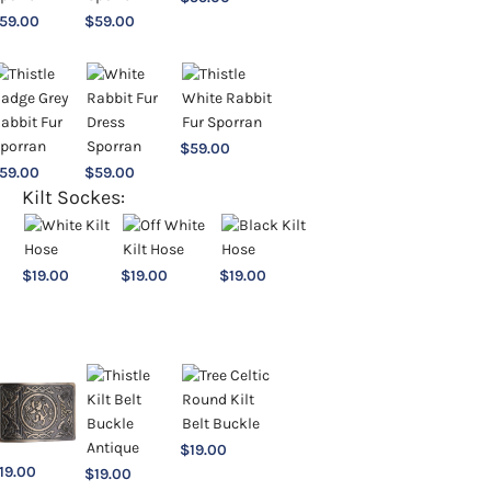
59.00
$
59.00
$
59.00
59.00
$
59.00
Kilt Sockes:
$
19.00
$
19.00
$
19.00
$
19.00
19.00
$
19.00