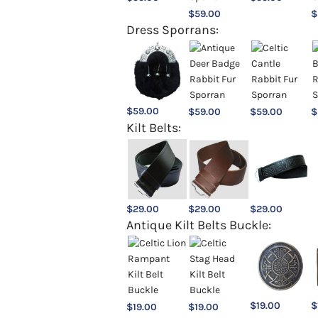
$
59.00
$
Dress Sporrans:
$
59.00
$
59.00
$
59.00
$
Kilt Belts:
$
29.00
$
29.00
$
29.00
Antique Kilt Belts Buckle:
$
19.00
$
$
19.00
$
19.00