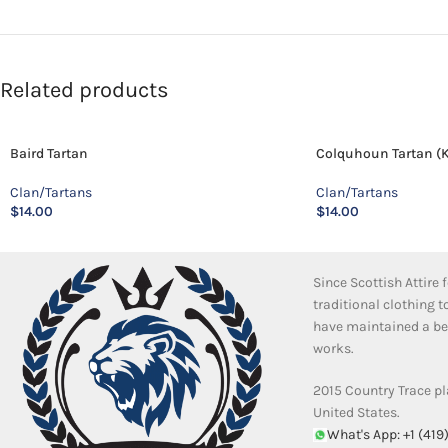
Related products
Baird Tartan
Colquhoun Tartan (K
Clan/Tartans
Clan/Tartans
$
14.00
$
14.00
Since Scottish Attire
traditional clothing 
have maintained a bea
works.
2015 Country Trace pl
United States.
What's App: +1 (419