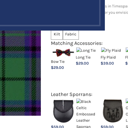
Explore a full range of products in Timespan
and upholstery items. Whatever you envision,
Choose an Option:
*
Kilt
Fabric
Matching Accessories:
Long Tie
Fly Plaid
F
Bow Tie
$
29.00
$
39.00
$
$
29.00
Leather Sporrans:
$
59.00
$
59.00