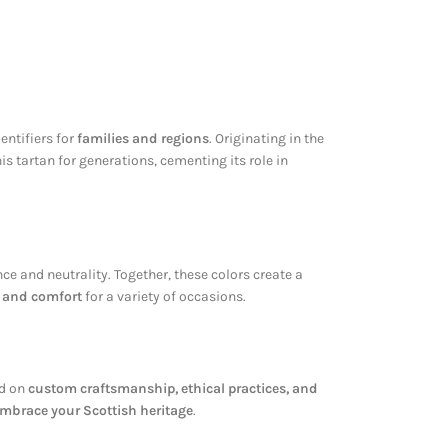
dentifiers for
families and regions
. Originating in the
s tartan for generations, cementing its role in
e and neutrality. Together, these colors create a
y and comfort
for a variety of occasions.
ed on
custom craftsmanship, ethical practices, and
mbrace your Scottish heritage
.