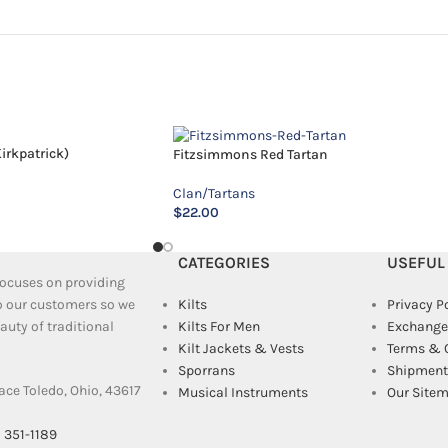
irkpatrick)
Fitzsimmons Red Tartan
Clan/Tartans
$
22.00
CATEGORIES
USEFUL
 focuses on providing
to our customers so we
Kilts
Privacy P
uty of traditional
Kilts For Men
Exchange
Kilt Jackets & Vests
Terms & 
Sporrans
Shipment 
ace Toledo, Ohio, 43617
Musical Instruments
Our Site
) 351-1189