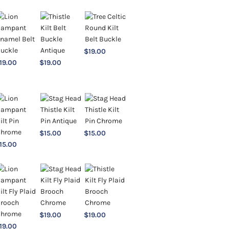
$
19.00
19.00
$
19.00
$
15.00
$
15.00
15.00
$
19.00
$
19.00
19.00