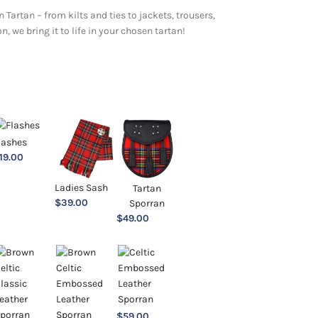
 Tartan – from kilts and ties to jackets, trousers,
 we bring it to life in your chosen tartan!
lashes
19.00
Ladies Sash
Tartan
$
39.00
Sporran
$
49.00
$
59.00