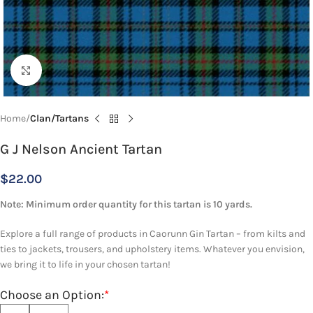
Click to enlarge
Home
Clan/Tartans
G J Nelson Ancient Tartan
$
22.00
Note: Minimum order quantity for this tartan is 10 yards.
Explore a full range of products in Caorunn Gin Tartan – from kilts and
ties to jackets, trousers, and upholstery items. Whatever you envision,
we bring it to life in your chosen tartan!
Choose an Option:
*