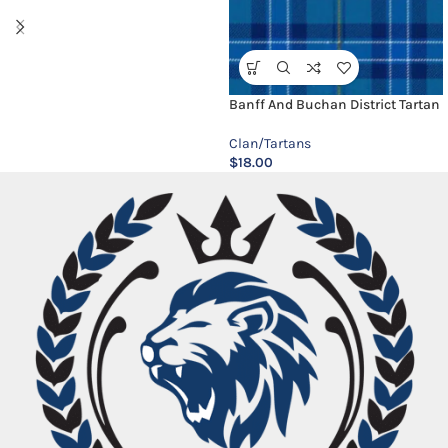
Banff And Buchan District Tartan
Clan/Tartans
$
18.00