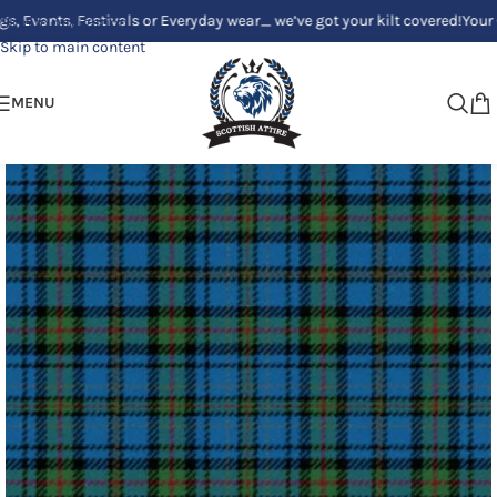
s, Festivals or Everyday wear_ we’ve got your kilt covered!
Your Clan, Yo
Skip to navigation
Skip to main content
MENU