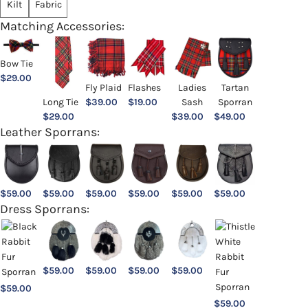
Kilt
Fabric
Matching Accessories:
Bow Tie
$
29.00
Ladies
Fly Plaid
Flashes
Tartan
Sash
Long Tie
$
39.00
$
19.00
Sporran
$
39.00
$
29.00
$
49.00
Leather Sporrans:
$
59.00
$
59.00
$
59.00
$
59.00
$
59.00
$
59.00
Dress Sporrans:
$
59.00
$
59.00
$
59.00
$
59.00
$
59.00
$
59.00