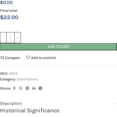
$0.00
Final total
$
22.00
ADD TO CART
Compare
Add to wishlist
SKU:
2024
Category:
Clan/Tartans
Share:
Description
Historical Significance