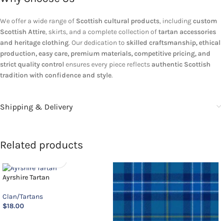
We offer a wide range of
Scottish cultural products
, including
custom
Scottish Attire
, skirts, and a complete collection of
tartan accessories
and heritage clothing
. Our dedication to
skilled craftsmanship, ethical
production, easy care, premium materials, competitive pricing, and
strict quality control
ensures every piece reflects
authentic Scottish
tradition with confidence and style
.
Shipping & Delivery
Related products
Ayrshire Tartan
Clan/Tartans
$
18.00