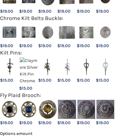
$
19.00
$
19.00
$
19.00
$
19.00
$
19.00
$
19.00
Chrome Kilt Belts Buckle:
$
19.00
$
19.00
$
19.00
$
19.00
$
19.00
$
19.00
Kilt Pins:
$
15.00
$
15.00
$
15.00
$
15.00
$
15.00
$
15.00
Fly Plaid Brooch:
$
19.00
$
19.00
$
19.00
$
19.00
$
19.00
$
19.00
Options amount