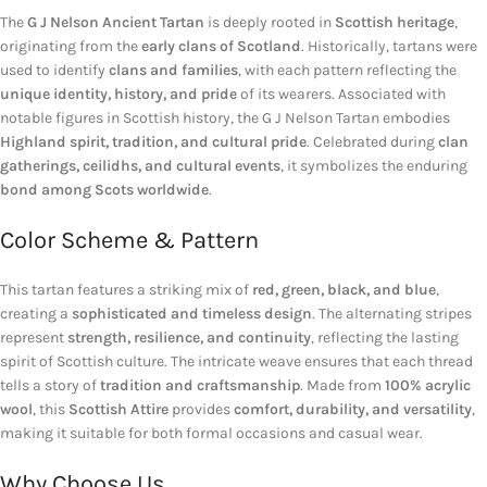
The
G J Nelson Ancient Tartan
is deeply rooted in
Scottish heritage
,
originating from the
early clans of Scotland
. Historically, tartans were
used to identify
clans and families
, with each pattern reflecting the
unique identity, history, and pride
of its wearers. Associated with
notable figures in Scottish history, the G J Nelson Tartan embodies
Highland spirit, tradition, and cultural pride
. Celebrated during
clan
gatherings, ceilidhs, and cultural events
, it symbolizes the enduring
bond among Scots worldwide
.
Color Scheme & Pattern
This tartan features a striking mix of
red, green, black, and blue
,
creating a
sophisticated and timeless design
. The alternating stripes
represent
strength, resilience, and continuity
, reflecting the lasting
spirit of Scottish culture. The intricate weave ensures that each thread
tells a story of
tradition and craftsmanship
. Made from
100% acrylic
wool
, this
Scottish Attire
provides
comfort, durability, and versatility
,
making it suitable for both formal occasions and casual wear.
Why Choose Us