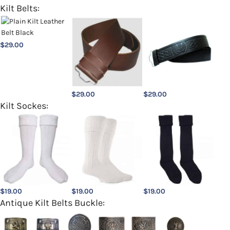
Kilt Belts:
$
29.00
$
29.00
$
29.00
Kilt Sockes:
$
19.00
$
19.00
$
19.00
Antique Kilt Belts Buckle: