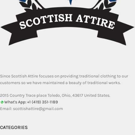
Since Scottish Attire focuses on providing traditional clothing to our
customers so we have maintained a beauty of traditional works.
2015 Country Trace place Toledo, Ohio, 43617 United States.
What's App: +1 (419) 351-1189
Email:
scottishattire@gmail.com
CATEGORIES