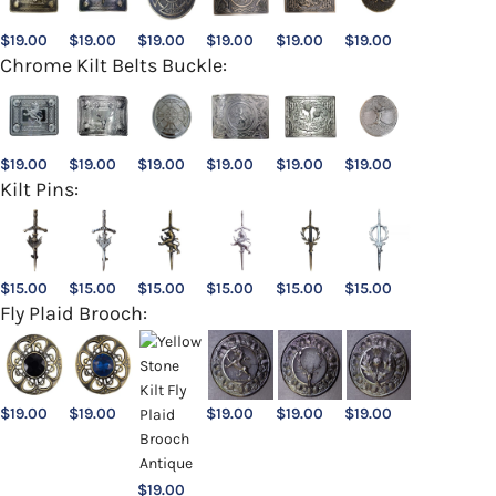
$
19.00
$
19.00
$
19.00
$
19.00
$
19.00
$
19.00
Chrome Kilt Belts Buckle:
$
19.00
$
19.00
$
19.00
$
19.00
$
19.00
$
19.00
Kilt Pins:
$
15.00
$
15.00
$
15.00
$
15.00
$
15.00
$
15.00
Fly Plaid Brooch:
$
19.00
$
19.00
$
19.00
$
19.00
$
19.00
$
19.00