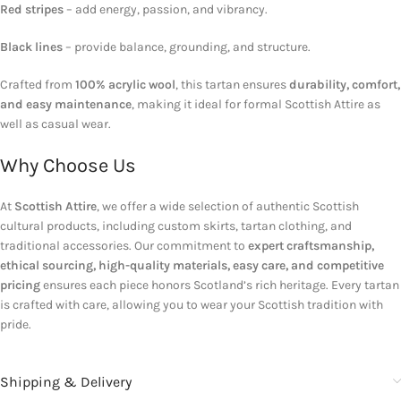
Red stripes
– add energy, passion, and vibrancy.
Black lines
– provide balance, grounding, and structure.
Crafted from
100% acrylic wool
, this tartan ensures
durability, comfort,
and easy maintenance
, making it ideal for formal Scottish Attire as
well as casual wear.
Why Choose Us
At
Scottish Attire
, we offer a wide selection of authentic Scottish
cultural products, including custom skirts, tartan clothing, and
traditional accessories. Our commitment to
expert craftsmanship,
ethical sourcing, high-quality materials, easy care, and competitive
pricing
ensures each piece honors Scotland’s rich heritage. Every tartan
is crafted with care, allowing you to wear your Scottish tradition with
pride.
Shipping & Delivery