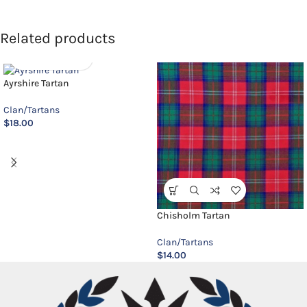
Related products
Ayrshire Tartan
Clan/Tartans
$
18.00
Chisholm Tartan
Clan/Tartans
$
14.00