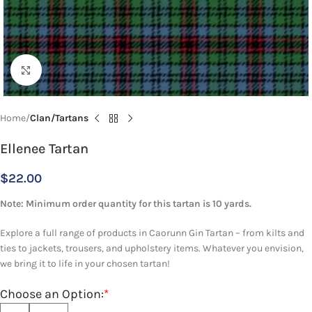
Click to enlarge
Home
Clan/Tartans
Ellenee Tartan
$
22.00
Note: Minimum order quantity for this tartan is 10 yards.
Explore a full range of products in Caorunn Gin Tartan – from kilts and
ties to jackets, trousers, and upholstery items. Whatever you envision,
we bring it to life in your chosen tartan!
Choose an Option:
*