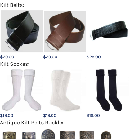
Kilt Belts:
$
29.00
$
29.00
$
29.00
Kilt Sockes:
$
19.00
$
19.00
$
19.00
Antique Kilt Belts Buckle: