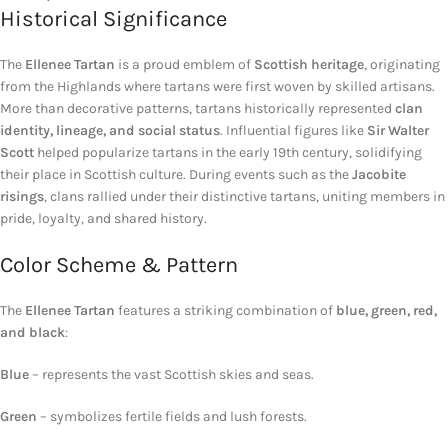
Historical Significance
The
Ellenee Tartan
is a proud emblem of
Scottish heritage
, originating
from the Highlands where tartans were first woven by skilled artisans.
More than decorative patterns, tartans historically represented
clan
identity, lineage, and social status
. Influential figures like
Sir Walter
Scott
helped popularize tartans in the early 19th century, solidifying
their place in Scottish culture. During events such as the
Jacobite
risings
, clans rallied under their distinctive tartans, uniting members in
pride, loyalty, and shared history.
Color Scheme & Pattern
The
Ellenee Tartan
features a striking combination of
blue, green, red,
and black
:
Blue
– represents the vast Scottish skies and seas.
Green
– symbolizes fertile fields and lush forests.