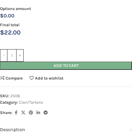
Options amount
$0.00
Final total
$
22.00
ADD TO CART
Compare
Add to wishlist
SKU:
2508
Category:
Clan/Tartans
Share:
Description