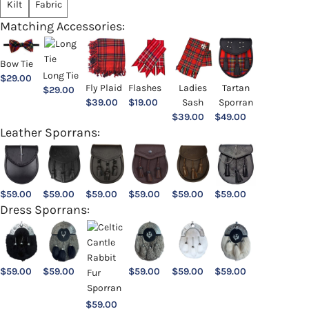
Kilt
Fabric
Matching Accessories:
Bow Tie
Long Tie
$
29.00
Ladies
Fly Plaid
Flashes
Tartan
$
29.00
Sash
$
39.00
$
19.00
Sporran
$
39.00
$
49.00
Leather Sporrans:
$
59.00
$
59.00
$
59.00
$
59.00
$
59.00
$
59.00
Dress Sporrans:
$
59.00
$
59.00
$
59.00
$
59.00
$
59.00
$
59.00