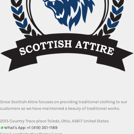
Since Scottish Attire focuses on providing traditional clothing to our
customers so we have maintained a beauty of traditional works.
2015 Country Trace place Toledo, Ohio, 43617 United States.
What's App: +1 (419) 351-1189