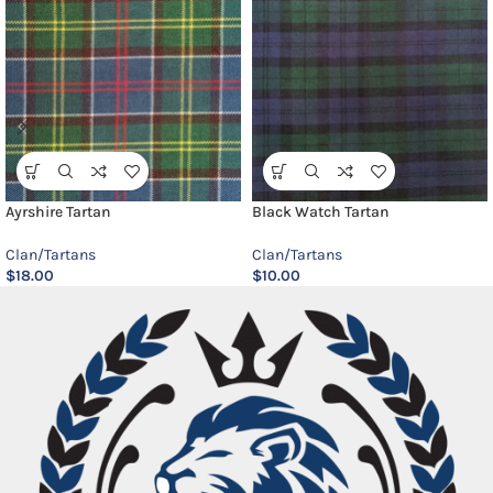
Ayrshire Tartan
Black Watch Tartan
Clan/Tartans
Clan/Tartans
$
18.00
$
10.00