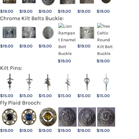
$
19.00
$
19.00
$
19.00
$
19.00
$
19.00
$
19.00
Chrome Kilt Belts Buckle:
$
19.00
$
19.00
$
19.00
$
19.00
$
19.00
$
19.00
Kilt Pins:
$
15.00
$
15.00
$
15.00
$
15.00
$
15.00
$
15.00
Fly Plaid Brooch:
$
19.00
$
19.00
$
19.00
$
19.00
$
19.00
$
19.00