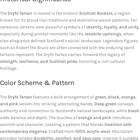
The
Dryfe Tartan
is rooted in the historic
Scottish Borders
, a region
known for its proud clan traditions and distinctive woven patterns. For
centuries, tartans were powerful symbols of
identity, loyalty, and unity
,
especially during pivotal moments like the
Jacobite uprisings
, when
clan allegiance defined Scotland’s social landscape. Legendary figures
such as
Robert the Bruce
are often connected with the enduring spirit
tartans represent. The Dryfe Tartan carries forward this legacy of
strength, resilience, and Scottish pride
, honoring a rich cultural
heritage.
Color Scheme & Pattern
The
Dryfe Tartan
features a bold arrangement of
green, black, orange,
and pink
woven into striking alternating bands.
Deep green
conveys
authority and connection to Scotland’s natural landscapes, while
black
adds balance and depth. The touches of
orange and pink
introduce
warmth and character, creating a pattern that blends
tradition with
contemporary elegance
. Crafted from
100% acrylic wool
, this tartan
provides reliable
durability, comfort, and easy care
, making it suitable