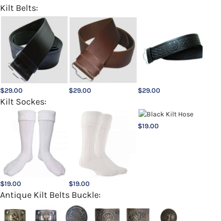
Kilt Belts:
$
29.00
$
29.00
$
29.00
Kilt Sockes:
$
19.00
$
19.00
$
19.00
Antique Kilt Belts Buckle: