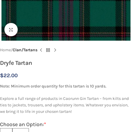
Click to enlarge
Home
Clan/Tartans
Dryfe Tartan
$
22.00
Note: Minimum order quantity for this tartan is 10 yards.
Explore a full range of products in Caorunn Gin Tartan – from kilts and
ties to jackets, trousers, and upholstery items. Whatever you envision,
we bring it to life in your chosen tartan!
Choose an Option:
*