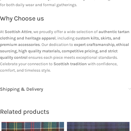
for both daily wear and formal gatherings.
Why Choose us
At
Scottish Attire
, we proudly offer a wide selection of
authentic tartan
clothing and heritage apparel
, including
custom kilts, skirts, and
premium accessories
. Our dedication to
expert craftsmanship, ethical
sourcing, high quality materials, competitive pricing, and strict
quality control
ensures each piece meets exceptional standards.
Celebrate your connection to
Scottish tradition
with confidence,
comfort, and timeless style.
Shipping & Delivery
Related products