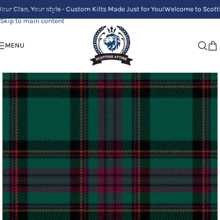
, Your style - Custom Kilts Made Just for You!
Welcome to Scottish Attire
Skip to navigation
Skip to main content
MENU