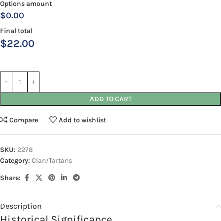
Options amount
$0.00
Final total
$
22.00
ADD TO CART
Compare
Add to wishlist
SKU:
2278
Category:
Clan/Tartans
Share:
Description
Historical Significance