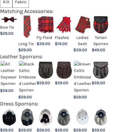
Kilt
Fabric
Matching Accessories:
Bow Tie
$
29.00
Ladies
Fly Plaid
Flashes
Tartan
Sash
Long Tie
$
39.00
$
19.00
Sporran
$
39.00
$
29.00
$
49.00
Leather Sporrans:
$
59.00
$
59.00
$
59.00
$
59.00
$
59.00
$
59.00
Dress Sporrans:
$
59.00
$
59.00
$
59.00
$
59.00
$
59.00
$
59.00