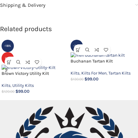
Shipping & Delivery
Related products
-18%
-24%
HOT
Buchanan Tartan Kilt
Kilts
,
Kilts For Men
,
Tartan Kilts
Brown Victory Utility Kilt
$
99.00
$
130.00
Kilts
,
Utility Kilts
$
99.00
$
120.00