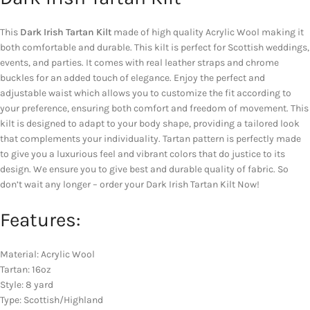
This
Dark Irish Tartan Kilt
made of high quality Acrylic Wool making it
both comfortable and durable. This kilt is perfect for Scottish weddings,
events, and parties. It comes with real leather straps and chrome
buckles for an added touch of elegance. Enjoy the perfect and
adjustable waist which allows you to customize the fit according to
your preference, ensuring both comfort and freedom of movement. This
kilt is designed to adapt to your body shape, providing a tailored look
that complements your individuality. Tartan pattern is perfectly made
to give you a luxurious feel and vibrant colors that do justice to its
design. We ensure you to give best and durable quality of fabric. So
don’t wait any longer – order your Dark Irish Tartan Kilt Now!
Features:
Material: Acrylic Wool
Tartan: 16oz
Style: 8 yard
Type: Scottish/Highland