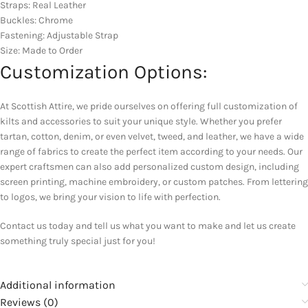
Straps: Real Leather
Buckles: Chrome
Fastening: Adjustable Strap
Size: Made to Order
Customization Options:
At Scottish Attire, we pride ourselves on offering full customization of
kilts and accessories to suit your unique style. Whether you prefer
tartan, cotton, denim, or even velvet, tweed, and leather, we have a wide
range of fabrics to create the perfect item according to your needs. Our
expert craftsmen can also add personalized custom design, including
screen printing, machine embroidery, or custom patches. From lettering
to logos, we bring your vision to life with perfection.
Contact us today and tell us what you want to make and let us create
something truly special just for you!
Additional information
Reviews (0)