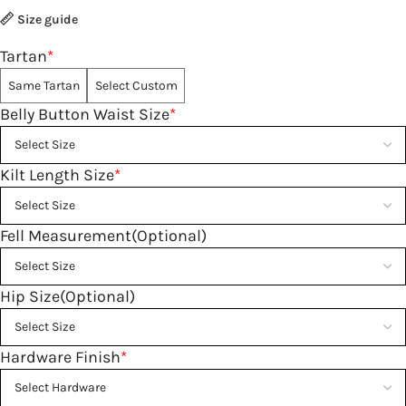
Size guide
Tartan
*
Same Tartan
Select Custom
Belly Button Waist Size
*
Kilt Length Size
*
Fell Measurement(Optional)
Hip Size(Optional)
Hardware Finish
*