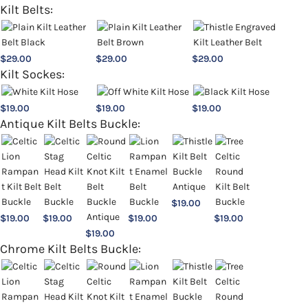
Kilt Belts:
$
29.00
$
29.00
$
29.00
Kilt Sockes:
$
19.00
$
19.00
$
19.00
Antique Kilt Belts Buckle:
$
19.00
$
19.00
$
19.00
$
19.00
$
19.00
$
19.00
Chrome Kilt Belts Buckle: