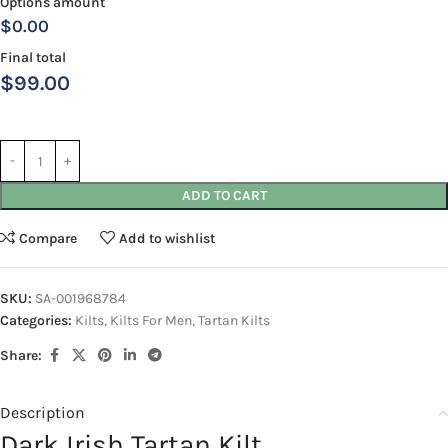
Options amount
$0.00
Final total
$
99.00
ADD TO CART
Compare
Add to wishlist
SKU:
SA-001968784
Categories:
Kilts
,
Kilts For Men
,
Tartan Kilts
Share:
Description
Dark Irish Tartan Kilt