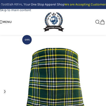
sh Attire, Your One Stop Apparel Shop
We are Accepting Customers Only b
Skip to navigation
Skip to main content
MENU
-24%