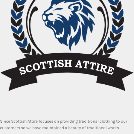
Since Scottish Attire focuses on providing traditional clothing to our
customers so we have maintained a beauty of traditional works.