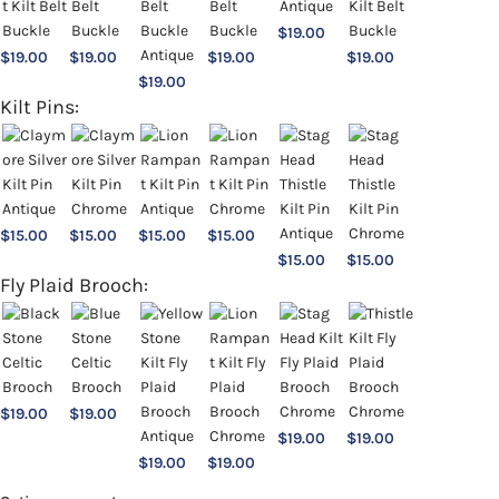
$
19.00
$
19.00
$
19.00
$
19.00
$
19.00
$
19.00
Kilt Pins:
$
15.00
$
15.00
$
15.00
$
15.00
$
15.00
$
15.00
Fly Plaid Brooch:
$
19.00
$
19.00
$
19.00
$
19.00
$
19.00
$
19.00