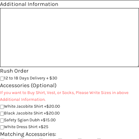
Additional Information
Rush Order
12 to 18 Days Delivery + $30
Accessories (Optional)
If you want to Buy Shirt, Vest, or Socks, Please Write Sizes in above
Additional Information.
White Jacobite Shirt +$20.00
Black Jacobite Shirt +$20.00
Safety Sgian Dubh +$15.00
White Dress Shirt +$25
Matching Accessories: