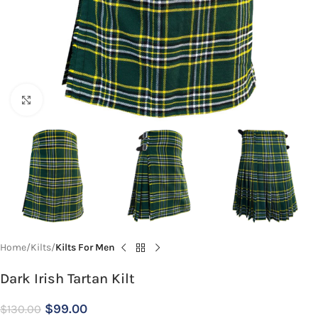
Click to enlarge
Home
Kilts
Kilts For Men
Dark Irish Tartan Kilt
$
99.00
$
130.00