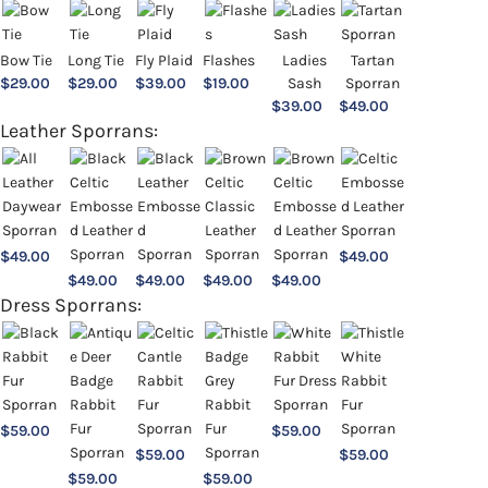
Bow Tie
Long Tie
Fly Plaid
Flashes
Ladies
Tartan
$
29.00
$
29.00
$
39.00
$
19.00
Sash
Sporran
$
39.00
$
49.00
Leather Sporrans:
$
49.00
$
49.00
$
49.00
$
49.00
$
49.00
$
49.00
Dress Sporrans:
$
59.00
$
59.00
$
59.00
$
59.00
$
59.00
$
59.00