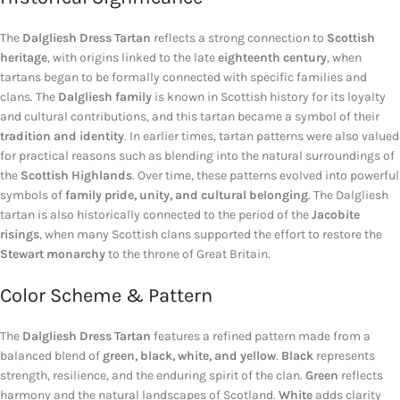
The
Dalgliesh Dress Tartan
reflects a strong connection to
Scottish
heritage
, with origins linked to the late
eighteenth century
, when
tartans began to be formally connected with specific families and
clans. The
Dalgliesh family
is known in Scottish history for its loyalty
and cultural contributions, and this tartan became a symbol of their
tradition and identity
. In earlier times, tartan patterns were also valued
for practical reasons such as blending into the natural surroundings of
the
Scottish Highlands
. Over time, these patterns evolved into powerful
symbols of
family pride, unity, and cultural belonging
. The Dalgliesh
tartan is also historically connected to the period of the
Jacobite
risings
, when many Scottish clans supported the effort to restore the
Stewart monarchy
to the throne of Great Britain.
Color Scheme & Pattern
The
Dalgliesh Dress Tartan
features a refined pattern made from a
balanced blend of
green, black, white, and yellow
.
Black
represents
strength, resilience, and the enduring spirit of the clan.
Green
reflects
harmony and the natural landscapes of Scotland.
White
adds clarity