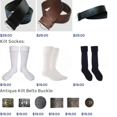
$
29.00
$
29.00
$
29.00
Kilt Sockes:
$
19.00
$
19.00
$
19.00
Antique Kilt Belts Buckle:
$
19.00
$
19.00
$
19.00
$
19.00
$
19.00
$
19.00