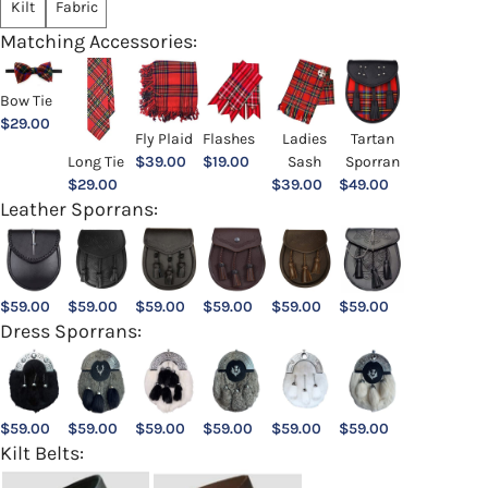
Kilt
Fabric
Matching Accessories:
Bow Tie
$
29.00
Ladies
Fly Plaid
Flashes
Tartan
Sash
Long Tie
$
39.00
$
19.00
Sporran
$
39.00
$
29.00
$
49.00
Leather Sporrans:
$
59.00
$
59.00
$
59.00
$
59.00
$
59.00
$
59.00
Dress Sporrans:
$
59.00
$
59.00
$
59.00
$
59.00
$
59.00
$
59.00
Kilt Belts: