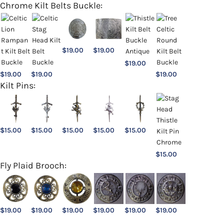
Chrome Kilt Belts Buckle:
$
19.00
$
19.00
$
19.00
$
19.00
$
19.00
$
19.00
Kilt Pins:
$
15.00
$
15.00
$
15.00
$
15.00
$
15.00
$
15.00
Fly Plaid Brooch:
$
19.00
$
19.00
$
19.00
$
19.00
$
19.00
$
19.00