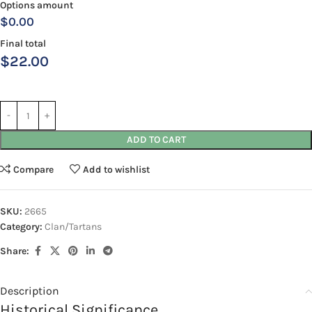
Options amount
$0.00
Final total
$
22.00
ADD TO CART
Compare
Add to wishlist
SKU:
2665
Category:
Clan/Tartans
Share:
Description
Historical Significance