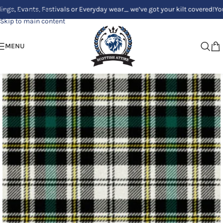
vants, Festivals or Everyday wear_ we’ve got your kilt covered!
Your Clan
Skip to navigation
Skip to main content
MENU