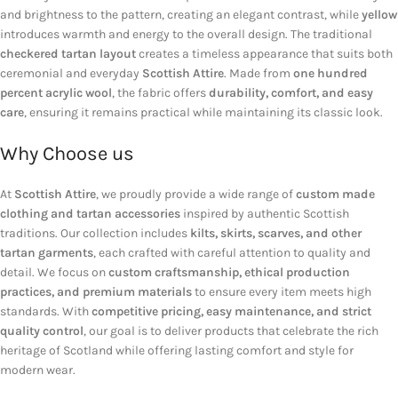
and brightness to the pattern, creating an elegant contrast, while
yellow
introduces warmth and energy to the overall design. The traditional
checkered tartan layout
creates a timeless appearance that suits both
ceremonial and everyday
Scottish Attire
. Made from
one hundred
percent acrylic wool
, the fabric offers
durability, comfort, and easy
care
, ensuring it remains practical while maintaining its classic look.
Why Choose us
At
Scottish Attire
, we proudly provide a wide range of
custom made
clothing and tartan accessories
inspired by authentic Scottish
traditions. Our collection includes
kilts, skirts, scarves, and other
tartan garments
, each crafted with careful attention to quality and
detail. We focus on
custom craftsmanship, ethical production
practices, and premium materials
to ensure every item meets high
standards. With
competitive pricing, easy maintenance, and strict
quality control
, our goal is to deliver products that celebrate the rich
heritage of Scotland while offering lasting comfort and style for
modern wear.