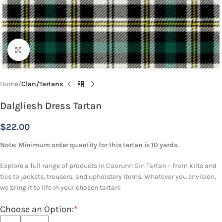
Click to enlarge
Home
Clan/Tartans
Dalgliesh Dress Tartan
$
22.00
Note: Minimum order quantity for this tartan is 10 yards.
Explore a full range of products in Caorunn Gin Tartan – from kilts and
ties to jackets, trousers, and upholstery items. Whatever you envision,
we bring it to life in your chosen tartan!
Choose an Option:
*