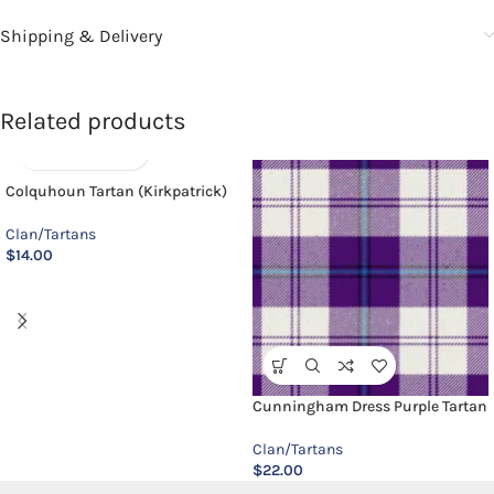
Shipping & Delivery
Related products
Colquhoun Tartan (Kirkpatrick)
Clan/Tartans
$
14.00
Cunningham Dress Purple Tartan
Clan/Tartans
$
22.00