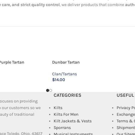
 care, and strict quality control
, we deliver products that combine
authe
urple Tartan
Dunbar Tartan
Clan/Tartans
$
14.00
CATEGORIES
USEFUL
 focuses on providing
to our customers so we
Kilts
Privacy P
uty of traditional
Kilts For Men
Exchange
Kilt Jackets & Vests
Terms & 
Sporrans
Shipment 
ace Toledo, Ohio, 43617
Musical Instruments
Our Site