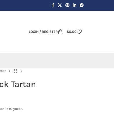
LOGIN / REGISTER
$
0.00
rtan
ck Tartan
an is 10 yards.