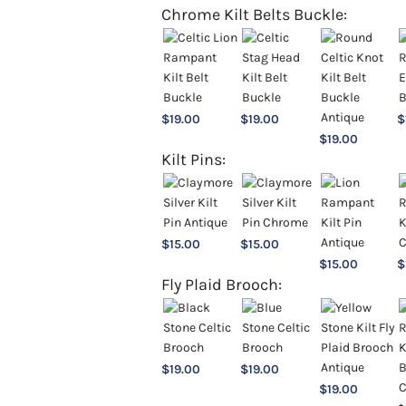
Chrome Kilt Belts Buckle:
$
19.00
$
19.00
$
$
19.00
Kilt Pins:
$
15.00
$
15.00
$
15.00
$
Fly Plaid Brooch:
$
19.00
$
19.00
$
19.00