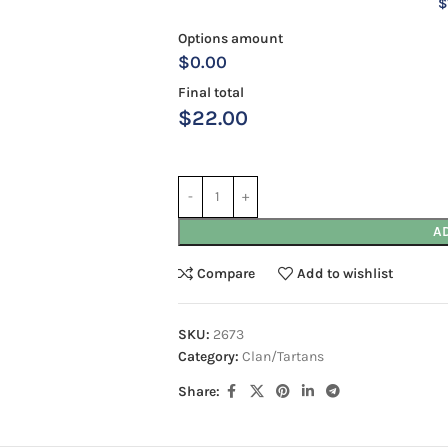
$
Options amount
$0.00
Final total
$
22.00
A
Compare
Add to wishlist
SKU:
2673
Category:
Clan/Tartans
Share: