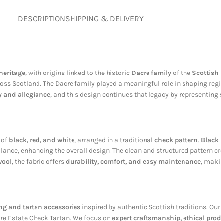
DESCRIPTION
SHIPPING & DELIVERY
heritage
, with origins linked to the historic
Dacre family
of the
Scottish
ross Scotland. The Dacre family played a meaningful role in shaping regio
y and allegiance
, and this design continues that legacy by representing
 of
black, red, and white
, arranged in a traditional
check pattern
.
Black
lance, enhancing the overall design. The clean and structured pattern c
wool
, the fabric offers
durability, comfort, and easy maintenance
, maki
g and tartan accessories
inspired by authentic Scottish traditions. Our
acre Estate Check Tartan. We focus on
expert craftsmanship, ethical prod