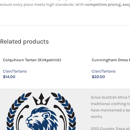
ensure every piece meets high standards. With
competitive pricing, easy
Related products
Colquhoun Tartan (Kirkpatrick)
Cunningham Dress P
Clan/Tartans
Clan/Tartans
$
14.00
$
22.00
Since Scottish Attire
traditional clothing 
have maintained a bea
works.
2015 Country Trace pl