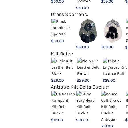
$
59.00
$
59.00
$
$
59.00
Dress Sporrans:
$
59.00
$
59.00
$
59.00
$
Kilt Belts:
$
29.00
$
29.00
$
29.00
Antique Kilt Belts Buckle:
$
19.00
$
19.00
$
$
19.00