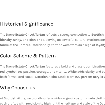
Historical Significance
The
Dacre Estate Check Tartan
reflects a strong connection to
Scottish 
identity, unity, and clan pride
, serving as powerful cultural markers ac
fabric of the Borders. Traditionally, tartans were worn as a sign of
loyalt
Color Scheme & Pattern
The
Dacre Estate Check Tartan
features a bold and classic combination
red
symbolizes passion, courage, and vitality.
White
adds clarity and ba
both formal and casual
Scottish Attire
. Made from
100 percent acrylic 
Why Choose us
At
Scottish Attire
, we proudly offer a wide range of
custom made clothin
each crafted with precision to highlight the heritage and style of the D