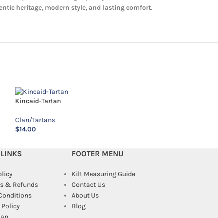
ntic heritage, modern style, and lasting comfort
.
MacAlister Tartan
Kincaid-Tartan
Clan/Tartans
Clan/Tartans
$
14.00
$
14.00
 LINKS
FOOTER MENU
olicy
Kilt Measuring Guide
s & Refunds
Contact Us
Conditions
About Us
Policy
Blog
map