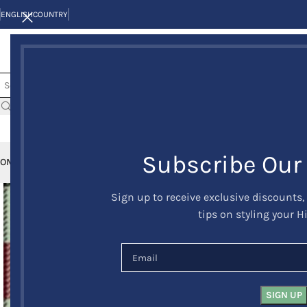
ENGLISH
COUNTRY
Subscribe Our
OME
KILTS
CLAN/TARTANS
KILT JACKETS AND VESTS
KILT OUTFITS
KILT 
Sign up to receive exclusive discounts,
tips on styling your H