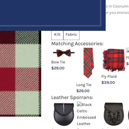
Explore a full range of products in Caorunn 
and upholstery items. Whatever you envision,
Choose an Option:
*
Kilt
Fabric
Matching Accessories:
F
Bow Tie
$
$
29.00
Fly Plaid
$
39.00
Long Tie
$
29.00
Leather Sporrans: