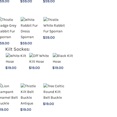
59.00
$
59.00
$
59.00
$
59.00
59.00
$
59.00
Kilt Sockes:
$
19.00
$
19.00
$
19.00
$
19.00
19.00
$
19.00