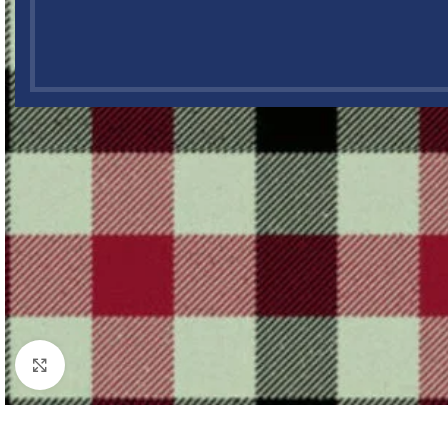
Click to enlarge