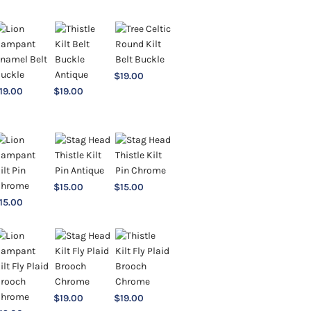
$
19.00
19.00
$
19.00
$
15.00
$
15.00
15.00
$
19.00
$
19.00