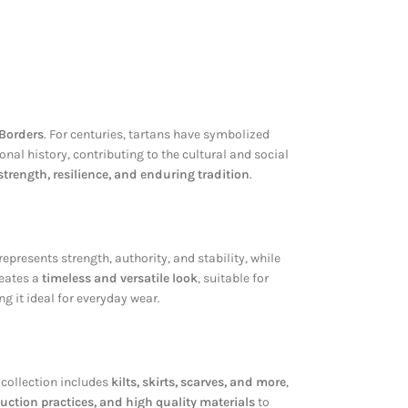
 Borders
. For centuries, tartans have symbolized
nal history, contributing to the cultural and social
strength, resilience, and enduring tradition
.
represents strength, authority, and stability, while
reates a
timeless and versatile look
, suitable for
ng it ideal for everyday wear.
 collection includes
kilts, skirts, scarves, and more
,
uction practices, and high quality materials
to