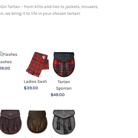
Gin Tartan – from kilts and ties to jackets, trousers,
 we bring it to life in your chosen tartan!
lashes
19.00
Ladies Sash
Tartan
$
39.00
Sporran
$
49.00