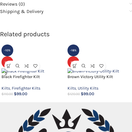
Reviews (0)
Shipping & Delivery
Related products
-10%
-18%
HOT
HOT
Black Firefighter Kilt
Brown Victory Utility Kilt
Kilts
,
Firefighter Kilts
Kilts
,
Utility Kilts
$
99.00
$
99.00
$
110.00
$
120.00