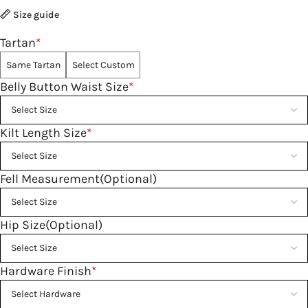
Size guide
Tartan
*
Same Tartan
Select Custom
Belly Button Waist Size
*
Kilt Length Size
*
Fell Measurement(Optional)
Hip Size(Optional)
Hardware Finish
*