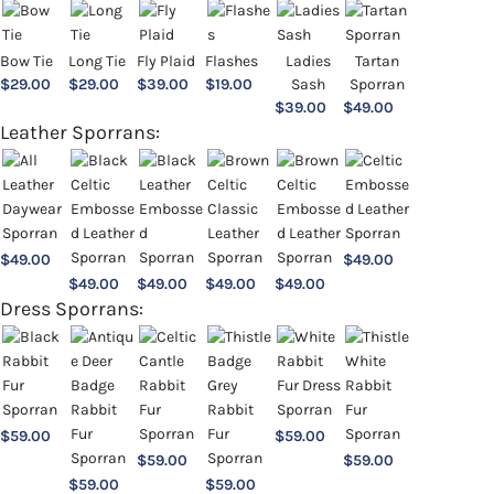
Bow Tie
Long Tie
Fly Plaid
Flashes
Ladies
Tartan
$
29.00
$
29.00
$
39.00
$
19.00
Sash
Sporran
$
39.00
$
49.00
Leather Sporrans:
$
49.00
$
49.00
$
49.00
$
49.00
$
49.00
$
49.00
Dress Sporrans:
$
59.00
$
59.00
$
59.00
$
59.00
$
59.00
$
59.00