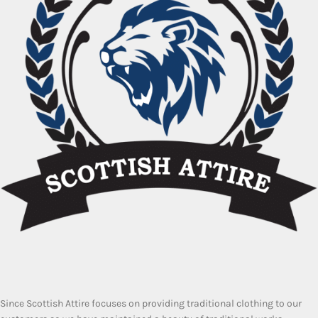
Since Scottish Attire focuses on providing traditional clothing to our