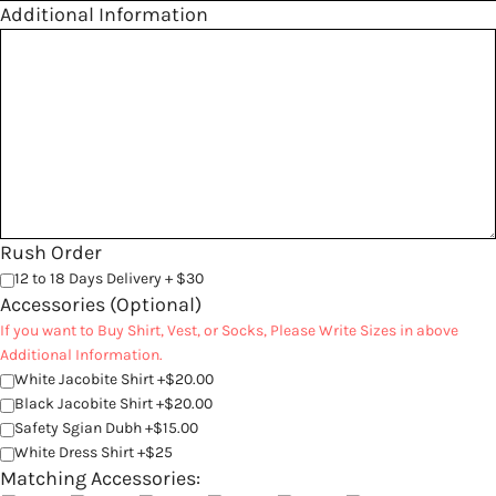
Additional Information
Rush Order
12 to 18 Days Delivery + $30
Accessories (Optional)
If you want to Buy Shirt, Vest, or Socks, Please Write Sizes in above
Additional Information.
White Jacobite Shirt +$20.00
Black Jacobite Shirt +$20.00
Safety Sgian Dubh +$15.00
White Dress Shirt +$25
Matching Accessories: