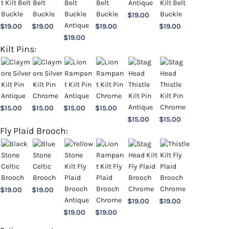
$
19.00
$
19.00
$
19.00
$
19.00
$
19.00
$
19.00
Kilt Pins:
$
15.00
$
15.00
$
15.00
$
15.00
$
15.00
$
15.00
Fly Plaid Brooch:
$
19.00
$
19.00
$
19.00
$
19.00
$
19.00
$
19.00