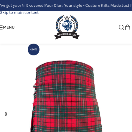
your kilt covered!
Your Clan, Your style - Custom Kilts Made Just for You!
Skip to navigation
Skip to main content
MENU
-24%