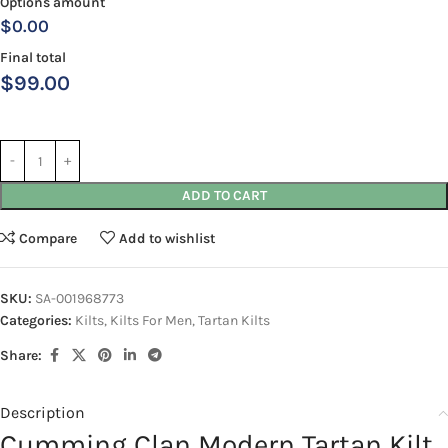
Options amount
$0.00
Final total
$
99.00
ADD TO CART
Compare
Add to wishlist
SKU:
SA-001968773
Categories:
Kilts
,
Kilts For Men
,
Tartan Kilts
Share:
Description
Cumming Clan Modern Tartan Kilt