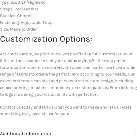
Type: Scottish/Highland
Straps: Real Leather
Buckles: Chrome
Fastening: Adjustable Strap
Size: Made to Order
Customization Options:
At Scottish Attire, we pride ourselves on offering full customization of
kilts and accessories to suit your unique style. Whether you prefer
tartan, cotton, denim, or even velvet, tweed, and leather, we have a wide
range of fabrics to create the perfect item according to your needs. Our
expert craftsmen can also add personalized custom design, including
screen printing, machine embroidery, or custom patches. From lettering
to logos, we bring your vision to life with perfection.
Contact us today and tell us what you want to make and let us create
something truly special just for you!
Additional information