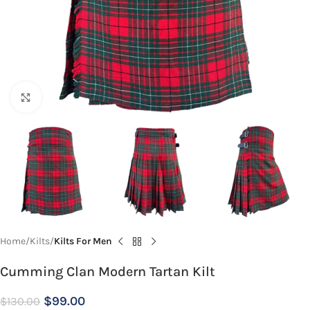
Click to enlarge
Home
Kilts
Kilts For Men
Cumming Clan Modern Tartan Kilt
$
99.00
$
130.00