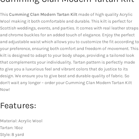
This
Cumming Clan Modern Tartan Kilt
made of high quality Acrylic
Wool making it both comfortable and durable. This kilt is perfect for
Scottish weddings, events, and parties. It comes with real leather straps
and chrome buckles for an added touch of elegance. Enjoy the perfect
and adjustable waist which allows you to customize the fit according to
your preference, ensuring both comfort and freedom of movement. This
kilt is designed to adapt to your body shape, providing a tailored look
that complements your individuality. Tartan pattern is perfectly made
to give you a luxurious feel and vibrant colors that do justice to its
design. We ensure you to give best and durable quality of fabric. So
don’t wait any longer – order your Cumming Clan Modern Tartan Kilt
Now!
Features:
Material: Acrylic Wool
Tartan: 16oz
Style: 8 yard