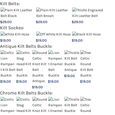
Kilt Belts:
$
29.00
$
29.00
$
29.00
Kilt Sockes:
$
19.00
$
19.00
$
19.00
Antique Kilt Belts Buckle:
$
19.00
$
19.00
$
19.00
$
19.00
$
19.00
$
19.00
Chrome Kilt Belts Buckle: