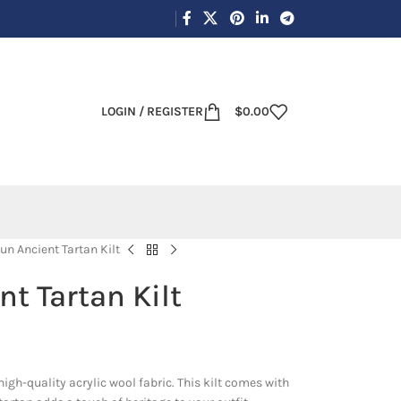
LOGIN / REGISTER
$
0.00
n Ancient Tartan Kilt
t Tartan Kilt
igh-quality acrylic wool fabric. This kilt comes with