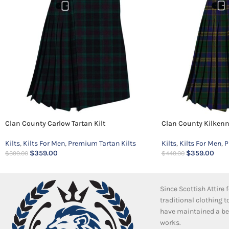
Clan County Carlow Tartan Kilt
Clan County Kilkenny
Kilts
,
Kilts For Men
,
Premium Tartan Kilts
Kilts
,
Kilts For Men
,
P
$
359.00
$
359.00
$
399.00
$
449.00
Since Scottish Attire
traditional clothing 
have maintained a bea
works.