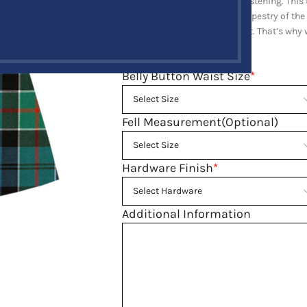
adjustable chrome buckles fastening. This t
celebrating the rich cultural tapestry of the
importance of a well-fitted kilt. That’s wh
preferences.
Belly Button Waist Size
*
Fell Measurement(Optional)
Hardware Finish
*
Additional Information