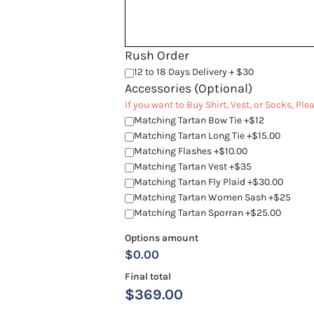
Rush Order
12 to 18 Days Delivery + $30
Accessories (Optional)
If you want to Buy Shirt, Vest, or Socks, Pl
Matching Tartan Bow Tie +$12
Matching Tartan Long Tie +$15.00
Matching Flashes +$10.00
Matching Tartan Vest +$35
Matching Tartan Fly Plaid +$30.00
Matching Tartan Women Sash +$25
Matching Tartan Sporran +$25.00
Options amount
$0.00
Final total
$
369.00