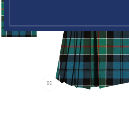
Click to enlarge