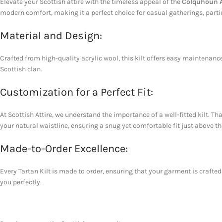
Elevate your Scottish attire with the timeless appeal of the
Colquhoun An
modern comfort, making it a perfect choice for casual gatherings, partie
Material and Design:
Crafted from high-quality acrylic wool, this kilt offers easy maintenance 
Scottish clan.
Customization for a Perfect Fit:
At Scottish Attire, we understand the importance of a well-fitted kilt. 
your natural waistline, ensuring a snug yet comfortable fit just above th
Made-to-Order Excellence:
Every Tartan Kilt is made to order, ensuring that your garment is crafted 
you perfectly.