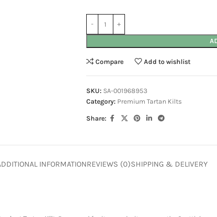
A
Compare
Add to wishlist
SKU:
SA-001968953
Category:
Premium Tartan Kilts
Share:
ADDITIONAL INFORMATION
REVIEWS (0)
SHIPPING & DELIVERY