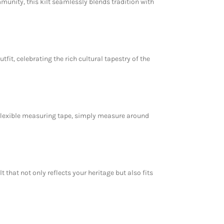
unity, this kilt seamlessly blends tradition with
fit, celebrating the rich cultural tapestry of the
a flexible measuring tape, simply measure around
 that not only reflects your heritage but also fits