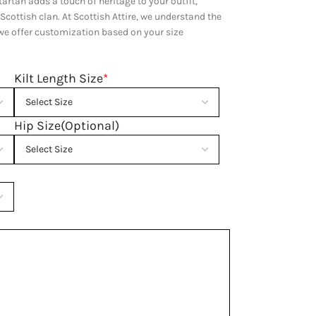
artan adds a touch of heritage to your outfit,
 Scottish clan. At Scottish Attire, we understand the
y we offer customization based on your size
Kilt Length Size
*
Hip Size(Optional)