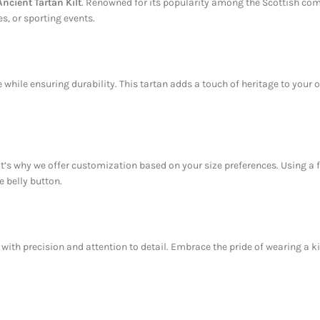
cient Tartan Kilt
. Renowned for its popularity among the Scottish comm
s, or sporting events.
while ensuring durability. This tartan adds a touch of heritage to your out
That’s why we offer customization based on your size preferences. Using 
e belly button.
with precision and attention to detail. Embrace the pride of wearing a kilt