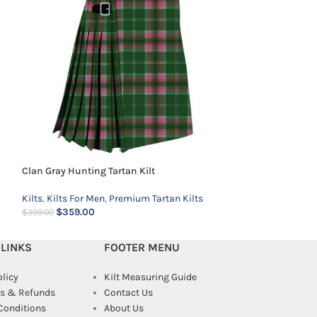
Kilts
,
Kilts For Me
$
359.00
$
399.00
Clan Gray Hunting Tartan Kilt
Kilts
,
Kilts For Men
,
Premium Tartan Kilts
$
359.00
$
399.00
 LINKS
FOOTER MENU
olicy
Kilt Measuring Guide
s & Refunds
Contact Us
Conditions
About Us