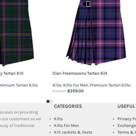
 Tartan Kilt
Clan Freemasons Tartan Kilt
remium Tartan Kilts
Kilts
,
Kilts For Men
,
Premium Tartan Kilts
$
359.00
$
399.00
CATEGORIES
USEFUL
 focuses on providing
to our customers so we
Kilts
Privacy P
uty of traditional
Kilts For Men
Exchange
Kilt Jackets & Vests
Terms & 