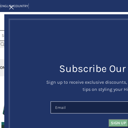
ENGLISH
COUNTRY
Subscribe Our
OME
KILTS
CLAN/TARTANS
KILT JACKETS AND VESTS
KILT OUTFITS
KILT 
Sign up to receive exclusive discounts,
-8%
tips on styling your H