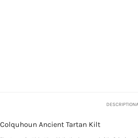
DESCRIPTION
Colquhoun Ancient Tartan Kilt