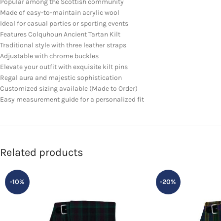
Popular among the Scottish community
Made of easy-to-maintain acrylic wool
Ideal for casual parties or sporting events
Features Colquhoun Ancient Tartan Kilt
Traditional style with three leather straps
Adjustable with chrome buckles
Elevate your outfit with exquisite kilt pins
Regal aura and majestic sophistication
Customized sizing available (Made to Order)
Easy measurement guide for a personalized fit
Related products
-10%
-20%