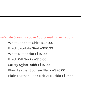
ease Write Sizes in above Additional Information.
White Jacobite Shirt +$20.00
Black Jacobite Shirt +$20.00
White Kilt Socks +$15.00
Black Kilt Socks +$15.00
Safety Sgian Dubh +$15.00
Plain Leather Sporran Black +$20.00
Plain Leather Black Belt & Buckle +$25.00