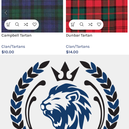
Campbell Tartan
Dunbar Tartan
Clan/Tartans
Clan/Tartans
$
10.00
$
14.00