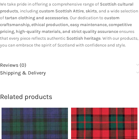
We take pride in offering a comprehensive range of
Scottish cultural
products
, including
custom Scottish Attire
,
skirts
, and a wide selection
of
tartan clothing and accessories
. Our dedication to
custom
craftsmanship, ethical production, easy maintenance, competitive
pricing, high-quality materials, and strict quality assurance
ensures
that every piece reflects authentic
Scottish heritage
. With our products,
you can embrace the spirit of Scotland with confidence and style.
Reviews (0)
Shipping & Delivery
Related products