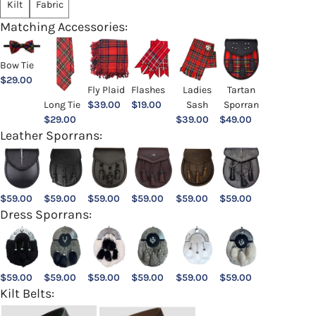
Kilt
Fabric
Matching Accessories:
Bow Tie
$
29.00
Ladies
Fly Plaid
Flashes
Tartan
Sash
Long Tie
$
39.00
$
19.00
Sporran
$
39.00
$
29.00
$
49.00
Leather Sporrans:
$
59.00
$
59.00
$
59.00
$
59.00
$
59.00
$
59.00
Dress Sporrans:
$
59.00
$
59.00
$
59.00
$
59.00
$
59.00
$
59.00
Kilt Belts: