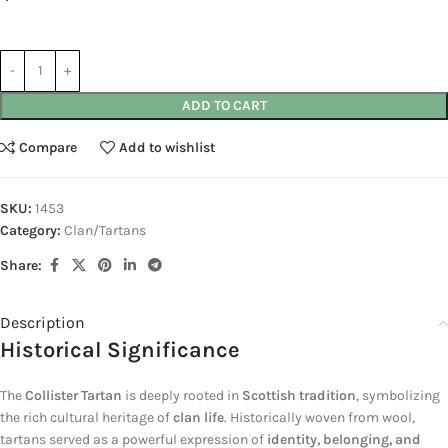
ADD TO CART
Compare
Add to wishlist
SKU:
1453
Category:
Clan/Tartans
Share:
Description
Historical Significance
The
Collister Tartan
is deeply rooted in
Scottish tradition
, symbolizing
the rich cultural heritage of
clan life
. Historically woven from wool,
tartans served as a powerful expression of
identity, belonging, and