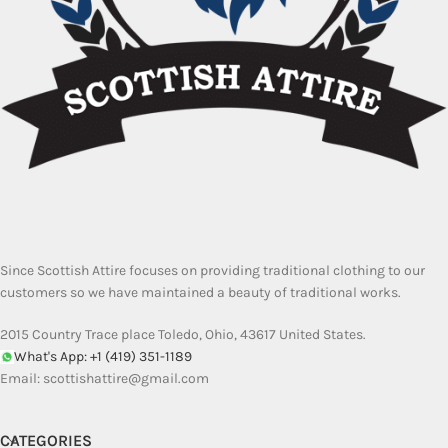
Since Scottish Attire focuses on providing traditional clothing to our
customers so we have maintained a beauty of traditional works.
2015 Country Trace place Toledo, Ohio, 43617 United States.
What's App: +1 (419) 351-1189
Email:
scottishattire@gmail.com
CATEGORIES