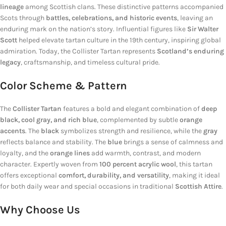
lineage
among Scottish clans. These distinctive patterns accompanied
Scots through
battles, celebrations, and historic events
, leaving an
enduring mark on the nation’s story. Influential figures like
Sir Walter
Scott
helped elevate tartan culture in the 19th century, inspiring global
admiration. Today, the Collister Tartan represents
Scotland’s enduring
legacy
, craftsmanship, and timeless cultural pride.
Color Scheme & Pattern
The
Collister Tartan
features a bold and elegant combination of
deep
black, cool gray, and rich blue
, complemented by subtle
orange
accents
. The
black
symbolizes strength and resilience, while the
gray
reflects balance and stability. The
blue
brings a sense of calmness and
loyalty, and the
orange lines
add warmth, contrast, and modern
character. Expertly woven from
100 percent acrylic wool
, this tartan
offers exceptional
comfort, durability, and versatility
, making it ideal
for both daily wear and special occasions in traditional
Scottish Attire
.
Why Choose Us