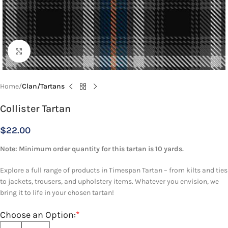
Click to enlarge
Home
Clan/Tartans
Collister Tartan
$
22.00
Note: Minimum order quantity for this tartan is 10 yards.
Explore a full range of products in Timespan Tartan – from kilts and ties
to jackets, trousers, and upholstery items. Whatever you envision, we
bring it to life in your chosen tartan!
Choose an Option:
*