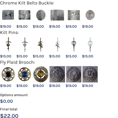
Chrome Kilt Belts Buckle:
$
19.00
$
19.00
$
19.00
$
19.00
$
19.00
$
19.00
Kilt Pins:
$
15.00
$
15.00
$
15.00
$
15.00
$
15.00
$
15.00
Fly Plaid Brooch:
$
19.00
$
19.00
$
19.00
$
19.00
$
19.00
$
19.00
Options amount
$0.00
Final total
$
22.00