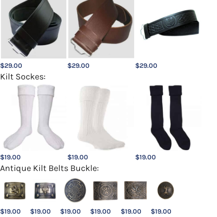
$
29.00
$
29.00
$
29.00
Kilt Sockes:
$
19.00
$
19.00
$
19.00
Antique Kilt Belts Buckle:
$
19.00
$
19.00
$
19.00
$
19.00
$
19.00
$
19.00