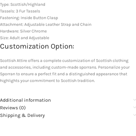
Type: Scottish/Highland
Tassels: 3 Fur Tassels
Fastening: Inside Button Clasp
Attachment: Adjustable Leather Strap and Chain
Hardware: Silver Chrome
Size: Adult and Adjustable
Customization Option:
Scottish Attire offers a complete customization of Scottish clothing
and accessories, including custom-made sporrans. Personalize your
Sporran to ensure a perfect fit and a distinguished appearance that
highlights your commitment to Scottish tradition.
Additional information
Reviews (0)
Shipping & Delivery