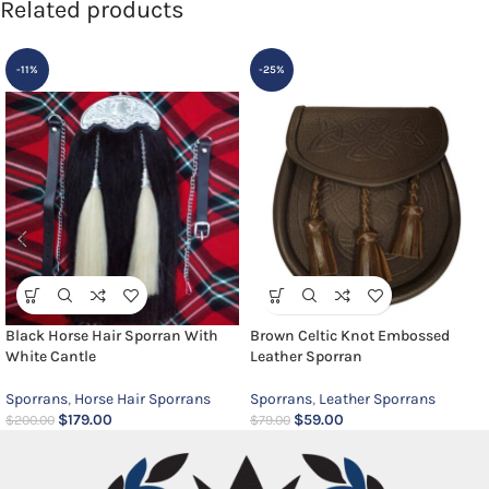
Related products
-11%
-25%
Black Horse Hair Sporran With
Brown Celtic Knot Embossed
White Cantle
Leather Sporran
Sporrans
,
Horse Hair Sporrans
Sporrans
,
Leather Sporrans
$
179.00
$
59.00
$
200.00
$
79.00