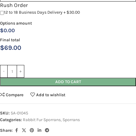
Rush Order
12 to 18 Business Days Delivery + $30.00
Options amount
$0.00
Final total
$
69.00
ADD TO CART
Compare
Add to wishlist
SKU:
SA-01045
Categories:
Rabbit Fur Sporrans
,
Sporrans
Share: