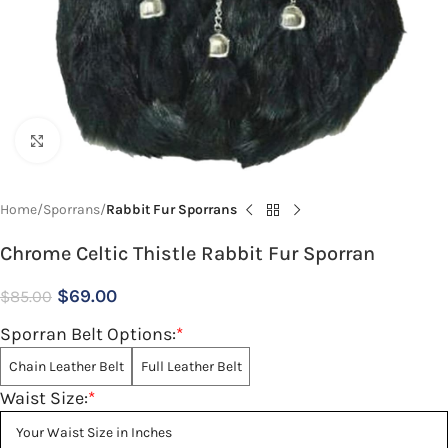
Click to enlarge
Home
Sporrans
Rabbit Fur Sporrans
Chrome Celtic Thistle Rabbit Fur Sporran
$
69.00
$
85.00
Sporran Belt Options:
*
Chain Leather Belt
Full Leather Belt
Waist Size:
*