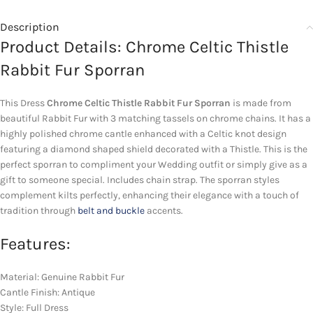
Description
Product Details: Chrome Celtic Thistle
Rabbit Fur Sporran
This Dress
Chrome Celtic Thistle Rabbit Fur Sporran
is made from
beautiful Rabbit Fur with 3 matching tassels on chrome chains. It has a
highly polished chrome cantle enhanced with a Celtic knot design
featuring a diamond shaped shield decorated with a Thistle. This is the
perfect sporran to compliment your Wedding outfit or simply give as a
gift to someone special. Includes chain strap. The sporran styles
complement kilts perfectly, enhancing their elegance with a touch of
tradition through
belt and buckle
accents.
Features:
Material: Genuine Rabbit Fur
Cantle Finish: Antique
Style: Full Dress