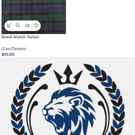
Black Watch Tartan
Clan/Tartans
$
10.00