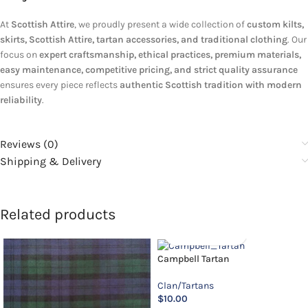
At
Scottish Attire
, we proudly present a wide collection of
custom kilts,
skirts, Scottish Attire, tartan accessories, and traditional clothing
. Our
focus on
expert craftsmanship, ethical practices, premium materials,
easy maintenance, competitive pricing, and strict quality assurance
ensures every piece reflects
authentic Scottish tradition with modern
reliability
.
Reviews (0)
Shipping & Delivery
Related products
Campbell Tartan
Clan/Tartans
$
10.00