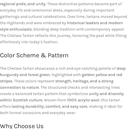
regional pride, and unity
. These distinctive patterns became part of
everyday life and ceremonial dress, especially during important
gatherings and cultural celebrations. Over time, tartans moved beyond
the Highlands and were embraced by
historical leaders and modern
style enthusiasts
, blending deep tradition with contemporary appeal.
The Chelsea Tartan reflects this journey, honoring the past while fitting
effortlessly into today’s fashion.
Color Scheme & Pattern
The Chelsea Tartan showcases a rich and eye-catching palette of
deep
burgundy and forest green
, highlighted with
golden yellow and red
stripes
. These colors represent
strength, heritage, and a strong
connection to nature
. The structured checks and intersecting lines
create a balanced tartan pattern that symbolizes
unity and diversity
within Scottish culture
. Woven from
100% acrylic wool
, this tartan
offers
lasting durability, comfort, and easy care
, making it ideal for
both formal occasions and everyday wear.
Why Choose Us