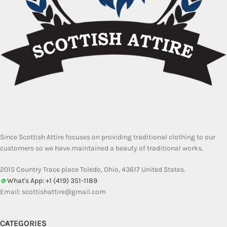
Since Scottish Attire focuses on providing traditional clothing to our
customers so we have maintained a beauty of traditional works.
2015 Country Trace place Toledo, Ohio, 43617 United States.
What's App: +1 (419) 351-1189
Email:
scottishattire@gmail.com
CATEGORIES