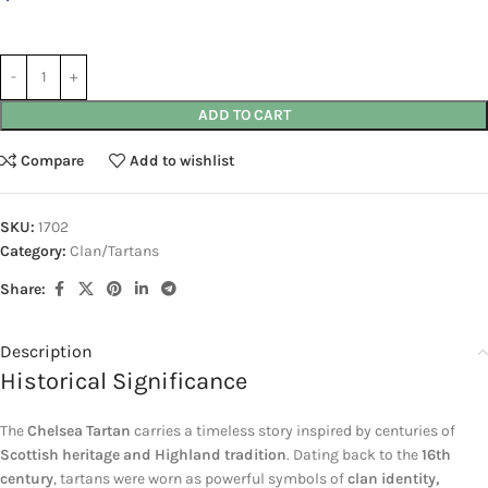
ADD TO CART
Compare
Add to wishlist
SKU:
1702
Category:
Clan/Tartans
Share:
Description
Historical Significance
The
Chelsea Tartan
carries a timeless story inspired by centuries of
Scottish heritage and Highland tradition
. Dating back to the
16th
century
, tartans were worn as powerful symbols of
clan identity,