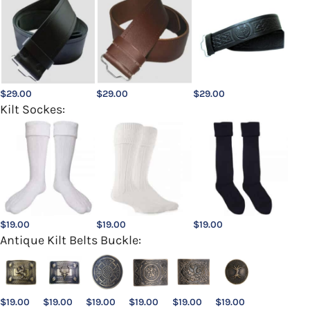
$
29.00
$
29.00
$
29.00
Kilt Sockes:
$
19.00
$
19.00
$
19.00
Antique Kilt Belts Buckle:
$
19.00
$
19.00
$
19.00
$
19.00
$
19.00
$
19.00