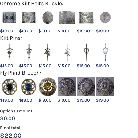
Chrome Kilt Belts Buckle:
$
19.00
$
19.00
$
19.00
$
19.00
$
19.00
$
19.00
Kilt Pins:
$
15.00
$
15.00
$
15.00
$
15.00
$
15.00
$
15.00
Fly Plaid Brooch:
$
19.00
$
19.00
$
19.00
$
19.00
$
19.00
$
19.00
Options amount
$0.00
Final total
$
22.00