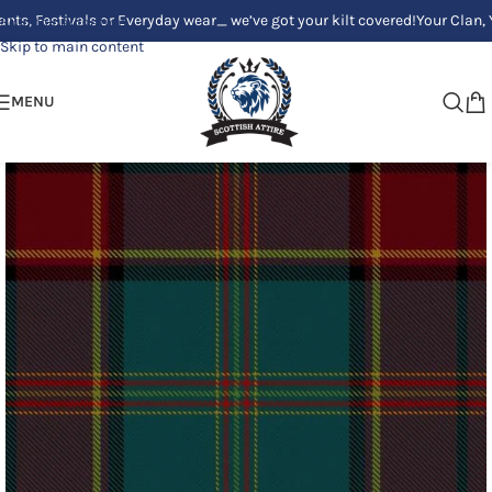
tivals or Everyday wear_ we’ve got your kilt covered!
Your Clan, Your sty
Skip to navigation
Skip to main content
MENU