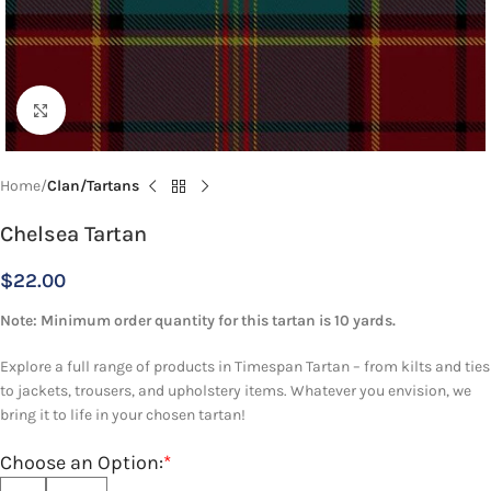
Click to enlarge
Home
Clan/Tartans
Chelsea Tartan
$
22.00
Note: Minimum order quantity for this tartan is 10 yards.
Explore a full range of products in Timespan Tartan – from kilts and ties
to jackets, trousers, and upholstery items. Whatever you envision, we
bring it to life in your chosen tartan!
Choose an Option:
*