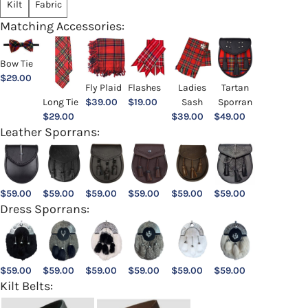
Kilt
Fabric
Matching Accessories:
Bow Tie
$
29.00
Ladies
Fly Plaid
Flashes
Tartan
Sash
Long Tie
$
39.00
$
19.00
Sporran
$
39.00
$
29.00
$
49.00
Leather Sporrans:
$
59.00
$
59.00
$
59.00
$
59.00
$
59.00
$
59.00
Dress Sporrans:
$
59.00
$
59.00
$
59.00
$
59.00
$
59.00
$
59.00
Kilt Belts: