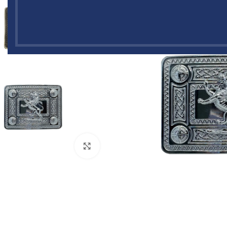
Click to enlarge