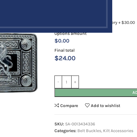
Antique
Chrome
Rush Order
12 to 18 Business Days Delivery + $30.00
Options amount
$0.00
Final total
$
24.00
A
Compare
Add to wishlist
SKU:
SA-0013434336
Categories:
Belt Buckles
,
Kilt Accessories