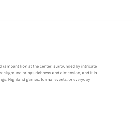
d rampant lion at the center, surrounded by intricate
 background brings richness and dimension, and it is
ddings, Highland games, formal events, or everyday