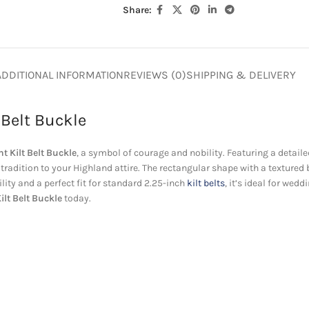
Share:
ADDITIONAL INFORMATION
REVIEWS (0)
SHIPPING & DELIVERY
 Belt Buckle
t Kilt Belt Buckle
, a symbol of courage and nobility. Featuring a detaile
tradition to your Highland attire. The rectangular shape with a textured
lity and a perfect fit for standard 2.25-inch
kilt belts
, it’s ideal for we
ilt Belt Buckle
today.