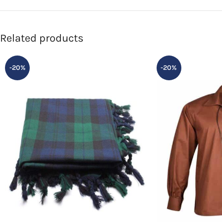
Related products
-20%
-20%