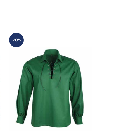
-20%
-20%