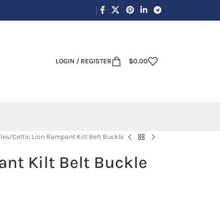
LOGIN / REGISTER
$
0.00
les
Celtic Lion Rampant Kilt Belt Buckle
nt Kilt Belt Buckle