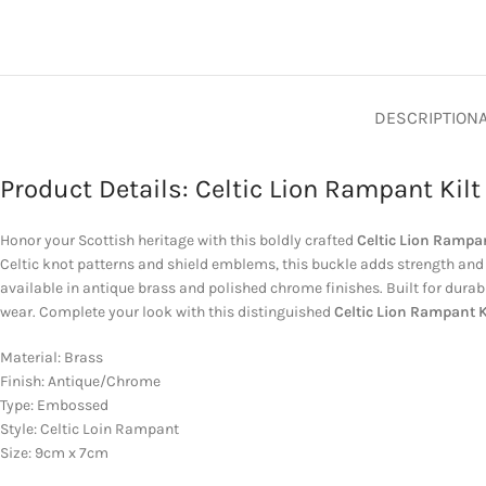
DESCRIPTION
Product Details: Celtic Lion Rampant Kilt
Honor your Scottish heritage with this boldly crafted
Celtic Lion Rampan
Celtic knot patterns and shield emblems, this buckle adds strength and 
available in antique brass and polished chrome finishes. Built for durabi
wear. Complete your look with this distinguished
Celtic Lion Rampant K
Material: Brass
Finish: Antique/Chrome
Type: Embossed
Style: Celtic Loin Rampant
Size: 9cm x 7cm