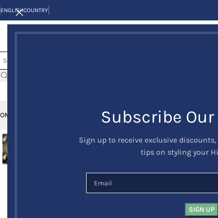
ENGLISH
COUNTRY
Subscribe Our
OME
KILTS
CLAN/TARTANS
KILT JACKETS AND VESTS
KILT OUTFITS
KILT 
Sign up to receive exclusive discounts,
-23%
tips on styling your H