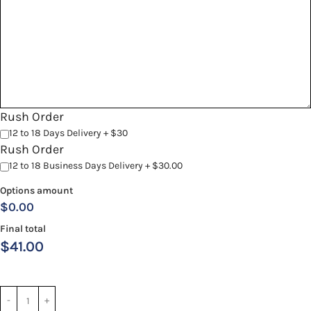
Rush Order
12 to 18 Days Delivery + $30
Rush Order
12 to 18 Business Days Delivery + $30.00
Options amount
$0.00
Final total
$
41.00