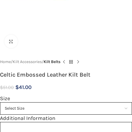
Click to enlarge
Home
Kilt Accessories
Kilt Belts
Celtic Embossed Leather Kilt Belt
$
41.00
$
51.00
Size
Additional Information