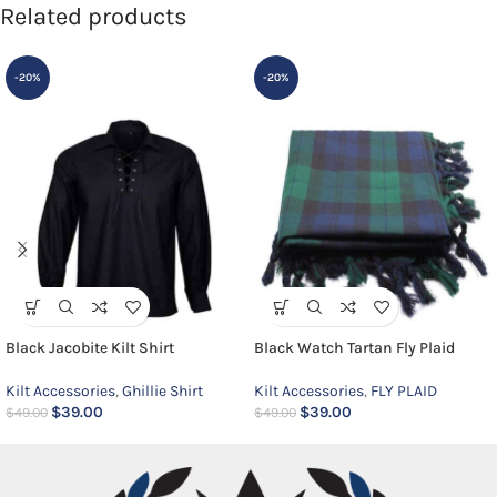
Related products
-20%
-20%
Black Jacobite Kilt Shirt
Black Watch Tartan Fly Plaid
Kilt Accessories
,
Ghillie Shirt
Kilt Accessories
,
FLY PLAID
$
39.00
$
39.00
$
49.00
$
49.00