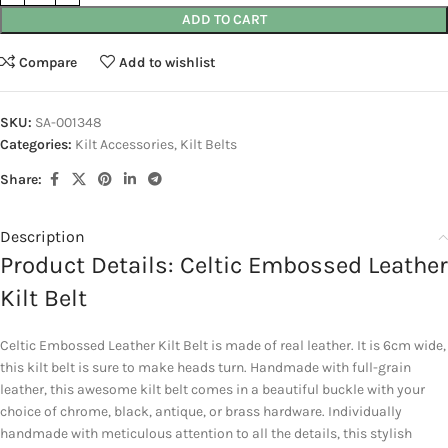
ADD TO CART
Compare
Add to wishlist
SKU:
SA-001348
Categories:
Kilt Accessories
,
Kilt Belts
Share:
Description
Product Details: Celtic Embossed Leather
Kilt Belt
Celtic Embossed Leather Kilt Belt is made of real leather. It is 6cm wide,
this kilt belt is sure to make heads turn. Handmade with full-grain
leather, this awesome kilt belt comes in a beautiful buckle with your
choice of chrome, black, antique, or brass hardware. Individually
handmade with meticulous attention to all the details, this stylish