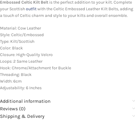
Embossed Celtic Kilt Belt
is the perfect addition to your kilt. Complete
your Scottish
outfit
with the Celtic Embossed Leather Kilt Belts, adding
a touch of Celtic charm and style to your kilts and overall ensemble.
Material: Cow Leather
Style: Celtic/Embossed
Type: Kilt/Scottish
Color: Black
Closure: High-Quality Velcro
Loops: 2 Same Leather
Hook: Chrome/Attachment for Buckle
Threading: Black
Width: 6cm
Adjustability: 6 Inches
Additional information
Reviews (0)
Shipping & Delivery