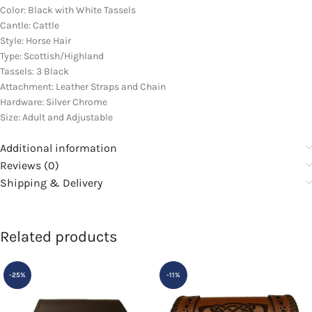
Color: Black with White Tassels
Cantle: Cattle
Style: Horse Hair
Type: Scottish/Highland
Tassels: 3 Black
Attachment: Leather Straps and Chain
Hardware: Silver Chrome
Size: Adult and Adjustable
Additional information
Reviews (0)
Shipping & Delivery
Related products
-25%
-11%