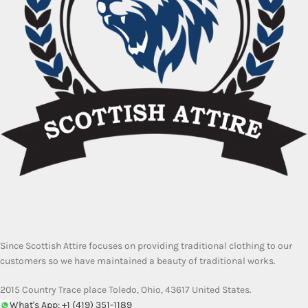
Since Scottish Attire focuses on providing traditional clothing to our
customers so we have maintained a beauty of traditional works.
2015 Country Trace place Toledo, Ohio, 43617 United States.
What's App: +1 (419) 351-1189