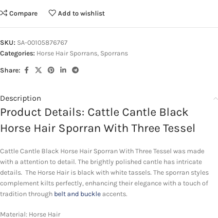
Compare
Add to wishlist
SKU:
SA-00105876767
Categories:
Horse Hair Sporrans
,
Sporrans
Share:
Description
Product Details: Cattle Cantle Black
Horse Hair Sporran With Three Tessel
Cattle Cantle Black Horse Hair Sporran With Three Tessel was made
with a attention to detail. The brightly polished cantle has intricate
details. The Horse Hair is black with white tassels. The sporran styles
complement kilts perfectly, enhancing their elegance with a touch of
tradition through
belt and buckle
accents.
Material: Horse Hair