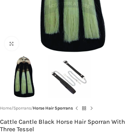
Click to enlarge
Home
Sporrans
Horse Hair Sporrans
Cattle Cantle Black Horse Hair Sporran With
Three Tessel