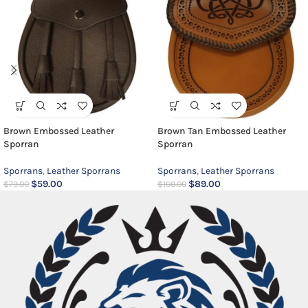
Brown Embossed Leather
Brown Tan Embossed Leather
Sporran
Sporran
Sporrans
,
Leather Sporrans
Sporrans
,
Leather Sporrans
$
59.00
$
89.00
$
79.00
$
100.00