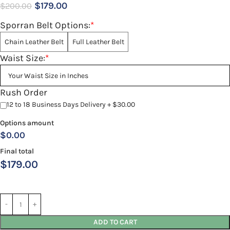
$
179.00
$
200.00
Sporran Belt Options:
*
Chain Leather Belt
Full Leather Belt
Waist Size:
*
Rush Order
12 to 18 Business Days Delivery + $30.00
Options amount
$0.00
Final total
$
179.00
ADD TO CART