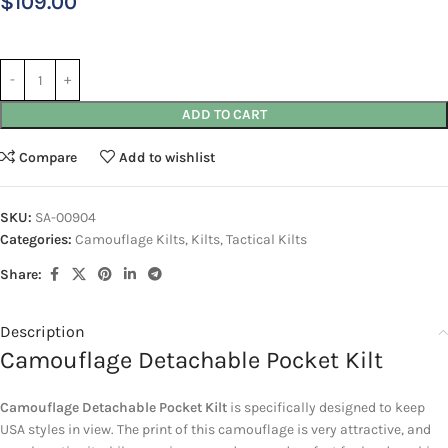
$
109.00
ADD TO CART
Compare
Add to wishlist
SKU:
SA-00904
Categories:
Camouflage Kilts
,
Kilts
,
Tactical Kilts
Share:
Description
Camouflage Detachable Pocket Kilt
Camouflage Detachable Pocket Kilt
is specifically designed to keep
USA styles in view. The print of this camouflage is very attractive, and