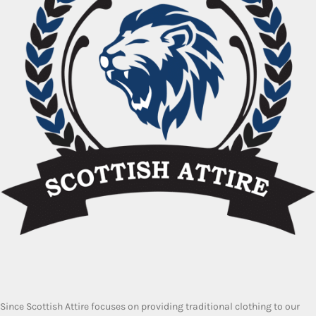
Since Scottish Attire focuses on providing traditional clothing to our