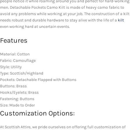
people notice it while roaming around you and perfect for hard-working
men. Detachable Pockets Camo Kilt is made of heavy camo fabric to
avoid any problems while working at your job. The construction of a kilt
needs robust and durable hardware to stay alive with the life of a
kilt
even working hard at uncertain events.
Features
Material: Cotton
Fabric: Camouflage
Style: Utility
Type: Scottish/Highland
Pockets: Detachable Flapped with Buttons
Buttons: Brass
Hooks/Eyelets: Brass
Fastening: Buttons
Size: Made to Order
Customization Options:
At Scottish Attire, we pride ourselves on offering full customization of