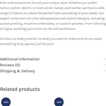
kilts and accessories to suit your unique style. Whether you prefer
tartan, cotton, denim, or even velvet, tweed, and leather, we have a wide
range of fabrics to create the perfect item according to your needs. Our
expert craftsmen can also add personalized custom designs, including
screen printing, machine embroidery, or custom patches. From lettering
to logos, we bring your vision to life with perfection.
Contact us today and tell us what you want to make and let us create
something truly special just for you!
Additional information
Reviews (0)
Shipping & Delivery
Related products
-24%
-24%