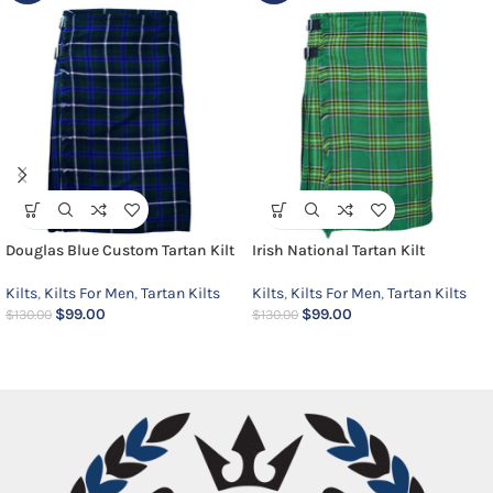
Douglas Blue Custom Tartan Kilt
Irish National Tartan Kilt
Kilts
,
Kilts For Men
,
Tartan Kilts
Kilts
,
Kilts For Men
,
Tartan Kilts
$
99.00
$
99.00
$
130.00
$
130.00