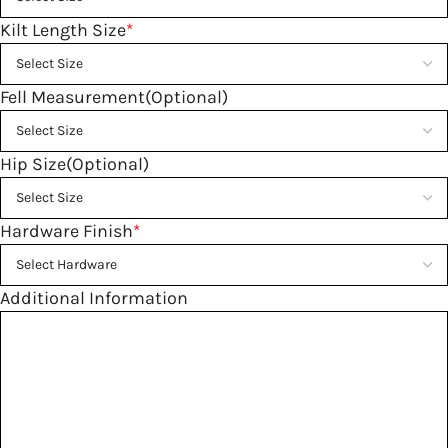
Kilt Length Size
*
Fell Measurement(Optional)
Hip Size(Optional)
Hardware Finish
*
Additional Information