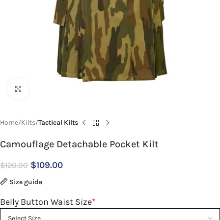
Click to enlarge
Home
Kilts
Tactical Kilts
Camouflage Detachable Pocket Kilt
$
109.00
$
120.00
Size guide
Belly Button Waist Size
*