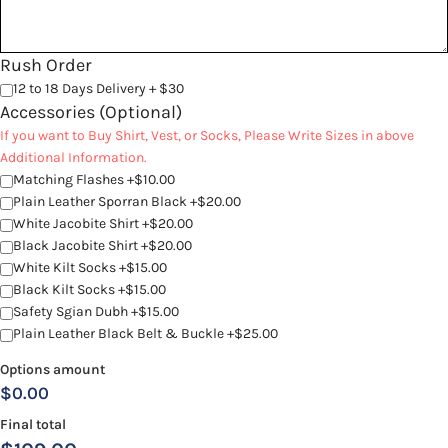
Rush Order
12 to 18 Days Delivery + $30
Accessories (Optional)
If you want to Buy Shirt, Vest, or Socks, Please Write Sizes in above
Additional Information.
Matching Flashes +$10.00
Plain Leather Sporran Black +$20.00
White Jacobite Shirt +$20.00
Black Jacobite Shirt +$20.00
White Kilt Socks +$15.00
Black Kilt Socks +$15.00
Safety Sgian Dubh +$15.00
Plain Leather Black Belt & Buckle +$25.00
Options amount
$0.00
Final total