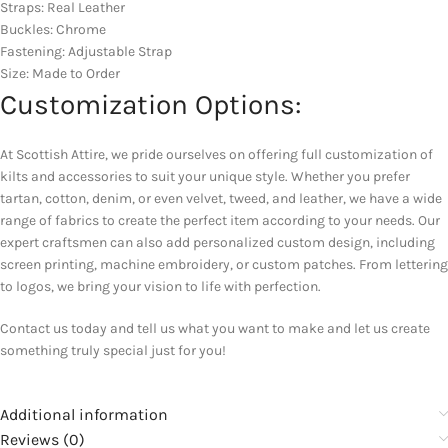
Straps: Real Leather
Buckles: Chrome
Fastening: Adjustable Strap
Size: Made to Order
Customization Options:
At Scottish Attire, we pride ourselves on offering full customization of
kilts and accessories to suit your unique style. Whether you prefer
tartan, cotton, denim, or even velvet, tweed, and leather, we have a wide
range of fabrics to create the perfect item according to your needs. Our
expert craftsmen can also add personalized custom design, including
screen printing, machine embroidery, or custom patches. From lettering
to logos, we bring your vision to life with perfection.
Contact us today and tell us what you want to make and let us create
something truly special just for you!
Additional information
Reviews (0)