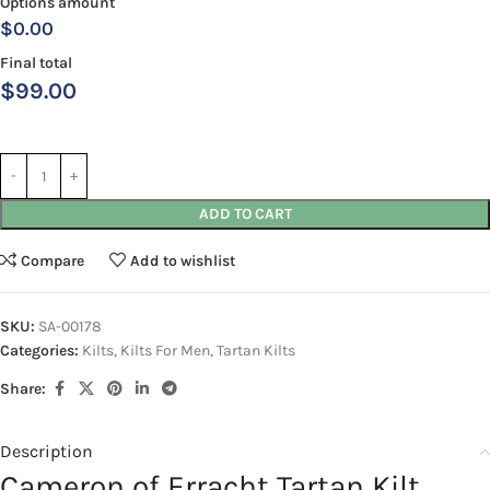
Options amount
$0.00
Final total
$
99.00
ADD TO CART
Compare
Add to wishlist
SKU:
SA-00178
Categories:
Kilts
,
Kilts For Men
,
Tartan Kilts
Share:
Description
Cameron of Erracht Tartan Kilt