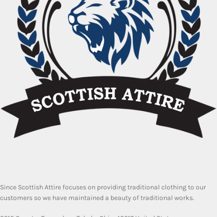
Since Scottish Attire focuses on providing traditional clothing to our
customers so we have maintained a beauty of traditional works.