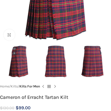
Click to enlarge
Home
Kilts
Kilts For Men
Cameron of Erracht Tartan Kilt
$
99.00
$
130.00