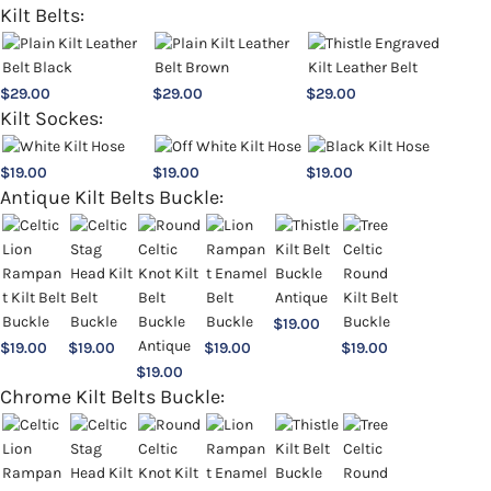
Kilt Belts:
$
29.00
$
29.00
$
29.00
Kilt Sockes:
$
19.00
$
19.00
$
19.00
Antique Kilt Belts Buckle:
$
19.00
$
19.00
$
19.00
$
19.00
$
19.00
$
19.00
Chrome Kilt Belts Buckle: