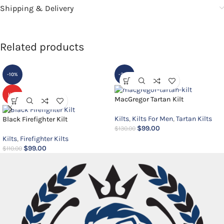
Shipping & Delivery
Related products
-10%
-24%
HOT
MacGregor Tartan Kilt
Kilts
,
Kilts For Men
,
Tartan Kilts
Black Firefighter Kilt
$
99.00
$
130.00
Kilts
,
Firefighter Kilts
$
99.00
$
110.00