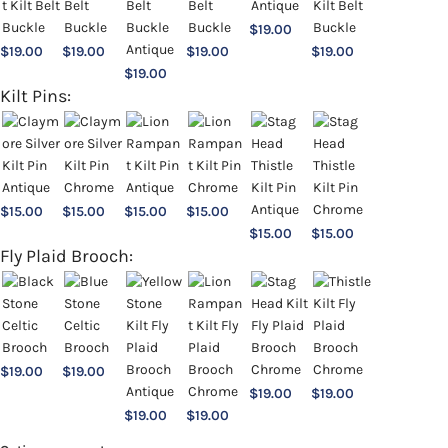
$
19.00
$
19.00
$
19.00
$
19.00
$
19.00
$
19.00
Kilt Pins:
$
15.00
$
15.00
$
15.00
$
15.00
$
15.00
$
15.00
Fly Plaid Brooch:
$
19.00
$
19.00
$
19.00
$
19.00
$
19.00
$
19.00