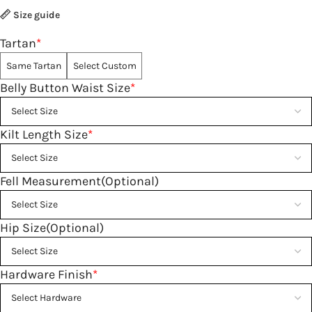
Size guide
Tartan
*
Same Tartan
Select Custom
Belly Button Waist Size
*
Kilt Length Size
*
Fell Measurement(Optional)
Hip Size(Optional)
Hardware Finish
*