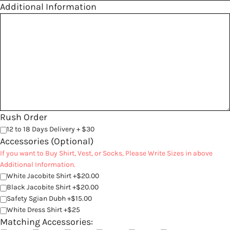
Additional Information
Rush Order
12 to 18 Days Delivery + $30
Accessories (Optional)
If you want to Buy Shirt, Vest, or Socks, Please Write Sizes in above
Additional Information.
White Jacobite Shirt +$20.00
Black Jacobite Shirt +$20.00
Safety Sgian Dubh +$15.00
White Dress Shirt +$25
Matching Accessories: