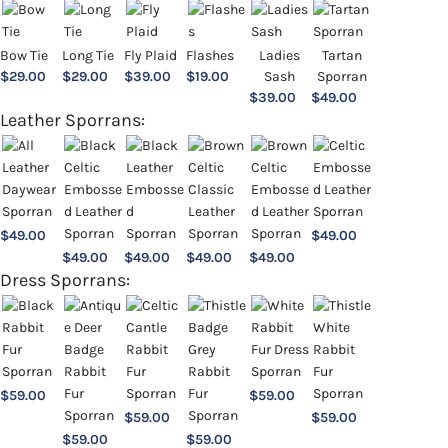
Bow Tie
Long Tie
Fly Plaid
Flashes
Ladies
Tartan
$
29.00
$
29.00
$
39.00
$
19.00
Sash
Sporran
$
39.00
$
49.00
Leather Sporrans:
$
49.00
$
49.00
$
49.00
$
49.00
$
49.00
$
49.00
Dress Sporrans:
$
59.00
$
59.00
$
59.00
$
59.00
$
59.00
$
59.00