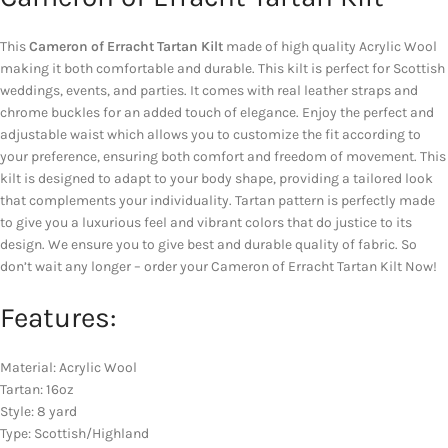
This
Cameron of Erracht Tartan Kilt
made of high quality Acrylic Wool
making it both comfortable and durable. This kilt is perfect for Scottish
weddings, events, and parties. It comes with real leather straps and
chrome buckles for an added touch of elegance. Enjoy the perfect and
adjustable waist which allows you to customize the fit according to
your preference, ensuring both comfort and freedom of movement. This
kilt is designed to adapt to your body shape, providing a tailored look
that complements your individuality. Tartan pattern is perfectly made
to give you a luxurious feel and vibrant colors that do justice to its
design. We ensure you to give best and durable quality of fabric. So
don’t wait any longer – order your Cameron of Erracht Tartan Kilt Now!
Features:
Material: Acrylic Wool
Tartan: 16oz
Style: 8 yard
Type: Scottish/Highland