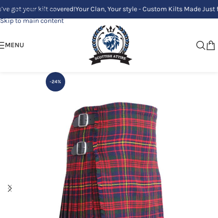
your kilt covered!
Your Clan, Your style - Custom Kilts Made Just for You
Skip to navigation
Skip to main content
MENU
-24%