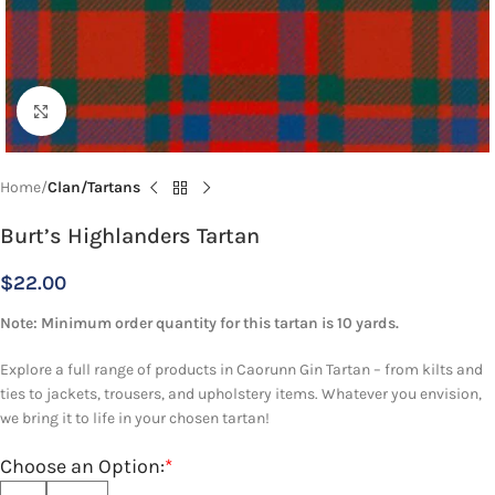
Click to enlarge
Home
Clan/Tartans
Burt’s Highlanders Tartan
$
22.00
Note: Minimum order quantity for this tartan is 10 yards.
Explore a full range of products in Caorunn Gin Tartan – from kilts and
ties to jackets, trousers, and upholstery items. Whatever you envision,
we bring it to life in your chosen tartan!
Choose an Option:
*