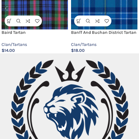
Baird Tartan
Banff And Buchan District Tartan
Clan/Tartans
Clan/Tartans
$
14.00
$
18.00