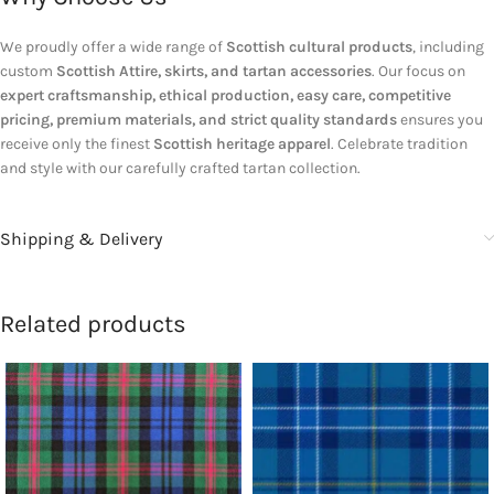
We proudly offer a wide range of
Scottish cultural products
, including
custom
Scottish Attire, skirts, and tartan accessories
. Our focus on
expert craftsmanship, ethical production, easy care, competitive
pricing, premium materials, and strict quality standards
ensures you
receive only the finest
Scottish heritage apparel
. Celebrate tradition
and style with our carefully crafted tartan collection.
Shipping & Delivery
Related products