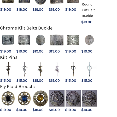
$
19.00
$
19.00
$
19.00
$
19.00
$
19.00
$
19.00
Chrome Kilt Belts Buckle:
$
19.00
$
19.00
$
19.00
$
19.00
$
19.00
$
19.00
Kilt Pins:
$
15.00
$
15.00
$
15.00
$
15.00
$
15.00
$
15.00
Fly Plaid Brooch:
$
19.00
$
19.00
$
19.00
$
19.00
$
19.00
$
19.00