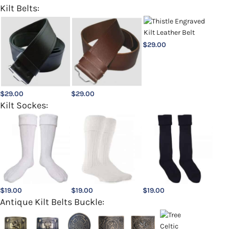
Kilt Belts:
$
29.00
$
29.00
$
29.00
Kilt Sockes:
$
19.00
$
19.00
$
19.00
Antique Kilt Belts Buckle: