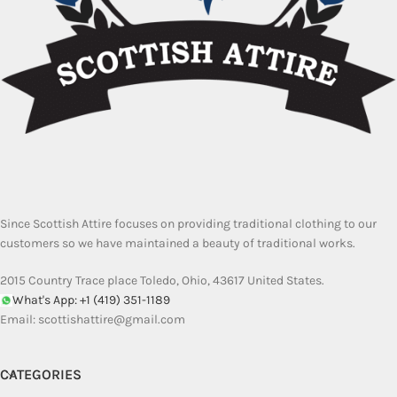
Since Scottish Attire focuses on providing traditional clothing to our
customers so we have maintained a beauty of traditional works.
2015 Country Trace place Toledo, Ohio, 43617 United States.
What's App: +1 (419) 351-1189
Email:
scottishattire@gmail.com
CATEGORIES