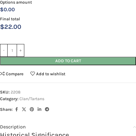
Options amount
$0.00
Final total
$
22.00
ADD TO CART
Compare
Add to wishlist
SKU:
2208
Category:
Clan/Tartans
Share:
Description
Historical Significance