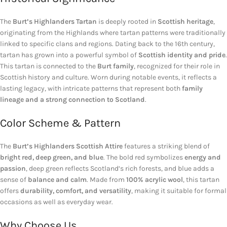
The
Burt’s Highlanders Tartan
is deeply rooted in
Scottish heritage
,
originating from the Highlands where tartan patterns were traditionally
linked to specific clans and regions. Dating back to the 16th century,
tartan has grown into a powerful symbol of
Scottish identity and pride
.
This tartan is connected to the
Burt family
, recognized for their role in
Scottish history and culture. Worn during notable events, it reflects a
lasting legacy, with intricate patterns that represent both
family
lineage and a strong connection to Scotland
.
Color Scheme & Pattern
The
Burt’s Highlanders Scottish Attire
features a striking blend of
bright red, deep green, and blue
. The bold red symbolizes
energy and
passion
, deep green reflects Scotland’s rich forests, and blue adds a
sense of
balance and calm
. Made from
100% acrylic wool
, this tartan
offers
durability, comfort, and versatility
, making it suitable for formal
occasions as well as everyday wear.
Why Choose Us