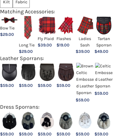
Kilt
Fabric
Matching Accessories:
Bow Tie
$
29.00
Ladies
Fly Plaid
Flashes
Tartan
Sash
Long Tie
$
39.00
$
19.00
Sporran
$
39.00
$
29.00
$
49.00
Leather Sporrans:
$
59.00
$
59.00
$
59.00
$
59.00
$
59.00
$
59.00
Dress Sporrans:
$
59.00
$
59.00
$
59.00
$
59.00
$
59.00
$
59.00