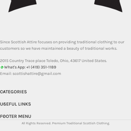
Since Scottish Attire focuses on providing traditional clothing to our
customers so we have maintained a beauty of traditional works.
2015 Country Trace place Toledo, Ohio, 43617 United States.
What's App: +1 (419) 351-1189
Email:
scottishattire@gmail.com
CATEGORIES
USEFUL LINKS
FOOTER MENU
All Rights Reserved.
Premium Traditional Scottish Clothing.