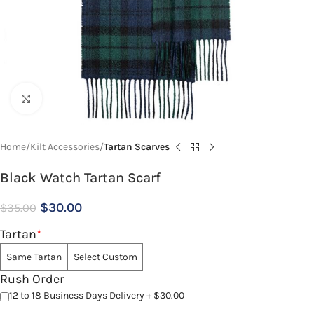
Click to enlarge
Home
Kilt Accessories
Tartan Scarves
Black Watch Tartan Scarf
$
30.00
$
35.00
Tartan
*
Same Tartan
Select Custom
Rush Order
12 to 18 Business Days Delivery + $30.00