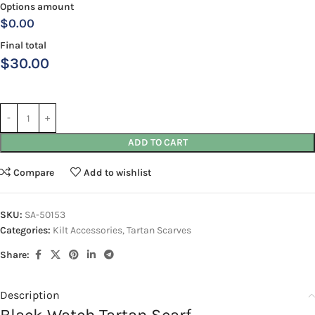
Options amount
$0.00
Final total
$
30.00
ADD TO CART
Compare
Add to wishlist
SKU:
SA-50153
Categories:
Kilt Accessories
,
Tartan Scarves
Share:
Description