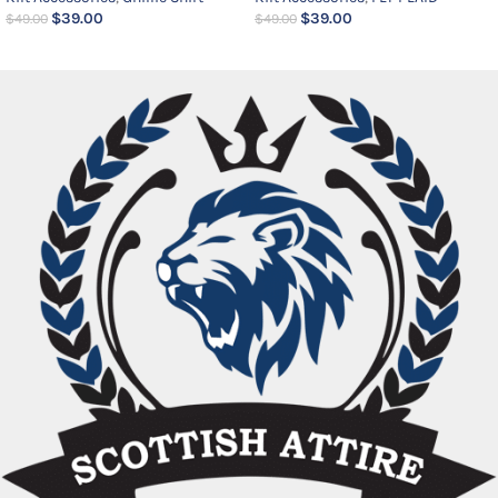
$
39.00
$
39.00
$
49.00
$
49.00