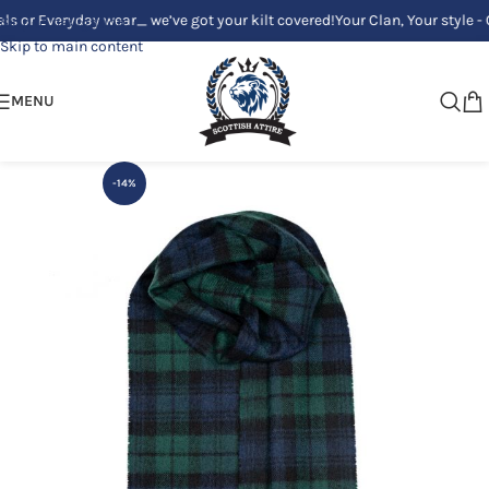
or Everyday wear_ we’ve got your kilt covered!
Your Clan, Your style - Cu
Skip to navigation
Skip to main content
MENU
-14%