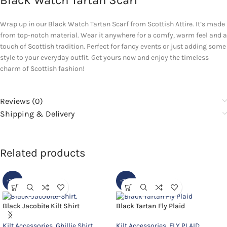
Black Watch Tartan Scarf
Wrap up in our Black Watch Tartan Scarf from Scottish Attire. It’s made
from top-notch material. Wear it anywhere for a comfy, warm feel and a
touch of Scottish tradition. Perfect for fancy events or just adding some
style to your everyday outfit. Get yours now and enjoy the timeless
charm of Scottish fashion!
Reviews (0)
Shipping & Delivery
Related products
-20%
-20%
Black Jacobite Kilt Shirt
Black Tartan Fly Plaid
Kilt Accessories
,
Ghillie Shirt
Kilt Accessories
,
FLY PLAID