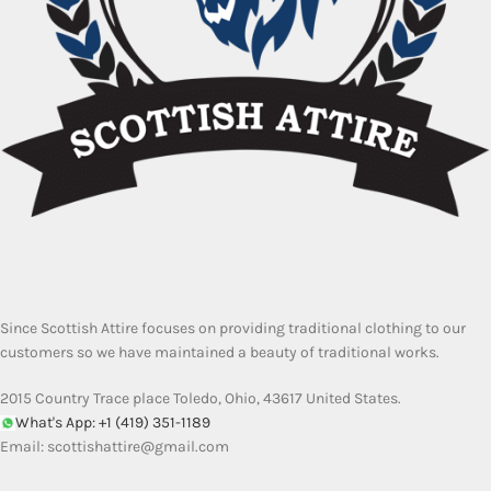
Since Scottish Attire focuses on providing traditional clothing to our
customers so we have maintained a beauty of traditional works.
2015 Country Trace place Toledo, Ohio, 43617 United States.
What's App: +1 (419) 351-1189
Email:
scottishattire@gmail.com