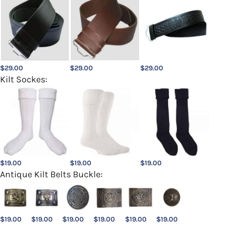
$
29.00
$
29.00
$
29.00
Kilt Sockes:
$
19.00
$
19.00
$
19.00
Antique Kilt Belts Buckle:
$
19.00
$
19.00
$
19.00
$
19.00
$
19.00
$
19.00