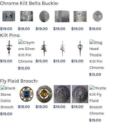
Chrome Kilt Belts Buckle:
$
19.00
$
19.00
$
19.00
$
19.00
$
19.00
$
19.00
Kilt Pins:
$
15.00
$
15.00
$
15.00
$
15.00
$
15.00
$
15.00
Fly Plaid Brooch:
$
19.00
$
19.00
$
19.00
$
19.00
$
19.00
$
19.00