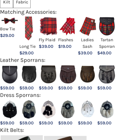
Kilt
Fabric
Matching Accessories:
Bow Tie
$
29.00
Ladies
Fly Plaid
Flashes
Tartan
Sash
Long Tie
$
39.00
$
19.00
Sporran
$
39.00
$
29.00
$
49.00
Leather Sporrans:
$
59.00
$
59.00
$
59.00
$
59.00
$
59.00
$
59.00
Dress Sporrans:
$
59.00
$
59.00
$
59.00
$
59.00
$
59.00
$
59.00
Kilt Belts: