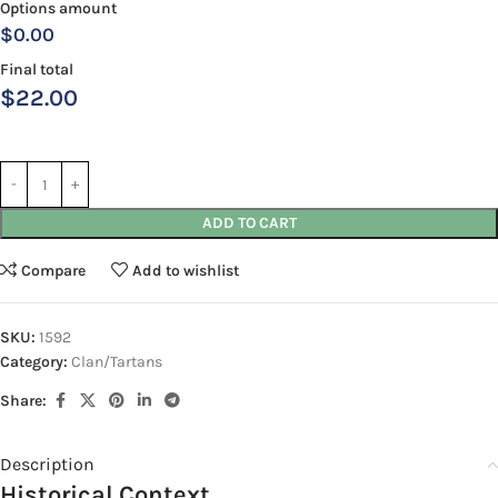
Options amount
$0.00
Final total
$
22.00
ADD TO CART
Compare
Add to wishlist
SKU:
1592
Category:
Clan/Tartans
Share:
Description
Historical Context