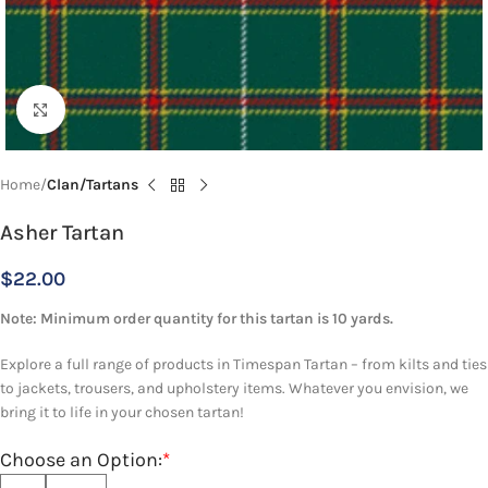
Click to enlarge
Home
Clan/Tartans
Asher Tartan
$
22.00
Note: Minimum order quantity for this tartan is 10 yards.
Explore a full range of products in Timespan Tartan – from kilts and ties
to jackets, trousers, and upholstery items. Whatever you envision, we
bring it to life in your chosen tartan!
Choose an Option:
*