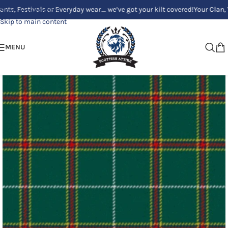
stivals or Everyday wear_ we’ve got your kilt covered!
Your Clan, Your st
Skip to navigation
Skip to main content
MENU