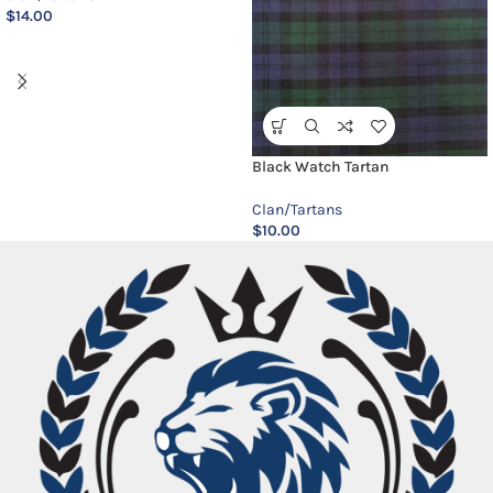
$
14.00
Black Watch Tartan
Clan/Tartans
$
10.00