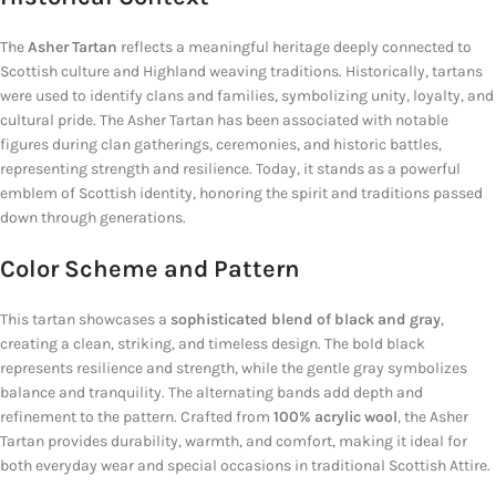
The
Asher Tartan
reflects a meaningful heritage deeply connected to
Scottish culture and Highland weaving traditions. Historically, tartans
were used to identify clans and families, symbolizing unity, loyalty, and
cultural pride. The Asher Tartan has been associated with notable
figures during clan gatherings, ceremonies, and historic battles,
representing strength and resilience. Today, it stands as a powerful
emblem of Scottish identity, honoring the spirit and traditions passed
down through generations.
Color Scheme and Pattern
This tartan showcases a
sophisticated blend of black and gray
,
creating a clean, striking, and timeless design. The bold black
represents resilience and strength, while the gentle gray symbolizes
balance and tranquility. The alternating bands add depth and
refinement to the pattern. Crafted from
100% acrylic wool
, the Asher
Tartan provides durability, warmth, and comfort, making it ideal for
both everyday wear and special occasions in traditional Scottish Attire.