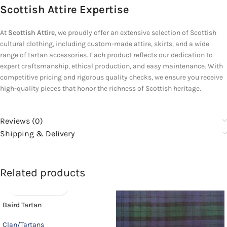
Scottish Attire Expertise
At
Scottish Attire
, we proudly offer an extensive selection of Scottish
cultural clothing, including custom-made attire, skirts, and a wide
range of tartan accessories. Each product reflects our dedication to
expert craftsmanship, ethical production, and easy maintenance. With
competitive pricing and rigorous quality checks, we ensure you receive
high-quality pieces that honor the richness of Scottish heritage.
Reviews (0)
Shipping & Delivery
Related products
Baird Tartan
Clan/Tartans