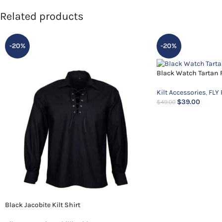
Related products
-20%
-20%
Black Watch Tartan F
Kilt Accessories
,
FLY 
$
39.00
$
49.00
Black Jacobite Kilt Shirt