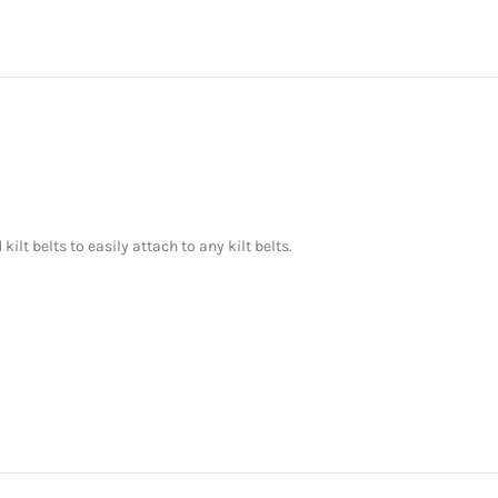
ilt belts to easily attach to any kilt belts.