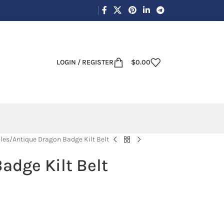
LOGIN / REGISTER
$
0.00
les
Antique Dragon Badge Kilt Belt
adge Kilt Belt