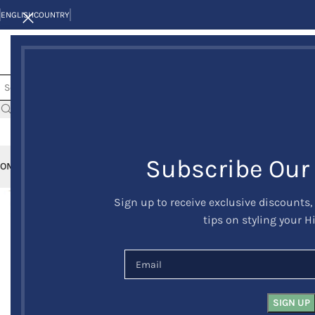
ENGLISH
COUNTRY
Subscribe Our
OME
KILTS
CLAN/TARTANS
KILT JACKETS AND VESTS
KILT OUTFITS
KILT 
Sign up to receive exclusive discounts,
-23%
tips on styling your H