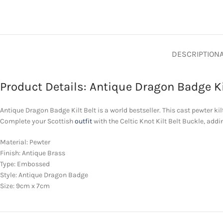
DESCRIPTION
Product Details: Antique Dragon Badge Ki
Antique Dragon Badge Kilt Belt is a world bestseller. This cast pewter kilt 
Complete your Scottish
outfit
with the Celtic Knot Kilt Belt Buckle, addi
Material: Pewter
Finish: Antique Brass
Type: Embossed
Style: Antique Dragon Badge
Size: 9cm x 7cm