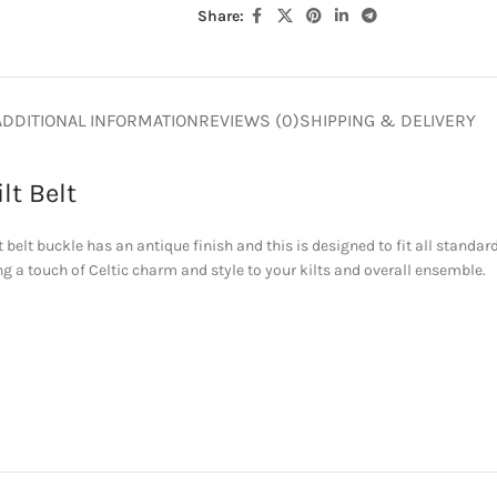
Share:
ADDITIONAL INFORMATION
REVIEWS (0)
SHIPPING & DELIVERY
lt Belt
belt buckle has an antique finish and this is designed to fit all standard k
ng a touch of Celtic charm and style to your kilts and overall ensemble.