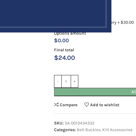
Antique
Chrome
Rush Order
12 to 18 Business Days Delivery + $30.00
Options amount
$0.00
Final total
$
24.00
A
Compare
Add to wishlist
SKU:
SA-0013434332
Categories:
Belt Buckles
,
Kilt Accessories