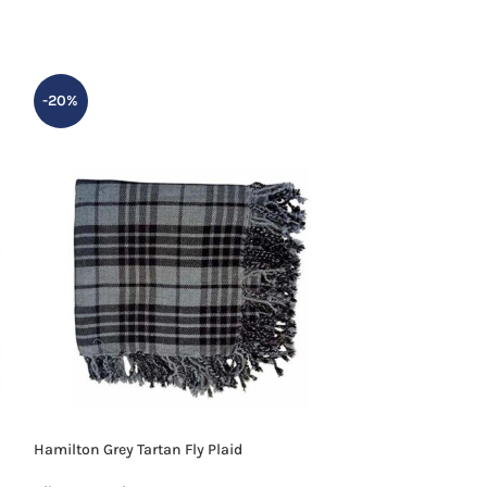
-20%
-20%
Hamilton Grey Tartan Fly Plaid
Hunting Stewart T