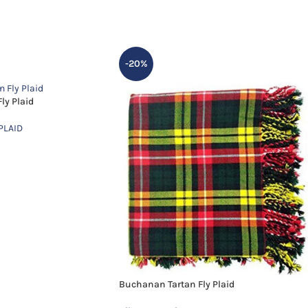
-20%
ly Plaid
PLAID
Buchanan Tartan Fly Plaid