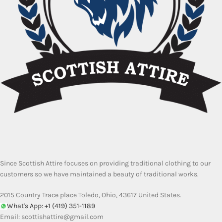
Since Scottish Attire focuses on providing traditional clothing to our
customers so we have maintained a beauty of traditional works.
2015 Country Trace place Toledo, Ohio, 43617 United States.
What's App: +1 (419) 351-1189
Email:
scottishattire@gmail.com