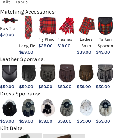
Kilt
Fabric
Matching Accessories:
Bow Tie
$
29.00
Ladies
Fly Plaid
Flashes
Tartan
Sash
Long Tie
$
39.00
$
19.00
Sporran
$
39.00
$
29.00
$
49.00
Leather Sporrans:
$
59.00
$
59.00
$
59.00
$
59.00
$
59.00
$
59.00
Dress Sporrans:
$
59.00
$
59.00
$
59.00
$
59.00
$
59.00
$
59.00
Kilt Belts: