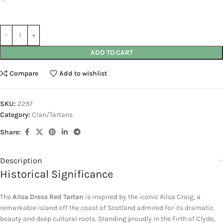
ADD TO CART
Compare
Add to wishlist
SKU:
2297
Category:
Clan/Tartans
Share:
Description
Historical Significance
The
Ailsa Dress Red Tartan
is inspired by the iconic
Ailsa Craig
, a
remarkable island off the coast of
Scotland
admired for its dramatic
beauty and deep cultural roots. Standing proudly in the
Firth of Clyde
,