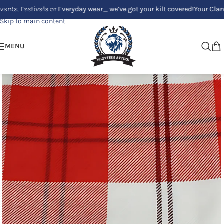
estivals or Everyday wear_ we’ve got your kilt covered!
Your Clan, Your s
Skip to navigation
Skip to main content
MENU