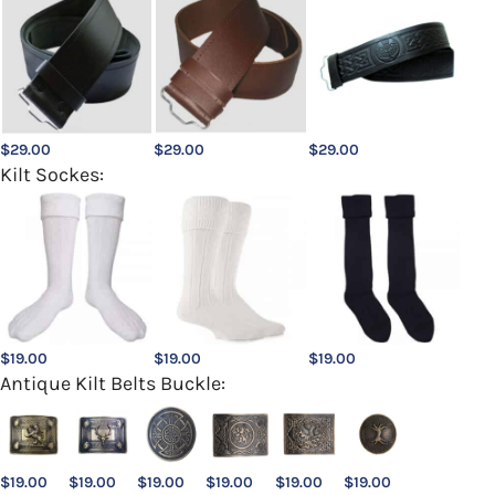
$
29.00
$
29.00
$
29.00
Kilt Sockes:
$
19.00
$
19.00
$
19.00
Antique Kilt Belts Buckle:
$
19.00
$
19.00
$
19.00
$
19.00
$
19.00
$
19.00