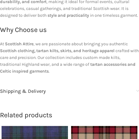
durability, and comfort
, making it ideal for formal events, cultural
celebrations, casual gatherings, and traditional Scottish wear. It is
designed to deliver both
style and practicality
in one timeless garment.
Why Choose us
At
Scottish Attire
, we are passionate about bringing you authentic
Scottish clothing, tartan kilts, skirts, and heritage apparel
crafted with
care and precision. Our collection includes custom made kilts,
traditional Highland wear, and a wide range of
tartan accessories and
Celtic inspired garments
.
Shipping & Delivery
Related products