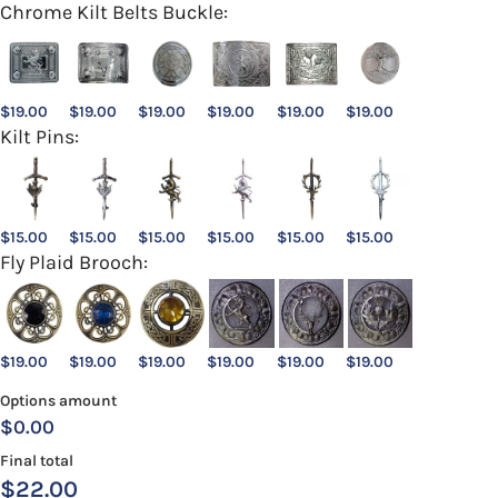
Chrome Kilt Belts Buckle:
$
19.00
$
19.00
$
19.00
$
19.00
$
19.00
$
19.00
Kilt Pins:
$
15.00
$
15.00
$
15.00
$
15.00
$
15.00
$
15.00
Fly Plaid Brooch:
$
19.00
$
19.00
$
19.00
$
19.00
$
19.00
$
19.00
Options amount
$0.00
Final total
$
22.00