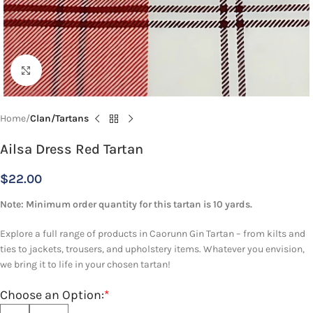
Click to enlarge
Home
Clan/Tartans
Ailsa Dress Red Tartan
$
22.00
Note: Minimum order quantity for this tartan is 10 yards.
Explore a full range of products in Caorunn Gin Tartan – from kilts and
ties to jackets, trousers, and upholstery items. Whatever you envision,
we bring it to life in your chosen tartan!
Choose an Option:
*