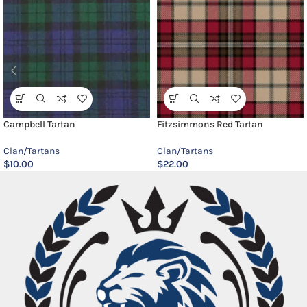
Campbell Tartan
Fitzsimmons Red Tartan
Clan/Tartans
Clan/Tartans
$
10.00
$
22.00