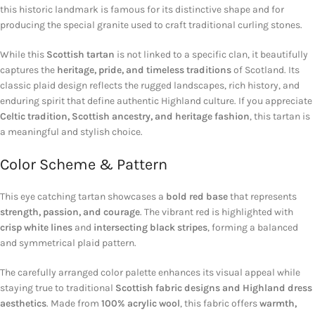
this historic landmark is famous for its distinctive shape and for
producing the special granite used to craft traditional curling stones.
While this
Scottish tartan
is not linked to a specific clan, it beautifully
captures the
heritage, pride, and timeless traditions
of Scotland. Its
classic plaid design reflects the rugged landscapes, rich history, and
enduring spirit that define authentic Highland culture. If you appreciate
Celtic tradition, Scottish ancestry, and heritage fashion
, this tartan is
a meaningful and stylish choice.
Color Scheme & Pattern
This eye catching tartan showcases a
bold red base
that represents
strength, passion, and courage
. The vibrant red is highlighted with
crisp white lines
and
intersecting black stripes
, forming a balanced
and symmetrical plaid pattern.
The carefully arranged color palette enhances its visual appeal while
staying true to traditional
Scottish fabric designs and Highland dress
aesthetics
. Made from
100% acrylic wool
, this fabric offers
warmth,