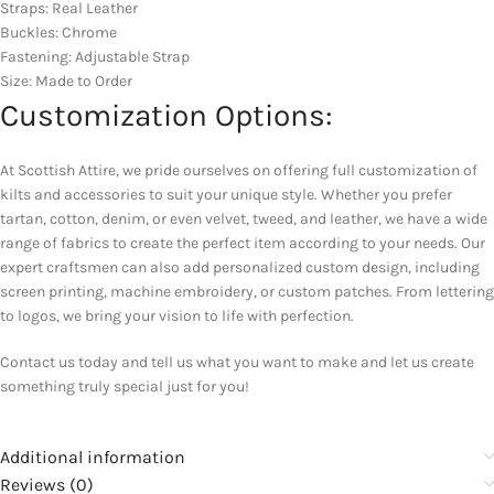
Straps: Real Leather
Buckles: Chrome
Fastening: Adjustable Strap
Size: Made to Order
Customization Options:
At Scottish Attire, we pride ourselves on offering full customization of
kilts and accessories to suit your unique style. Whether you prefer
tartan, cotton, denim, or even velvet, tweed, and leather, we have a wide
range of fabrics to create the perfect item according to your needs. Our
expert craftsmen can also add personalized custom design, including
screen printing, machine embroidery, or custom patches. From lettering
to logos, we bring your vision to life with perfection.
Contact us today and tell us what you want to make and let us create
something truly special just for you!
Additional information
Reviews (0)