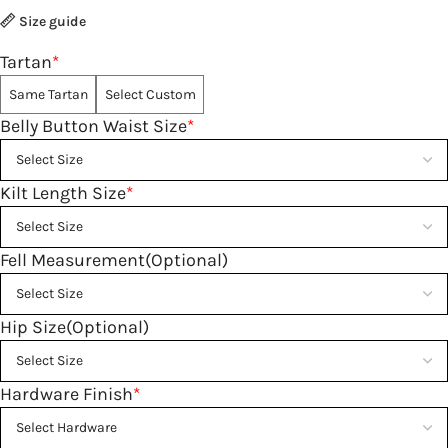
Size guide
Tartan
*
Same Tartan
Select Custom
Belly Button Waist Size
*
Kilt Length Size
*
Fell Measurement(Optional)
Hip Size(Optional)
Hardware Finish
*