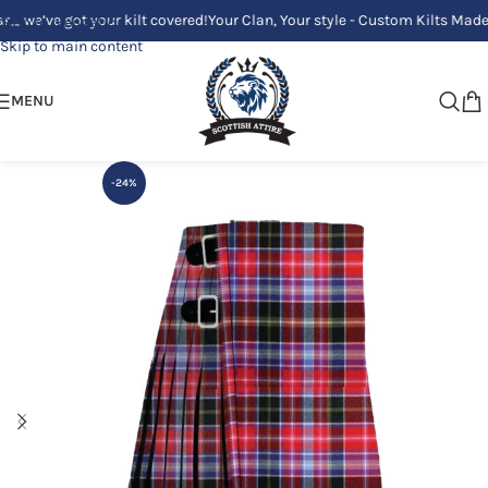
e got your kilt covered!
Your Clan, Your style - Custom Kilts Made Just f
Skip to navigation
Skip to main content
MENU
-24%