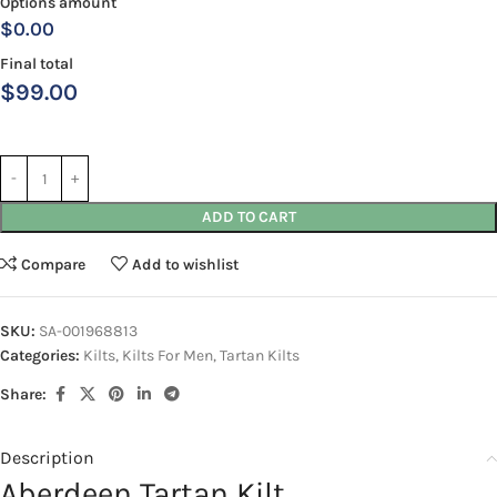
Options amount
$0.00
Final total
$
99.00
ADD TO CART
Compare
Add to wishlist
SKU:
SA-001968813
Categories:
Kilts
,
Kilts For Men
,
Tartan Kilts
Share:
Description
Aberdeen Tartan Kilt