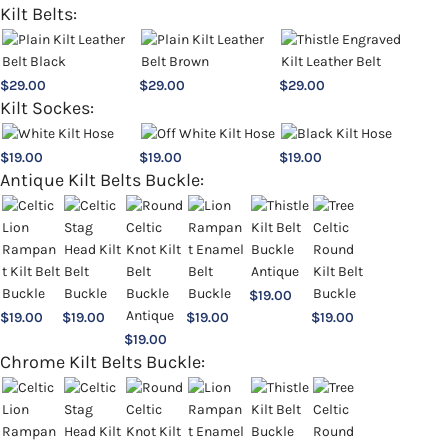
Kilt Belts:
$
29.00
$
29.00
$
29.00
Kilt Sockes:
$
19.00
$
19.00
$
19.00
Antique Kilt Belts Buckle:
$
19.00
$
19.00
$
19.00
$
19.00
$
19.00
$
19.00
Chrome Kilt Belts Buckle: