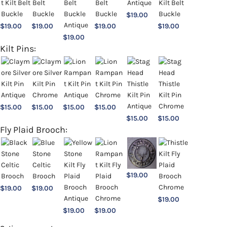
$
19.00
$
19.00
$
19.00
$
19.00
$
19.00
$
19.00
Kilt Pins:
$
15.00
$
15.00
$
15.00
$
15.00
$
15.00
$
15.00
Fly Plaid Brooch:
$
19.00
$
19.00
$
19.00
$
19.00
$
19.00
$
19.00