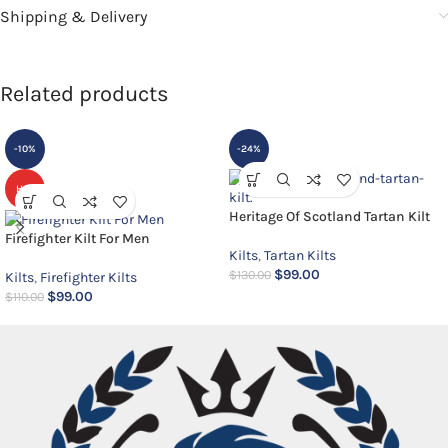
Shipping & Delivery
Related products
-10%
-24%
HOT
Heritage Of Scotland Tartan Kilt
Firefighter Kilt For Men
Kilts
,
Tartan Kilts
$
99.00
$
130.00
Kilts
,
Firefighter Kilts
$
99.00
$
110.00