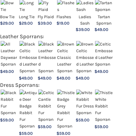
Bow Tie
Long Tie
Fly Plaid
Flashes
Ladies
Tartan
$
29.00
$
29.00
$
39.00
$
19.00
Sash
Sporran
$
39.00
$
49.00
Leather Sporrans:
$
49.00
$
49.00
$
49.00
$
49.00
$
49.00
$
49.00
Dress Sporrans:
$
59.00
$
59.00
$
59.00
$
59.00
$
59.00
$
59.00