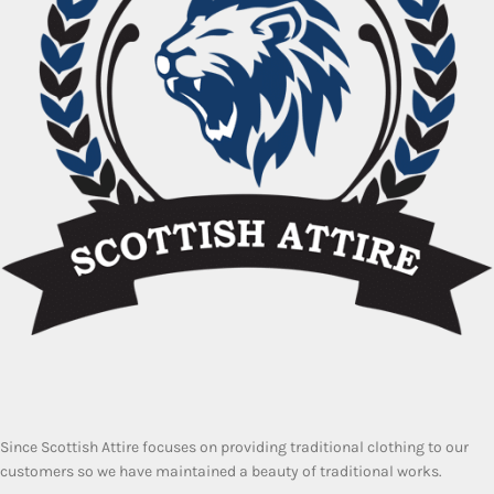
Since Scottish Attire focuses on providing traditional clothing to our
customers so we have maintained a beauty of traditional works.