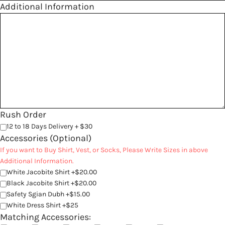
Additional Information
Rush Order
12 to 18 Days Delivery + $30
Accessories (Optional)
If you want to Buy Shirt, Vest, or Socks, Please Write Sizes in above
Additional Information.
White Jacobite Shirt +$20.00
Black Jacobite Shirt +$20.00
Safety Sgian Dubh +$15.00
White Dress Shirt +$25
Matching Accessories: