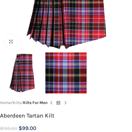
Click to enlarge
Home
Kilts
Kilts For Men
Aberdeen Tartan Kilt
$
99.00
$
130.00