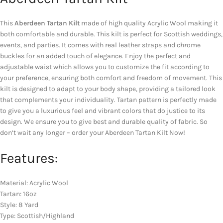
This
Aberdeen Tartan Kilt
made of high quality Acrylic Wool making it
both comfortable and durable. This kilt is perfect for Scottish weddings,
events, and parties. It comes with real leather straps and chrome
buckles for an added touch of elegance. Enjoy the perfect and
adjustable waist which allows you to customize the fit according to
your preference, ensuring both comfort and freedom of movement. This
kilt is designed to adapt to your body shape, providing a tailored look
that complements your individuality. Tartan pattern is perfectly made
to give you a luxurious feel and vibrant colors that do justice to its
design. We ensure you to give best and durable quality of fabric. So
don’t wait any longer – order your Aberdeen Tartan Kilt Now!
Features:
Material: Acrylic Wool
Tartan: 16oz
Style: 8 Yard
Type: Scottish/Highland