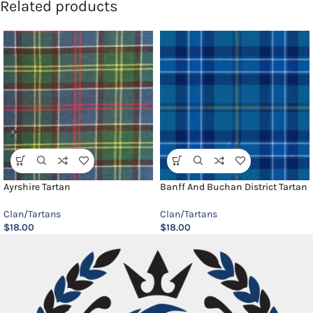
Related products
Ayrshire Tartan
Banff And Buchan District Tartan
Clan/Tartans
Clan/Tartans
$
18.00
$
18.00