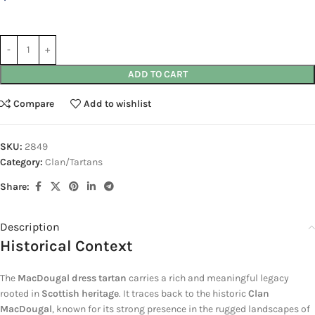
ADD TO CART
Compare
Add to wishlist
SKU:
2849
Category:
Clan/Tartans
Share:
Description
Historical Context
The
MacDougal dress tartan
carries a rich and meaningful legacy
rooted in
Scottish heritage
. It traces back to the historic
Clan
MacDougal
, known for its strong presence in the rugged landscapes of