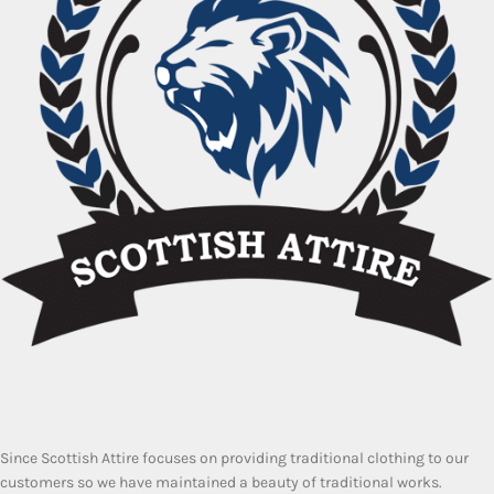
Since Scottish Attire focuses on providing traditional clothing to our
customers so we have maintained a beauty of traditional works.