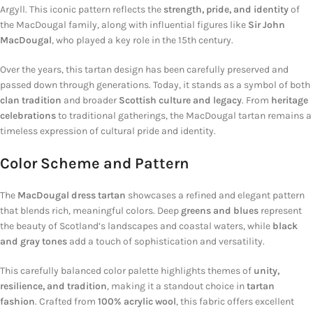
Argyll. This iconic pattern reflects the
strength, pride, and identity
of
the MacDougal family, along with influential figures like
Sir John
MacDougal
, who played a key role in the 15th century.
Over the years, this tartan design has been carefully preserved and
passed down through generations. Today, it stands as a symbol of both
clan tradition
and broader
Scottish culture and legacy
. From
heritage
celebrations
to traditional gatherings, the MacDougal tartan remains a
timeless expression of cultural pride and identity.
Color Scheme and Pattern
The
MacDougal dress tartan
showcases a refined and elegant pattern
that blends rich, meaningful colors. Deep
greens and blues
represent
the beauty of Scotland’s landscapes and coastal waters, while
black
and gray tones
add a touch of sophistication and versatility.
This carefully balanced color palette highlights themes of
unity,
resilience, and tradition
, making it a standout choice in
tartan
fashion
. Crafted from
100% acrylic wool
, this fabric offers excellent