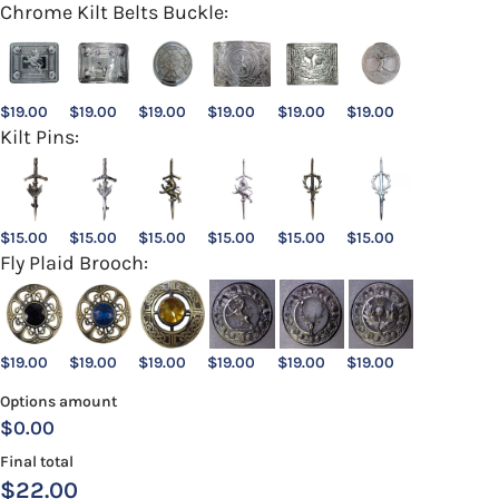
Chrome Kilt Belts Buckle:
$
19.00
$
19.00
$
19.00
$
19.00
$
19.00
$
19.00
Kilt Pins:
$
15.00
$
15.00
$
15.00
$
15.00
$
15.00
$
15.00
Fly Plaid Brooch:
$
19.00
$
19.00
$
19.00
$
19.00
$
19.00
$
19.00
Options amount
$0.00
Final total
$
22.00