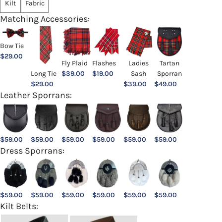
Kilt
Fabric
Matching Accessories:
Bow Tie
$
29.00
Ladies
Fly Plaid
Flashes
Tartan
Sash
Long Tie
$
39.00
$
19.00
Sporran
$
39.00
$
29.00
$
49.00
Leather Sporrans:
$
59.00
$
59.00
$
59.00
$
59.00
$
59.00
$
59.00
Dress Sporrans:
$
59.00
$
59.00
$
59.00
$
59.00
$
59.00
$
59.00
Kilt Belts: