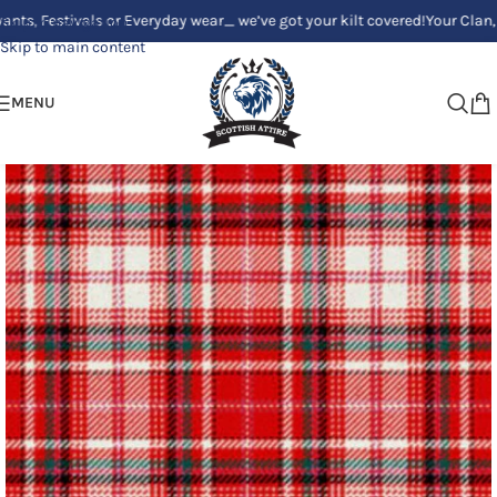
stivals or Everyday wear_ we’ve got your kilt covered!
Your Clan, Your st
Skip to navigation
Skip to main content
MENU