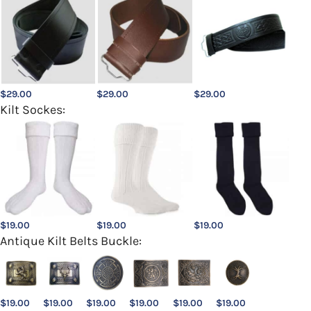
$
29.00
$
29.00
$
29.00
Kilt Sockes:
$
19.00
$
19.00
$
19.00
Antique Kilt Belts Buckle:
$
19.00
$
19.00
$
19.00
$
19.00
$
19.00
$
19.00