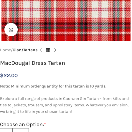
Click to enlarge
Home
Clan/Tartans
MacDougal Dress Tartan
$
22.00
Note: Minimum order quantity for this tartan is 10 yards.
Explore a full range of products in Caorunn Gin Tartan – from kilts and
ties to jackets, trousers, and upholstery items. Whatever you envision,
we bring it to life in your chosen tartan!
Choose an Option:
*