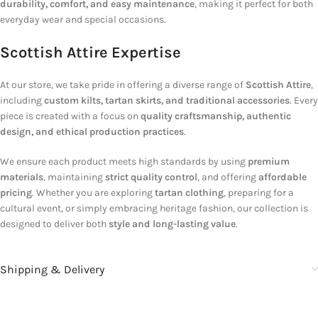
durability, comfort, and easy maintenance
, making it perfect for both
everyday wear and special occasions.
Scottish Attire Expertise
At our store, we take pride in offering a diverse range of
Scottish Attire
,
including
custom kilts, tartan skirts, and traditional accessories
. Every
piece is created with a focus on
quality craftsmanship, authentic
design, and ethical production practices
.
We ensure each product meets high standards by using
premium
materials
, maintaining
strict quality control
, and offering
affordable
pricing
. Whether you are exploring
tartan clothing
, preparing for a
cultural event, or simply embracing heritage fashion, our collection is
designed to deliver both
style and long-lasting value
.
Shipping & Delivery