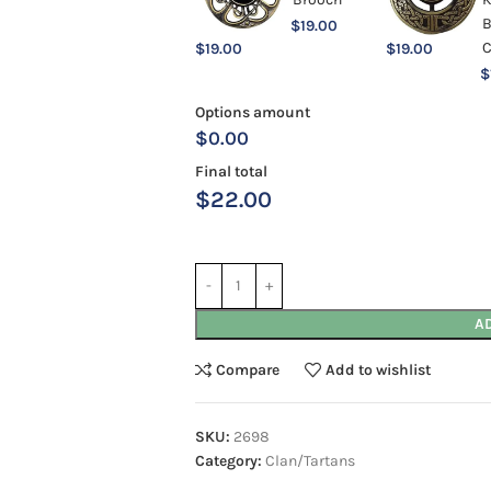
$
19.00
$
19.00
$
19.00
$
Options amount
$0.00
Final total
$
22.00
A
Compare
Add to wishlist
SKU:
2698
Category:
Clan/Tartans