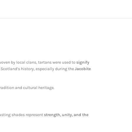
 woven by local clans, tartans were used to
signify
n Scotland’s history, especially during the
Jacobite
radition and cultural heritage.
rasting shades represent
strength, unity, and the