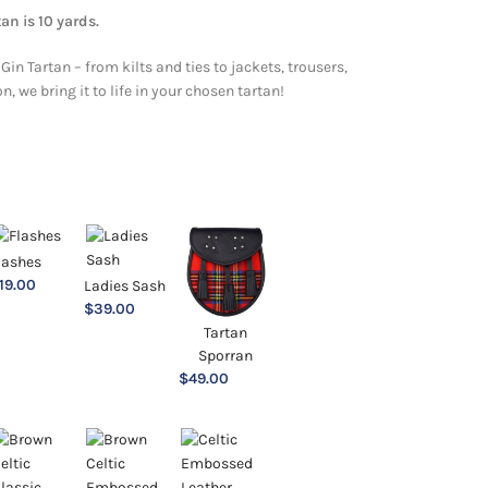
an is 10 yards.
Gin Tartan – from kilts and ties to jackets, trousers,
 we bring it to life in your chosen tartan!
lashes
19.00
Ladies Sash
$
39.00
Tartan
Sporran
$
49.00