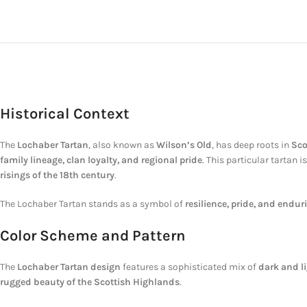
Historical Context
The
Lochaber Tartan
, also known as
Wilson’s Old
, has deep roots in
Sco
family lineage, clan loyalty, and regional pride
. This particular tartan 
risings of the 18th century
.
The Lochaber Tartan stands as a symbol of
resilience, pride, and endur
Color Scheme and Pattern
The
Lochaber Tartan design
features a sophisticated mix of
dark and l
rugged beauty of the Scottish Highlands
.