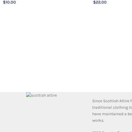
$
10.00
$
22.00
Since Scottish Attire
traditional clothing 
have maintained a bea
works.