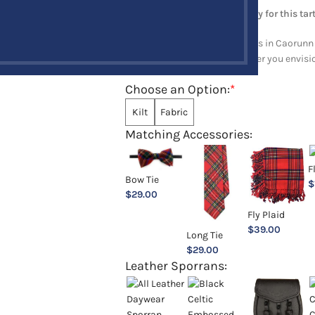
Note: Minimum order quantity for this tart
Explore a full range of products in Caorunn 
and upholstery items. Whatever you envision,
Choose an Option:
*
Kilt
Fabric
Matching Accessories:
F
Bow Tie
$
$
29.00
Fly Plaid
$
39.00
Long Tie
$
29.00
Leather Sporrans: