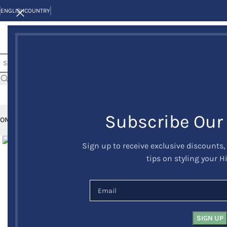
ENGLISH
COUNTRY
Subscribe Our
OME
KILTS
CLAN/TARTANS
KILT JACKETS AND VESTS
KILT OUTFITS
KILT 
Click to enlarge
Sign up to receive exclusive discounts,
tips on styling your H