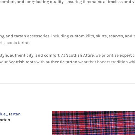
 comfort, and long-lasting quality
, ensuring it remains a
timeless and ve
ing and tartan accessories
, including
custom kilts, skirts, scarves, and t
his iconic tartan.
style, authenticity, and comfort
. At
Scottish Attire
, we prioritize
expert 
 your
Scottish roots
with
authentic tartan wear
that honors tradition whi
Tartan