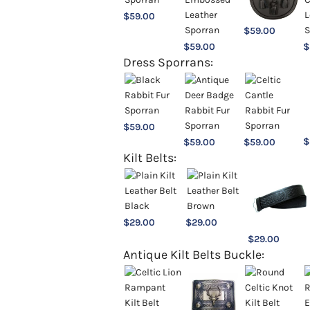
$
59.00
$
59.00
$
59.00
$
Dress Sporrans:
$
59.00
$
$
59.00
$
59.00
Kilt Belts:
$
29.00
$
29.00
$
29.00
Antique Kilt Belts Buckle: