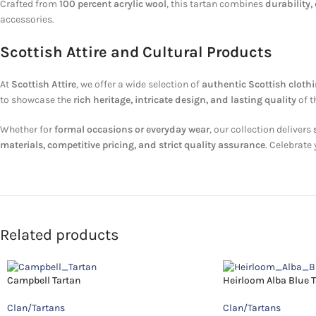
Crafted from
100 percent acrylic wool
, this tartan combines
durability,
accessories.
Scottish Attire and Cultural Products
At
Scottish Attire
, we offer a wide selection of
authentic Scottish cloth
to showcase the
rich heritage, intricate design, and lasting quality
of t
Whether for
formal occasions or everyday wear
, our collection delivers
materials, competitive pricing, and strict quality assurance
. Celebrate
Related products
Campbell Tartan
Heirloom Alba Blue 
Clan/Tartans
Clan/Tartans