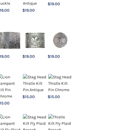
$
19.00
19.00
$
19.00
19.00
$
19.00
$
19.00
$
15.00
$
15.00
15.00