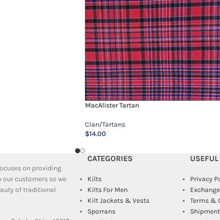
MacAlister Tartan
Clan/Tartans
$
14.00
CATEGORIES
USEFUL
 focuses on providing
to our customers so we
Kilts
Privacy P
uty of traditional
Kilts For Men
Exchange
Kilt Jackets & Vests
Terms & 
Sporrans
Shipment 