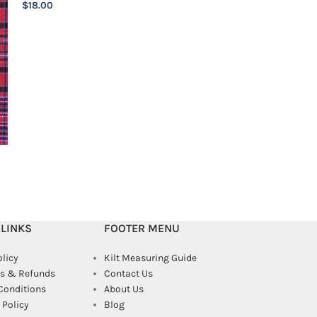
$
18.00
$
18.00
 LINKS
FOOTER MENU
olicy
Kilt Measuring Guide
s & Refunds
Contact Us
Conditions
About Us
Policy
Blog