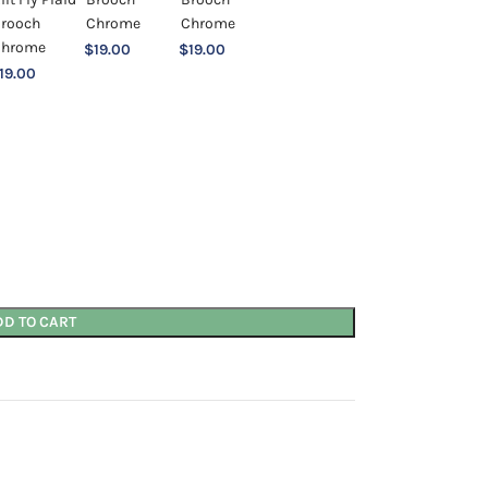
$
19.00
$
19.00
19.00
DD TO CART