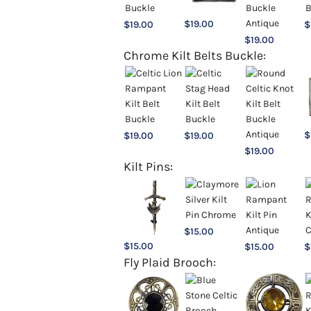
$
19.00
$
19.00
$
$
19.00
Chrome Kilt Belts Buckle:
$
$
19.00
$
19.00
$
19.00
Kilt Pins:
$
15.00
$
15.00
$
15.00
$
Fly Plaid Brooch: