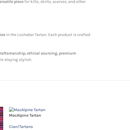
rsatile piece
for kilts, skirts, scarves, and other
ies
in the Lochaber Tartan. Each product is crafted
craftsmanship, ethical sourcing, premium
le staying stylish.
MacAlpine Tartan
McGuire Tartan
Clan/Tartans
Clan/Tartans