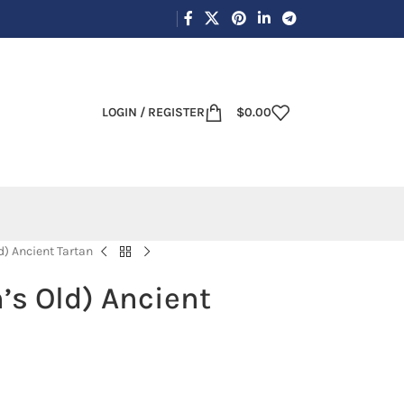
LOGIN / REGISTER
$
0.00
d) Ancient Tartan
’s Old) Ancient