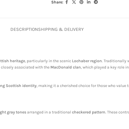
Share:
DESCRIPTION
SHIPPING & DELIVERY
ttish heritage
, particularly in the scenic
Lochaber region
. Traditionally
is closely associated with the
MacDonald clan
, which played a key role i
ing Scottish identity
, making it a cherished choice for those who value t
ight gray tones
arranged in a traditional
checkered pattern
. These cont