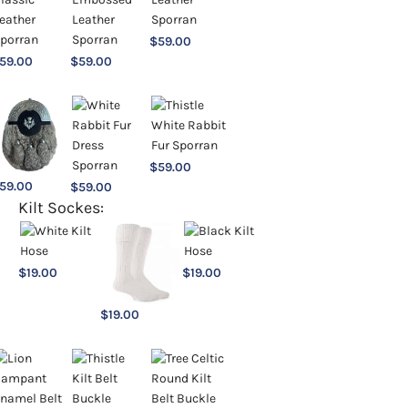
$
59.00
59.00
$
59.00
$
59.00
59.00
$
59.00
Kilt Sockes:
$
19.00
$
19.00
$
19.00