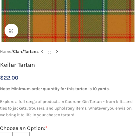
Click to enlarge
Home
Clan/Tartans
Keilar Tartan
$
22.00
Note: Minimum order quantity for this tartan is 10 yards.
Explore a full range of products in Caorunn Gin Tartan – from kilts and
ties to jackets, trousers, and upholstery items. Whatever you envision,
we bring it to life in your chosen tartan!
Choose an Option:
*