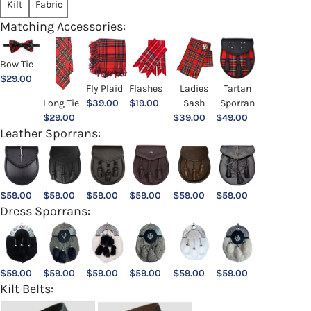
Kilt
Fabric
Matching Accessories:
Bow Tie
$
29.00
Ladies
Fly Plaid
Flashes
Tartan
Sash
Long Tie
$
39.00
$
19.00
Sporran
$
39.00
$
29.00
$
49.00
Leather Sporrans:
$
59.00
$
59.00
$
59.00
$
59.00
$
59.00
$
59.00
Dress Sporrans:
$
59.00
$
59.00
$
59.00
$
59.00
$
59.00
$
59.00
Kilt Belts: