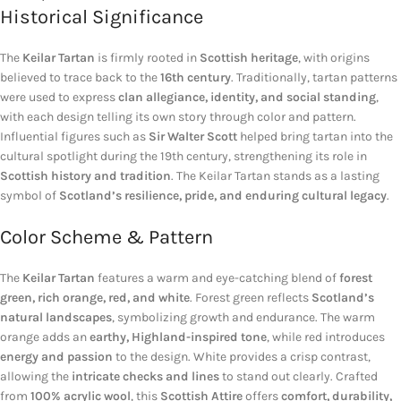
Historical Significance
The
Keilar Tartan
is firmly rooted in
Scottish heritage
, with origins
believed to trace back to the
16th century
. Traditionally, tartan patterns
were used to express
clan allegiance, identity, and social standing
,
with each design telling its own story through color and pattern.
Influential figures such as
Sir Walter Scott
helped bring tartan into the
cultural spotlight during the 19th century, strengthening its role in
Scottish history and tradition
. The Keilar Tartan stands as a lasting
symbol of
Scotland’s resilience, pride, and enduring cultural legacy
.
Color Scheme & Pattern
The
Keilar Tartan
features a warm and eye-catching blend of
forest
green, rich orange, red, and white
. Forest green reflects
Scotland’s
natural landscapes
, symbolizing growth and endurance. The warm
orange adds an
earthy, Highland-inspired tone
, while red introduces
energy and passion
to the design. White provides a crisp contrast,
allowing the
intricate checks and lines
to stand out clearly. Crafted
from
100% acrylic wool
, this
Scottish Attire
offers
comfort, durability,