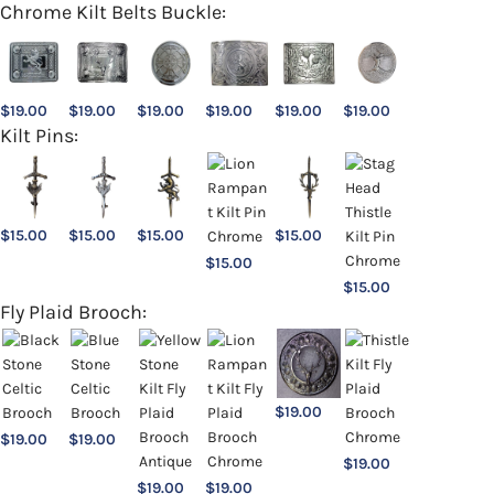
Chrome Kilt Belts Buckle:
$
19.00
$
19.00
$
19.00
$
19.00
$
19.00
$
19.00
Kilt Pins:
$
15.00
$
15.00
$
15.00
$
15.00
$
15.00
$
15.00
Fly Plaid Brooch:
$
19.00
$
19.00
$
19.00
$
19.00
$
19.00
$
19.00