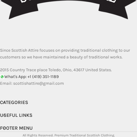
Since Scottish Attire focuses on providing traditional clothing to our
customers so we have maintained a beauty of traditional works.
2015 Country Trace place Toledo, Ohio, 43617 United States.
What's App: +1 (419) 351-1189
Email:
scottishattire@gmail.com
CATEGORIES
USEFUL LINKS
FOOTER MENU
All Rights Reserved.
Premium Traditional Scottish Clothing.