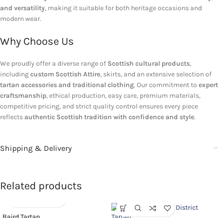
and versatility
, making it suitable for both heritage occasions and
modern wear.
Why Choose Us
We proudly offer a diverse range of
Scottish cultural products
,
including
custom Scottish Attire
, skirts, and an extensive selection of
tartan accessories and traditional clothing
. Our commitment to
expert
craftsmanship
, ethical production, easy care, premium materials,
competitive pricing, and strict quality control ensures every piece
reflects
authentic Scottish tradition with confidence and style
.
Shipping & Delivery
Related products
Baird Tartan