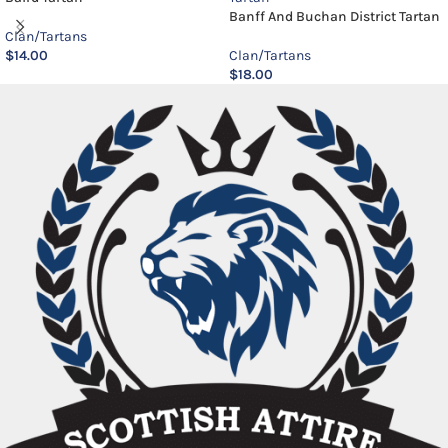
Banff And Buchan District Tartan
Clan/Tartans
$
14.00
Clan/Tartans
$
18.00