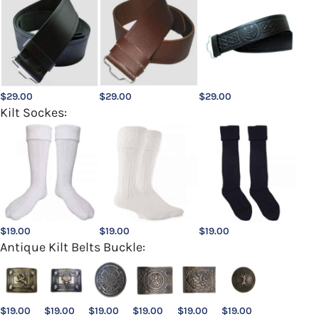
$
29.00
$
29.00
$
29.00
Kilt Sockes:
$
19.00
$
19.00
$
19.00
Antique Kilt Belts Buckle:
$
19.00
$
19.00
$
19.00
$
19.00
$
19.00
$
19.00