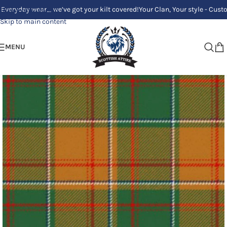
ay wear_ we’ve got your kilt covered!
Your Clan, Your style - Custom Kilt
Skip to navigation
Skip to main content
MENU