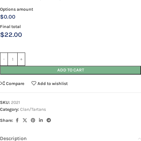
Options amount
$0.00
Final total
$
22.00
ADD TO CART
Compare
Add to wishlist
SKU:
2021
Category:
Clan/Tartans
Share:
Description