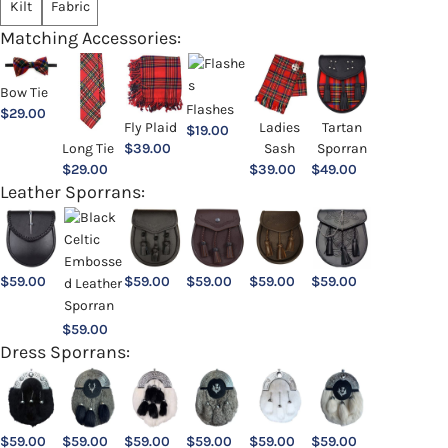
Kilt
Fabric
Matching Accessories:
Bow Tie
Flashes
$
29.00
Ladies
Fly Plaid
Tartan
$
19.00
Sash
Long Tie
$
39.00
Sporran
$
39.00
$
29.00
$
49.00
Leather Sporrans:
$
59.00
$
59.00
$
59.00
$
59.00
$
59.00
$
59.00
Dress Sporrans:
$
59.00
$
59.00
$
59.00
$
59.00
$
59.00
$
59.00