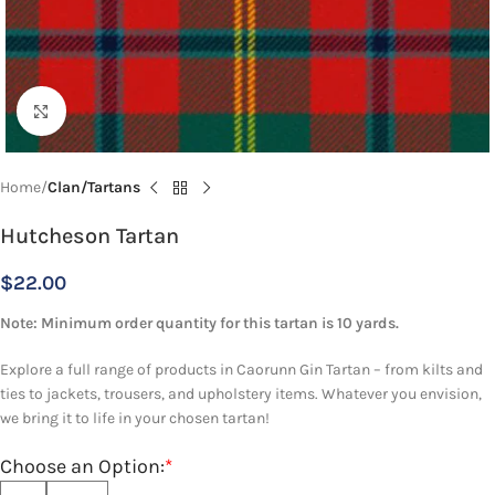
Click to enlarge
Home
Clan/Tartans
Hutcheson Tartan
$
22.00
Note: Minimum order quantity for this tartan is 10 yards.
Explore a full range of products in Caorunn Gin Tartan – from kilts and
ties to jackets, trousers, and upholstery items. Whatever you envision,
we bring it to life in your chosen tartan!
Choose an Option:
*