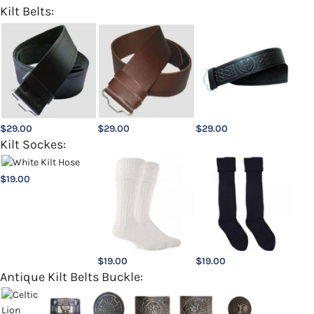
Kilt Belts:
$
29.00
$
29.00
$
29.00
Kilt Sockes:
$
19.00
$
19.00
$
19.00
Antique Kilt Belts Buckle: