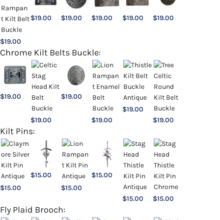
$
19.00
$
19.00
$
19.00
$
19.00
$
19.00
$
19.00
Chrome Kilt Belts Buckle:
$
19.00
$
19.00
$
19.00
$
19.00
$
19.00
$
19.00
Kilt Pins:
$
15.00
$
15.00
$
15.00
$
15.00
$
15.00
$
15.00
Fly Plaid Brooch: