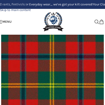
Festivals or Everyday wear_ we’ve got your kilt covered!
Your Clan, Your
Skip to navigation
Skip to main content
MENU