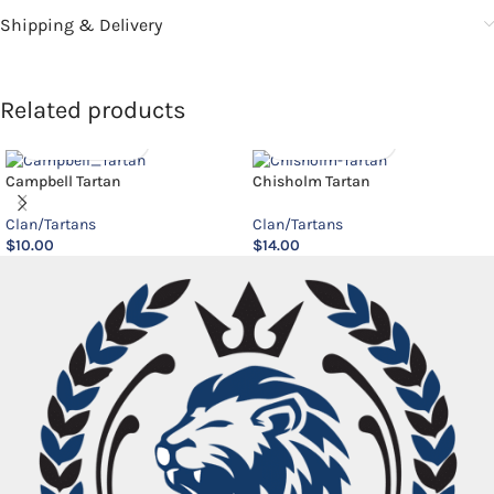
Shipping & Delivery
Related products
Campbell Tartan
Chisholm Tartan
Clan/Tartans
Clan/Tartans
$
10.00
$
14.00