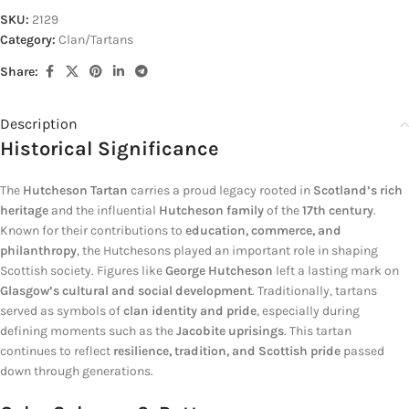
SKU:
2129
Category:
Clan/Tartans
Share:
Description
Historical Significance
The
Hutcheson Tartan
carries a proud legacy rooted in
Scotland’s rich
heritage
and the influential
Hutcheson family
of the
17th century
.
Known for their contributions to
education, commerce, and
philanthropy
, the Hutchesons played an important role in shaping
Scottish society. Figures like
George Hutcheson
left a lasting mark on
Glasgow’s cultural and social development
. Traditionally, tartans
served as symbols of
clan identity and pride
, especially during
defining moments such as the
Jacobite uprisings
. This tartan
continues to reflect
resilience, tradition, and Scottish pride
passed
down through generations.