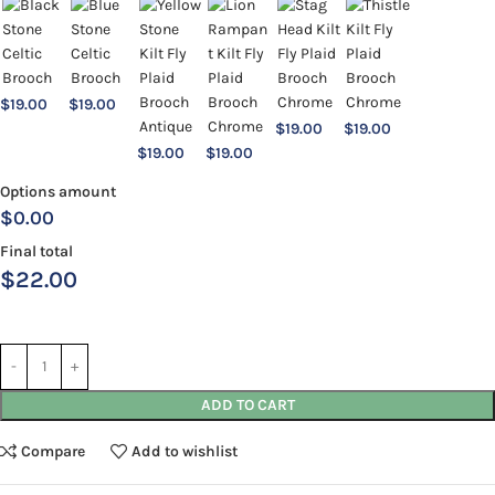
$
19.00
$
19.00
$
19.00
$
19.00
$
19.00
$
19.00
Options amount
$0.00
Final total
$
22.00
ADD TO CART
Compare
Add to wishlist