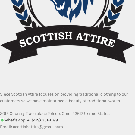
Since Scottish Attire focuses on providing traditional clothing to our
customers so we have maintained a beauty of traditional works.
2015 Country Trace place Toledo, Ohio, 43617 United States.
What's App: +1 (419) 351-1189
Email:
scottishattire@gmail.com