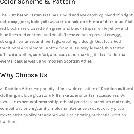
Color Scheme & Pattern
The
Hutcheson Tartan
features a bold and eye catching blend of
bright
red, deep green, bold yellow, subtle black, and hints of dark blue
. Rich
red blocks are crossed with green and black stripes, while yellow and
blue lines add contrast and depth. These colors represent
energy,
strength, balance, and heritage
, creating a design that feels both
traditional and vibrant. Crafted from
100% acrylic wool
, this tartan
offers
durability, comfort, and easy care
, making it ideal for
formal
events, casual wear, and modern Scottish Attire
.
Why Choose Us
At
Scottish Attire
, we proudly offer a wide selection of
Scottish cultural
clothing
, including
custom kilts, skirts, and tartan accessories
. Our
focus on
expert craftsmanship, ethical practices, premium materials,
competitive pricing, and simple maintenance
ensures every piece
meets strict
quality standards
while celebrating authentic Scottish
tradition.