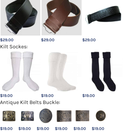
$
29.00
$
29.00
$
29.00
Kilt Sockes:
$
19.00
$
19.00
$
19.00
Antique Kilt Belts Buckle:
$
19.00
$
19.00
$
19.00
$
19.00
$
19.00
$
19.00