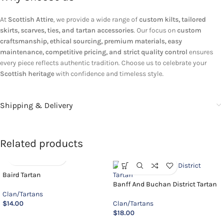
At
Scottish Attire
, we provide a wide range of
custom kilts, tailored
skirts, scarves, ties, and tartan accessories
. Our focus on
custom
craftsmanship, ethical sourcing, premium materials, easy
maintenance, competitive pricing, and strict quality control
ensures
every piece reflects authentic tradition. Choose us to celebrate your
Scottish heritage
with confidence and timeless style.
Shipping & Delivery
Related products
Baird Tartan
Banff And Buchan District Tartan
Clan/Tartans
$
14.00
Clan/Tartans
$
18.00