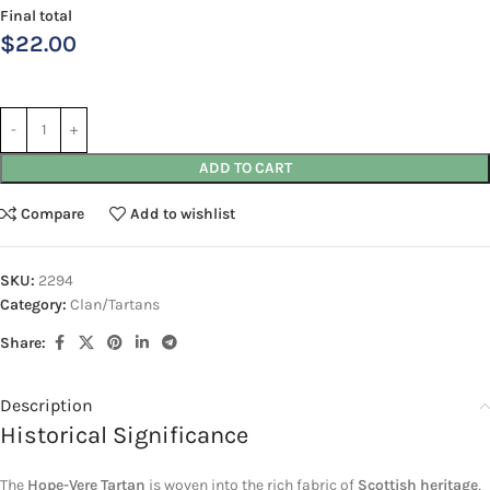
Final total
$
22.00
ADD TO CART
Compare
Add to wishlist
SKU:
2294
Category:
Clan/Tartans
Share:
Description
Historical Significance
The
Hope-Vere Tartan
is woven into the rich fabric of
Scottish heritage
,