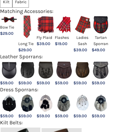
Kilt
Fabric
Matching Accessories:
Bow Tie
$
29.00
Ladies
Fly Plaid
Flashes
Tartan
Sash
Long Tie
$
39.00
$
19.00
Sporran
$
39.00
$
29.00
$
49.00
Leather Sporrans:
$
59.00
$
59.00
$
59.00
$
59.00
$
59.00
$
59.00
Dress Sporrans:
$
59.00
$
59.00
$
59.00
$
59.00
$
59.00
$
59.00
Kilt Belts: