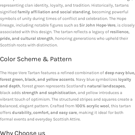
representing clan identity, loyalty, and tradition. Historically, tartans
signified
family affiliation and social standing
, becoming powerful
symbols of unity during times of conflict and celebration. The Hope
lineage, including notable figures such as
Sir John Hope-Vere
, is closely
associated with this design. The tartan reflects a legacy of
resilience,
pride, and cultural strength
, honoring generations who upheld their
Scottish roots with distinction.
Color Scheme & Pattern
The Hope-Vere Tartan features a refined combination of
deep navy blue,
forest green, black, and yellow accents
. Navy blue symbolizes
loyalty
and depth
, forest green represents Scotland’s
natural landscapes
,
black adds
strength and sophistication
, and yellow introduces a
vibrant touch of optimism. The structured stripes and squares create a
balanced, elegant pattern. Crafted from
100% acrylic wool
, this tartan
offers
durability, comfort, and easy care
, making it ideal for both
formal events and everyday Scottish Attire.
Why Choose us