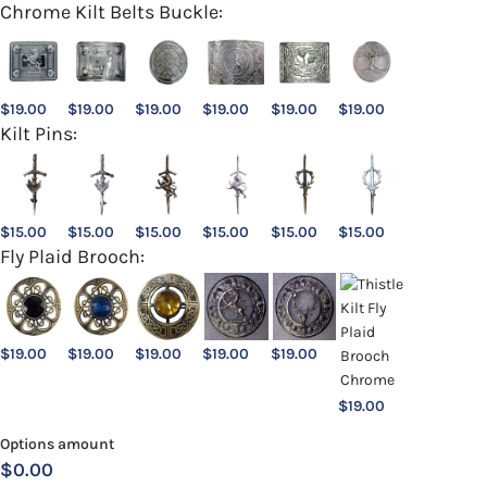
Chrome Kilt Belts Buckle:
$
19.00
$
19.00
$
19.00
$
19.00
$
19.00
$
19.00
Kilt Pins:
$
15.00
$
15.00
$
15.00
$
15.00
$
15.00
$
15.00
Fly Plaid Brooch:
$
19.00
$
19.00
$
19.00
$
19.00
$
19.00
$
19.00
Options amount
$0.00