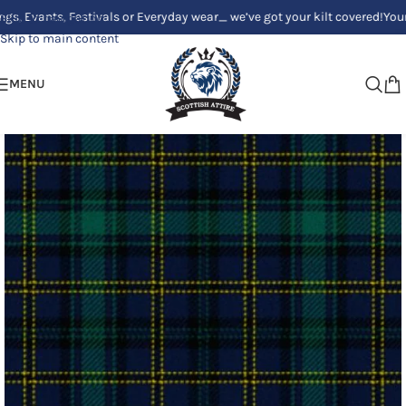
ts, Festivals or Everyday wear_ we’ve got your kilt covered!
Your Clan, Y
Skip to navigation
Skip to main content
MENU