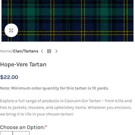
Click to enlarge
Home
Clan/Tartans
Hope-Vere Tartan
$
22.00
Note: Minimum order quantity for this tartan is 10 yards.
Explore a full range of products in Caorunn Gin Tartan – from kilts and
ties to jackets, trousers, and upholstery items. Whatever you envision,
we bring it to life in your chosen tartan!
Choose an Option:
*