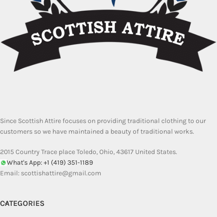
Since Scottish Attire focuses on providing traditional clothing to our
customers so we have maintained a beauty of traditional works.
2015 Country Trace place Toledo, Ohio, 43617 United States.
What's App: +1 (419) 351-1189
Email:
scottishattire@gmail.com
CATEGORIES