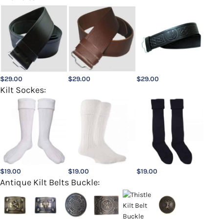
$
29.00
$
29.00
$
29.00
Kilt Sockes:
$
19.00
$
19.00
$
19.00
Antique Kilt Belts Buckle: