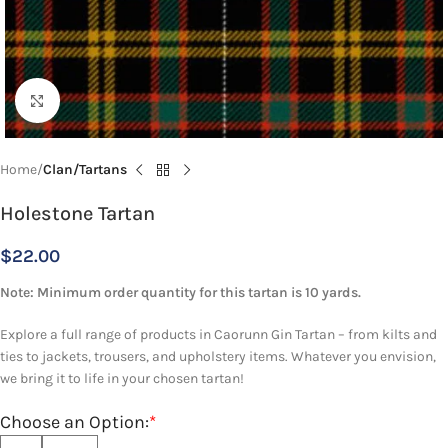
Click to enlarge
Home
Clan/Tartans
Holestone Tartan
$
22.00
Note: Minimum order quantity for this tartan is 10 yards.
Explore a full range of products in Caorunn Gin Tartan – from kilts and
ties to jackets, trousers, and upholstery items. Whatever you envision,
we bring it to life in your chosen tartan!
Choose an Option:
*