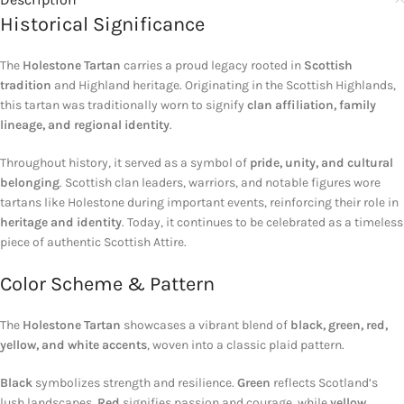
Historical Significance
The
Holestone Tartan
carries a proud legacy rooted in
Scottish
tradition
and Highland heritage. Originating in the Scottish Highlands,
this tartan was traditionally worn to signify
clan affiliation, family
lineage, and regional identity
.
Throughout history, it served as a symbol of
pride, unity, and cultural
belonging
. Scottish clan leaders, warriors, and notable figures wore
tartans like Holestone during important events, reinforcing their role in
heritage and identity
. Today, it continues to be celebrated as a timeless
piece of authentic Scottish Attire.
Color Scheme & Pattern
The
Holestone Tartan
showcases a vibrant blend of
black, green, red,
yellow, and white accents
, woven into a classic plaid pattern.
Black
symbolizes strength and resilience.
Green
reflects Scotland’s
lush landscapes.
Red
signifies passion and courage, while
yellow