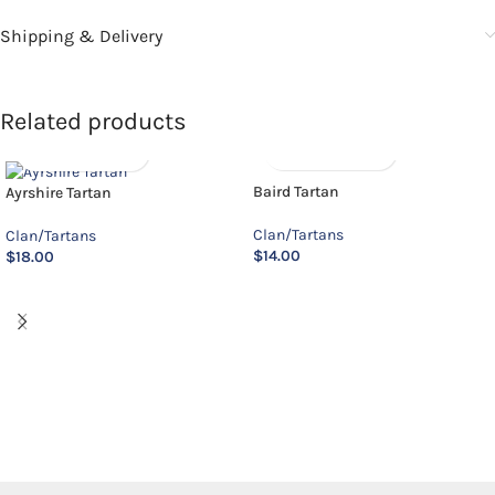
Shipping & Delivery
Related products
Baird Tartan
Ayrshire Tartan
Clan/Tartans
Clan/Tartans
$
14.00
$
18.00