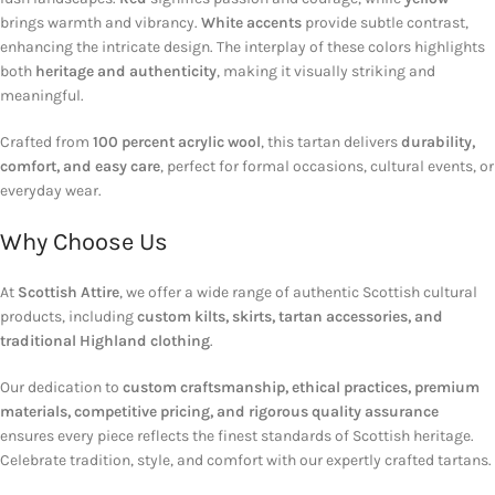
brings warmth and vibrancy.
White accents
provide subtle contrast,
enhancing the intricate design. The interplay of these colors highlights
both
heritage and authenticity
, making it visually striking and
meaningful.
Crafted from
100 percent acrylic wool
, this tartan delivers
durability,
comfort, and easy care
, perfect for formal occasions, cultural events, or
everyday wear.
Why Choose Us
At
Scottish Attire
, we offer a wide range of authentic Scottish cultural
products, including
custom kilts, skirts, tartan accessories, and
traditional Highland clothing
.
Our dedication to
custom craftsmanship, ethical practices, premium
materials, competitive pricing, and rigorous quality assurance
ensures every piece reflects the finest standards of Scottish heritage.
Celebrate tradition, style, and comfort with our expertly crafted tartans.