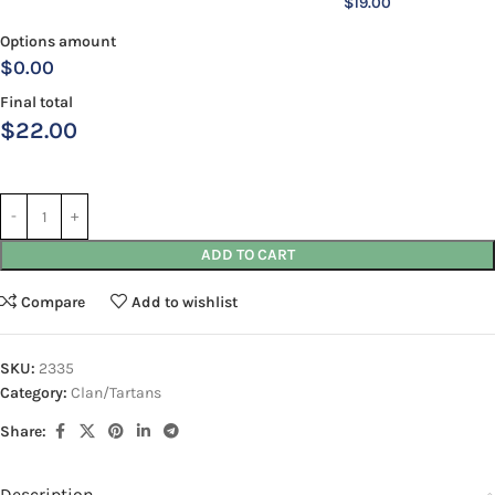
$
19.00
Options amount
$0.00
Final total
$
22.00
ADD TO CART
Compare
Add to wishlist
SKU:
2335
Category:
Clan/Tartans
Share:
Description