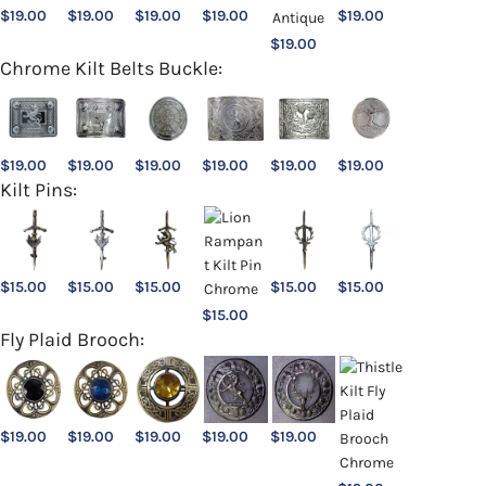
$
19.00
$
19.00
$
19.00
$
19.00
$
19.00
$
19.00
Chrome Kilt Belts Buckle:
$
19.00
$
19.00
$
19.00
$
19.00
$
19.00
$
19.00
Kilt Pins:
$
15.00
$
15.00
$
15.00
$
15.00
$
15.00
$
15.00
Fly Plaid Brooch:
$
19.00
$
19.00
$
19.00
$
19.00
$
19.00