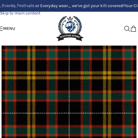
 Festivals or Everyday wear_ we’ve got your kilt covered!
Your Clan, You
Skip to navigation
Skip to main content
MENU