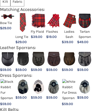
Kilt
Fabric
Matching Accessories:
Bow Tie
$
29.00
Ladies
Fly Plaid
Flashes
Tartan
Sash
Long Tie
$
39.00
$
19.00
Sporran
$
39.00
$
29.00
$
49.00
Leather Sporrans:
$
59.00
$
59.00
$
59.00
$
59.00
$
59.00
$
59.00
Dress Sporrans:
$
59.00
$
59.00
$
59.00
$
59.00
$
59.00
$
59.00
Kilt Belts: