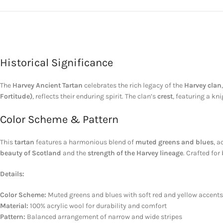
Historical Significance
The
Harvey Ancient Tartan
celebrates the rich legacy of the
Harvey clan
Fortitude)
, reflects their enduring spirit. The clan’s
crest
, featuring a kn
Color Scheme & Pattern
This
tartan
features a harmonious blend of
muted greens and blues
, a
beauty of Scotland
and the
strength of the Harvey lineage
. Crafted for
Details:
Color Scheme:
Muted greens and blues with soft red and yellow accents
Material:
100% acrylic wool for durability and comfort
Pattern:
Balanced arrangement of narrow and wide stripes