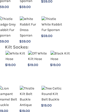
$
59.00
59.00
$
59.00
$
59.00
59.00
$
59.00
Kilt Sockes:
$
19.00
$
19.00
$
19.00
$
19.00
19.00
$
19.00