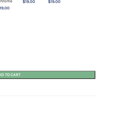
$
19.00
$
19.00
19.00
DD TO CART