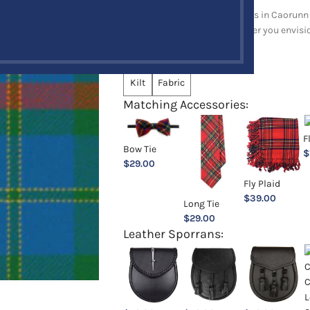
Explore a full range of products in Caorunn 
and upholstery items. Whatever you envision,
Choose an Option:
*
Kilt
Fabric
Matching Accessories:
F
Bow Tie
$
$
29.00
Fly Plaid
$
39.00
Long Tie
$
29.00
Leather Sporrans: