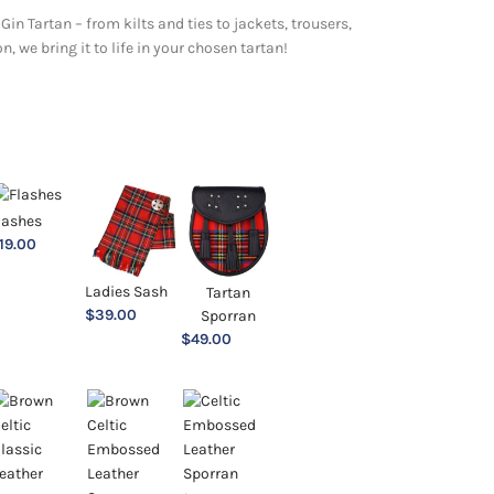
Gin Tartan – from kilts and ties to jackets, trousers,
 we bring it to life in your chosen tartan!
lashes
19.00
Ladies Sash
Tartan
$
39.00
Sporran
$
49.00