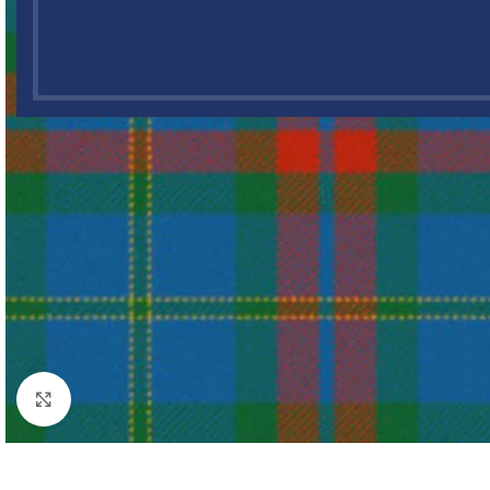
Click to enlarge