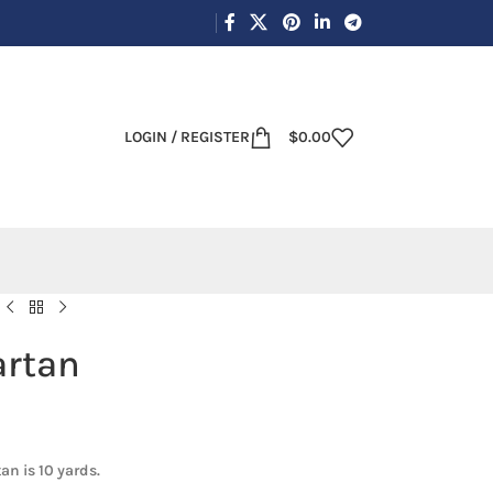
LOGIN / REGISTER
$
0.00
artan
an is 10 yards.