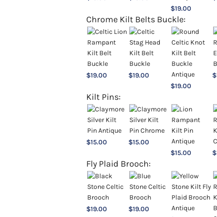
$
19.00
Chrome Kilt Belts Buckle:
$
19.00
$
19.00
$
$
19.00
Kilt Pins:
$
15.00
$
15.00
$
15.00
$
Fly Plaid Brooch:
$
19.00
$
19.00