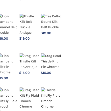
$
19.00
19.00
$
19.00
$
15.00
$
15.00
15.00