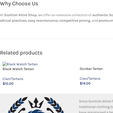
Why Choose Us
At
Scottish Attire Shop
, we offer an extensive collection of
authentic Sc
ethical practices, easy maintenance, competitive pricing
, and
premium
Related products
Dunbar Tartan
Black Watch Tartan
Clan/Tartans
Clan/Tartans
$
14.00
$
10.00
Since Scottish Attire
traditional clothing 
have maintained a bea