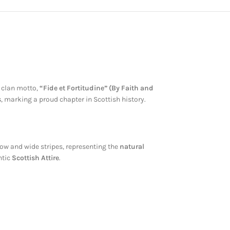
e clan motto,
“Fide et Fortitudine” (By Faith and
s
, marking a proud chapter in Scottish history.
w and wide stripes, representing the
natural
ntic
Scottish Attire
.