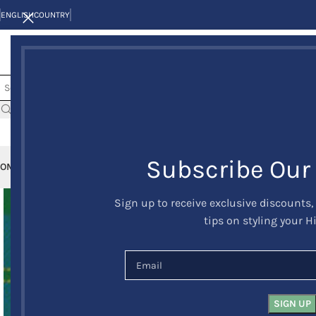
ENGLISH
COUNTRY
Subscribe Our
OME
KILTS
CLAN/TARTANS
KILT JACKETS AND VESTS
KILT OUTFITS
KILT 
Sign up to receive exclusive discounts,
tips on styling your H