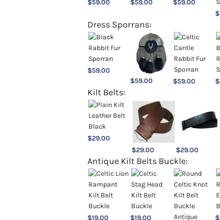
$
59.00
$
59.00
$
59.00
$
Dress Sporrans:
$
59.00
$
59.00
$
59.00
$
Kilt Belts:
$
29.00
$
29.00
$
29.00
Antique Kilt Belts Buckle:
$
19.00
$
19.00
$