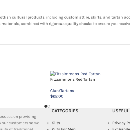
ottish cultural products
, including
custom attire, skirts, and tartan ac
 materials
, combined with
rigorous quality checks
to ensure you receiv
Fitzsimmons Red Tartan
Clan/Tartans
$
22.00
CATEGORIES
USEFUL
 focuses on providing
to our customers so we
Kilts
Privacy P
uty of traditional
Kilts For Men
Exchange