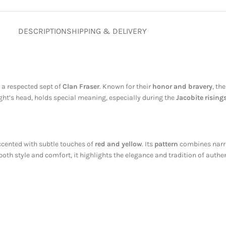
DESCRIPTION
SHIPPING & DELIVERY
, a respected sept of
Clan Fraser
. Known for their
honor and bravery
, th
ight’s head, holds special meaning, especially during the
Jacobite rising
ccented with subtle touches of
red and yellow
. Its
pattern
combines narro
 both style and comfort, it highlights the elegance and tradition of authe