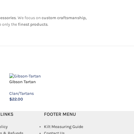
cessories
. We focus on
custom craftsmanship,
e only the
finest products
.
Gibson Tartan
Kincaid-Tartan
Clan/Tartans
Clan/Tartans
$
22.00
$
14.00
 LINKS
FOOTER MENU
olicy
Kilt Measuring Guide
s & Refunds
Contact Us