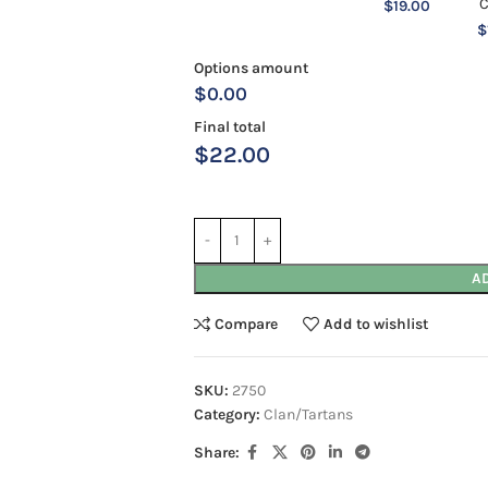
$
19.00
$
Options amount
$0.00
Final total
$
22.00
A
Compare
Add to wishlist
SKU:
2750
Category:
Clan/Tartans
Share: