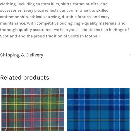
clothing
, including
custom kilts, skirts, tartan outfits, and
accessories
. Every piece reflects our commitment to
skilled
craftsmanship, ethical sourcing, durable fabrics, and easy
maintenance
. With
competitive pricing, high-quality materials, and
thorough quality assurance
, we help you celebrate the rich
heritage of
Scotland and the proud tradition of Scottish football
.
Shipping & Delivery
Related products