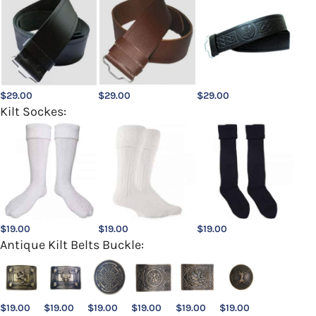
$
29.00
$
29.00
$
29.00
Kilt Sockes:
$
19.00
$
19.00
$
19.00
Antique Kilt Belts Buckle:
$
19.00
$
19.00
$
19.00
$
19.00
$
19.00
$
19.00