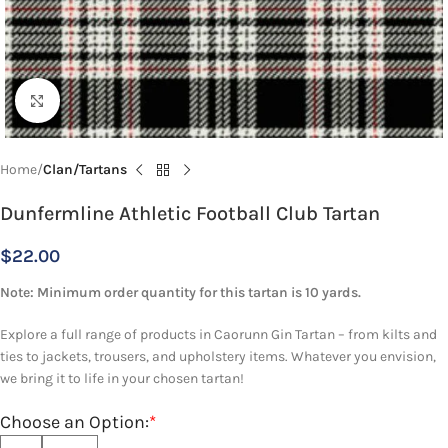
Click to enlarge
Home
Clan/Tartans
Dunfermline Athletic Football Club Tartan
$
22.00
Note: Minimum order quantity for this tartan is 10 yards.
Explore a full range of products in Caorunn Gin Tartan – from kilts and
ties to jackets, trousers, and upholstery items. Whatever you envision,
we bring it to life in your chosen tartan!
Choose an Option:
*