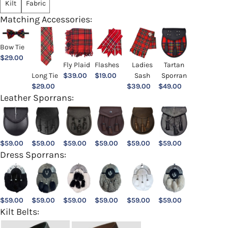
Kilt
Fabric
Matching Accessories:
Bow Tie
$
29.00
Ladies
Fly Plaid
Flashes
Tartan
Sash
Long Tie
$
39.00
$
19.00
Sporran
$
39.00
$
29.00
$
49.00
Leather Sporrans:
$
59.00
$
59.00
$
59.00
$
59.00
$
59.00
$
59.00
Dress Sporrans:
$
59.00
$
59.00
$
59.00
$
59.00
$
59.00
$
59.00
Kilt Belts: