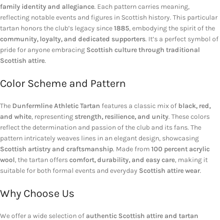
family identity and allegiance
. Each pattern carries meaning,
reflecting notable events and figures in Scottish history. This particular
tartan honors the club’s legacy since
1885
, embodying the spirit of the
community, loyalty, and dedicated supporters
. It’s a perfect symbol of
pride for anyone embracing
Scottish culture through traditional
Scottish attire
.
Color Scheme and Pattern
The
Dunfermline Athletic Tartan
features a classic mix of
black, red,
and white
, representing
strength, resilience, and unity
. These colors
reflect the determination and passion of the club and its fans. The
pattern intricately weaves lines in an elegant design, showcasing
Scottish artistry and craftsmanship
. Made from
100 percent acrylic
wool
, the tartan offers
comfort, durability, and easy care
, making it
suitable for both formal events and everyday
Scottish attire wear
.
Why Choose Us
We offer a wide selection of
authentic Scottish attire and tartan