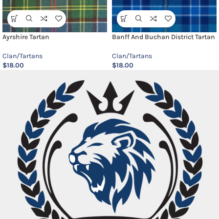
Ayrshire Tartan
Banff And Buchan District Tartan
Clan/Tartans
Clan/Tartans
$
18.00
$
18.00