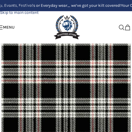
, Festivals or Everyday wear_ we’ve got your kilt covered!
Your Clan, Yo
Skip to navigation
Skip to main content
MENU