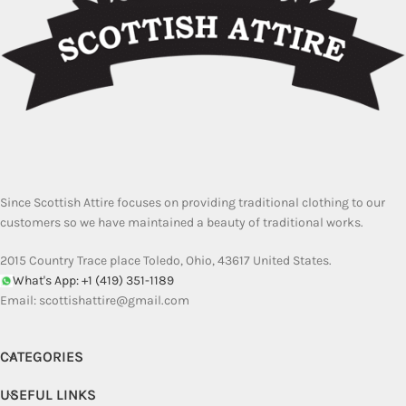
Since Scottish Attire focuses on providing traditional clothing to our
customers so we have maintained a beauty of traditional works.
2015 Country Trace place Toledo, Ohio, 43617 United States.
What's App: +1 (419) 351-1189
Email:
scottishattire@gmail.com
CATEGORIES
USEFUL LINKS