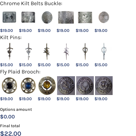
Chrome Kilt Belts Buckle:
$
19.00
$
19.00
$
19.00
$
19.00
$
19.00
$
19.00
Kilt Pins:
$
15.00
$
15.00
$
15.00
$
15.00
$
15.00
$
15.00
Fly Plaid Brooch:
$
19.00
$
19.00
$
19.00
$
19.00
$
19.00
$
19.00
Options amount
$0.00
Final total
$
22.00