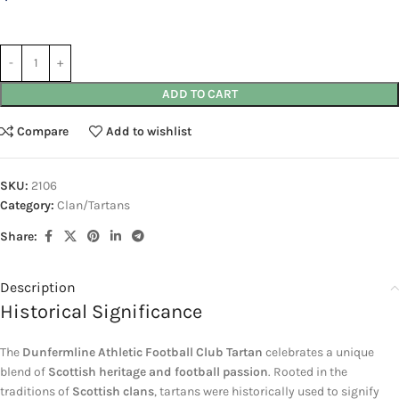
ADD TO CART
Compare
Add to wishlist
SKU:
2106
Category:
Clan/Tartans
Share:
Description
Historical Significance
The
Dunfermline Athletic Football Club Tartan
celebrates a unique
blend of
Scottish heritage and football passion
. Rooted in the
traditions of
Scottish clans
, tartans were historically used to signify