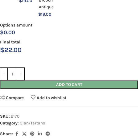
$
19.00
$
19.00
Options amount
$0.00
Final total
$
22.00
ADD TO CART
Compare
Add to wishlist
SKU:
2170
Category:
Clan/Tartans
Share: