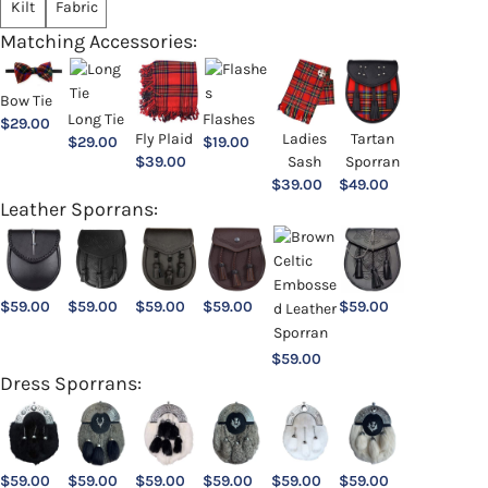
Kilt
Fabric
Matching Accessories:
Bow Tie
Long Tie
Flashes
$
29.00
Ladies
Fly Plaid
Tartan
$
29.00
$
19.00
Sash
$
39.00
Sporran
$
39.00
$
49.00
Leather Sporrans:
$
59.00
$
59.00
$
59.00
$
59.00
$
59.00
$
59.00
Dress Sporrans:
$
59.00
$
59.00
$
59.00
$
59.00
$
59.00
$
59.00