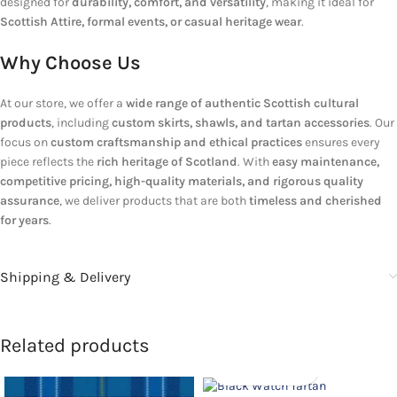
designed for
durability, comfort, and versatility
, making it ideal for
Scottish Attire, formal events, or casual heritage wear
.
Why Choose Us
At our store, we offer a
wide range of authentic Scottish cultural
products
, including
custom skirts, shawls, and tartan accessories
. Our
focus on
custom craftsmanship and ethical practices
ensures every
piece reflects the
rich heritage of Scotland
. With
easy maintenance,
competitive pricing, high-quality materials, and rigorous quality
assurance
, we deliver products that are both
timeless and cherished
for years
.
Shipping & Delivery
Related products