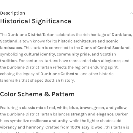
Description
Historical Significance
The
Dunblane District Tartan
celebrates the rich heritage of
Dunblane,
Scotland
, a town known for its
historic architecture and scenic
landscapes
. This tartan is connected to the
Clans of Central Scotland
,
symbolizing
cultural identity, community pride, and Scottish
tradition
. For centuries, tartans have represented
clan allegiance
, and
the Dunblane District Tartan reflects the region’s enduring spirit,
echoing the legacy of
Dunblane Cathedral
and other historic
landmarks that shaped Scottish history.
Color Scheme & Pattern
Featuring a
classic mix of red, white, blue, brown, green, and yellow
,
the Dunblane District Tartan balances
strength and elegance
. Darker
hues symbolize
resilience and unity
, while the lighter shades add
vibrancy and harmony
. Crafted from
100% acrylic wool
, this tartan is