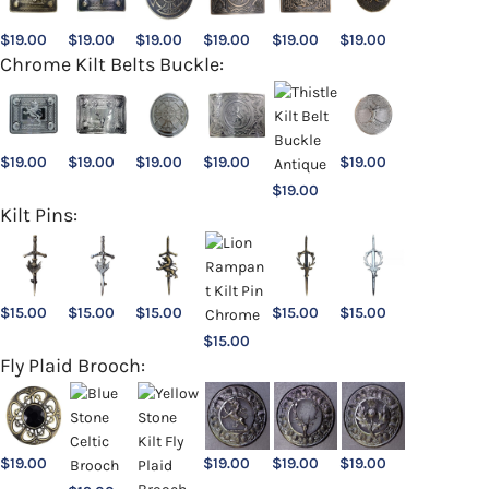
$
19.00
$
19.00
$
19.00
$
19.00
$
19.00
$
19.00
Chrome Kilt Belts Buckle:
$
19.00
$
19.00
$
19.00
$
19.00
$
19.00
$
19.00
Kilt Pins:
$
15.00
$
15.00
$
15.00
$
15.00
$
15.00
$
15.00
Fly Plaid Brooch:
$
19.00
$
19.00
$
19.00
$
19.00