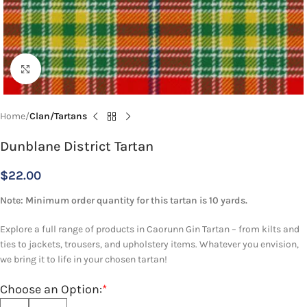
Click to enlarge
Home
Clan/Tartans
Dunblane District Tartan
$
22.00
Note: Minimum order quantity for this tartan is 10 yards.
Explore a full range of products in Caorunn Gin Tartan – from kilts and
ties to jackets, trousers, and upholstery items. Whatever you envision,
we bring it to life in your chosen tartan!
Choose an Option:
*