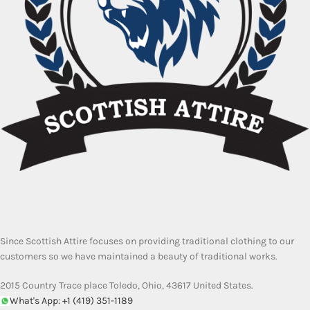
Since Scottish Attire focuses on providing traditional clothing to our
customers so we have maintained a beauty of traditional works.
2015 Country Trace place Toledo, Ohio, 43617 United States.
What's App: +1 (419) 351-1189