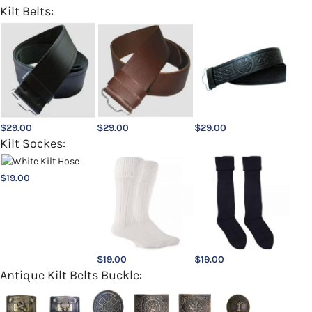
Kilt Belts:
$
29.00
$
29.00
$
29.00
Kilt Sockes:
$
19.00
$
19.00
$
19.00
Antique Kilt Belts Buckle: