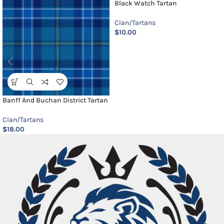
Black Watch Tartan
Clan/Tartans
$
10.00
Banff And Buchan District Tartan
Clan/Tartans
$
18.00