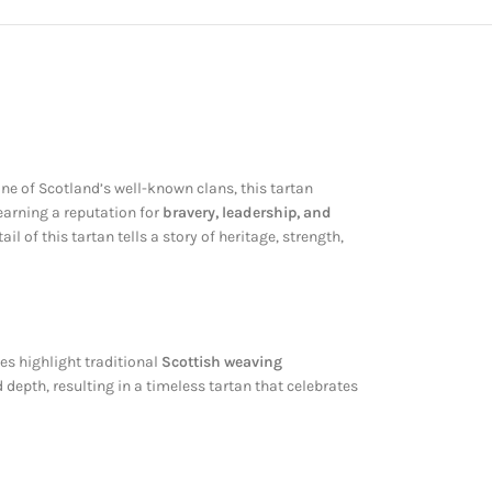
one of Scotland’s well-known clans, this tartan
 earning a reputation for
bravery, leadership, and
il of this tartan tells a story of heritage, strength,
nes highlight traditional
Scottish weaving
epth, resulting in a timeless tartan that celebrates