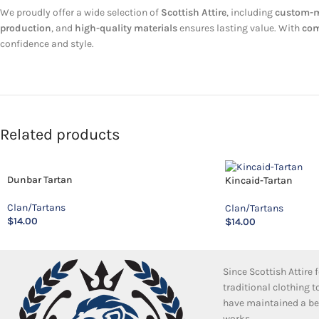
We proudly offer a wide selection of
Scottish Attire
, including
custom-ma
production
, and
high-quality materials
ensures lasting value. With
com
confidence and style.
Related products
Dunbar Tartan
Kincaid-Tartan
Clan/Tartans
Clan/Tartans
$
14.00
$
14.00
Since Scottish Attire
traditional clothing 
have maintained a bea
works.