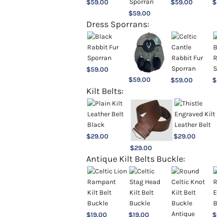
$
59.00
$
59.00
$
$
59.00
Dress Sporrans:
$
59.00
$
59.00
$
59.00
$
Kilt Belts:
$
29.00
$
29.00
$
29.00
Antique Kilt Belts Buckle:
$
19.00
$
19.00
$