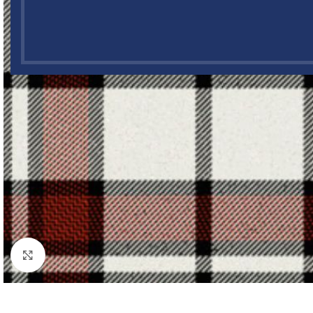
Click to enlarge