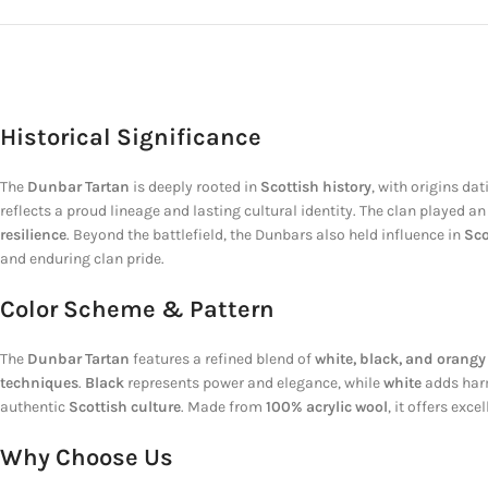
Historical Significance
The
Dunbar Tartan
is deeply rooted in
Scottish history
, with origins da
reflects a proud lineage and lasting cultural identity. The clan played a
resilience
. Beyond the battlefield, the Dunbars also held influence in
Sco
and enduring clan pride.
Color Scheme & Pattern
The
Dunbar Tartan
features a refined blend of
white, black, and orangy
techniques
.
Black
represents power and elegance, while
white
adds harm
authentic
Scottish culture
. Made from
100% acrylic wool
, it offers exce
Why Choose Us