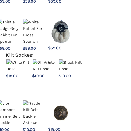
59.00
$
59.00
$
59.00
$
59.00
59.00
$
59.00
Kilt Sockes:
$
19.00
$
19.00
$
19.00
$
19.00
19.00
$
19.00