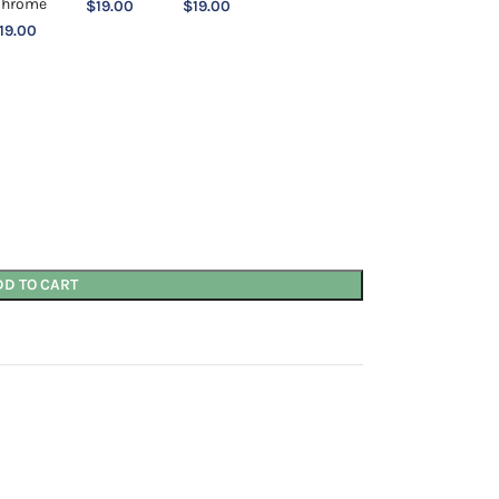
$
19.00
$
19.00
19.00
DD TO CART