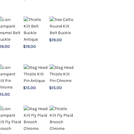
$
19.00
19.00
$
19.00
$
15.00
$
15.00
15.00