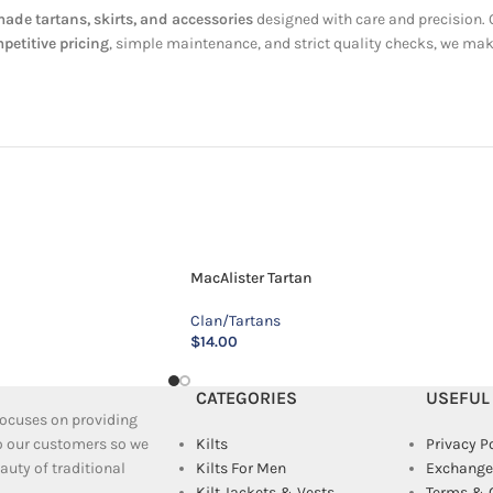
de tartans, skirts, and accessories
designed with care and precision.
petitive pricing
, simple maintenance, and strict quality checks, we mak
MacAlister Tartan
Clan/Tartans
$
14.00
CATEGORIES
USEFUL
 focuses on providing
to our customers so we
Kilts
Privacy P
uty of traditional
Kilts For Men
Exchange
Kilt Jackets & Vests
Terms & 