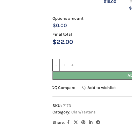
$
19.00
$
Options amount
$0.00
Final total
$
22.00
A
Compare
Add to wishlist
SKU:
2173
Category:
Clan/Tartans
Share: