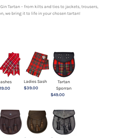
Gin Tartan – from kilts and ties to jackets, trousers,
 we bring it to life in your chosen tartan!
Ladies Sash
lashes
Tartan
$
39.00
19.00
Sporran
$
49.00