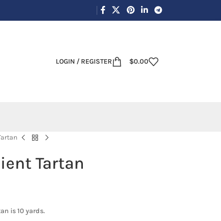
LOGIN / REGISTER
$
0.00
Tartan
ient Tartan
an is 10 yards.