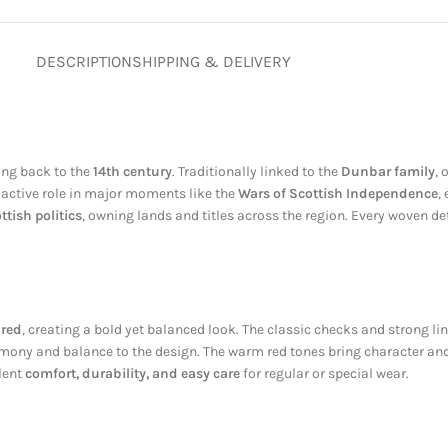
DESCRIPTION
SHIPPING & DELIVERY
ting back to the
14th century
. Traditionally linked to the
Dunbar family
, 
n active role in major moments like the
Wars of Scottish Independence
,
ttish politics
, owning lands and titles across the region. Every woven deta
 red
, creating a bold yet balanced look. The classic checks and strong li
ony and balance to the design. The warm red tones bring character and d
llent
comfort, durability, and easy care
for regular or special wear.