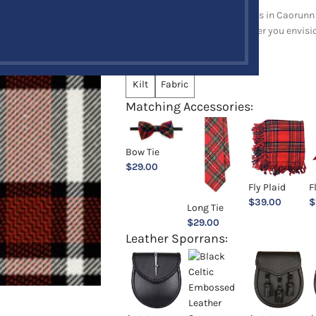
Explore a full range of products in Caorunn 
and upholstery items. Whatever you envision,
Choose an Option:
*
Kilt
Fabric
Matching Accessories:
Bow Tie
$
29.00
Fly Plaid
F
$
39.00
$
Long Tie
$
29.00
Leather Sporrans: