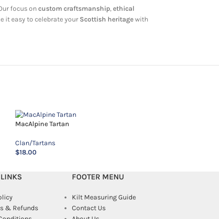
 Our focus on
custom craftsmanship
,
ethical
e it easy to celebrate your
Scottish heritage
with
MacAlpine Tartan
McGuire Tartan
Clan/Tartans
Clan/Tartans
$
18.00
$
18.00
 LINKS
FOOTER MENU
olicy
Kilt Measuring Guide
s & Refunds
Contact Us
Conditions
About Us