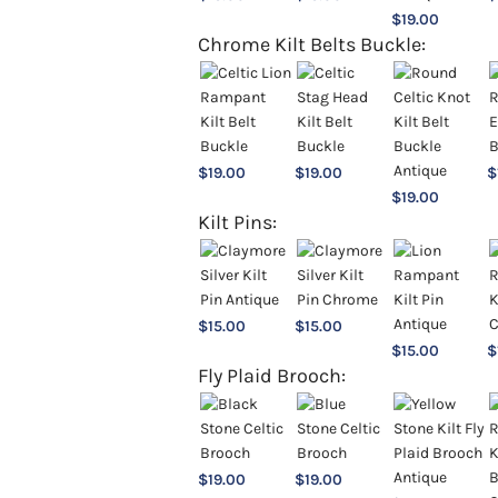
$
19.00
Chrome Kilt Belts Buckle:
$
19.00
$
19.00
$
$
19.00
Kilt Pins:
$
15.00
$
15.00
$
15.00
$
Fly Plaid Brooch:
$
19.00
$
19.00