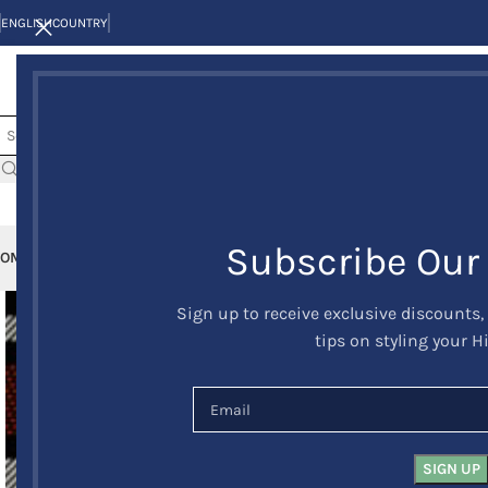
ENGLISH
COUNTRY
Subscribe Our
OME
KILTS
CLAN/TARTANS
KILT JACKETS AND VESTS
KILT OUTFITS
KILT 
Sign up to receive exclusive discounts,
tips on styling your H