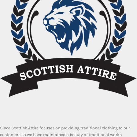
Since Scottish Attire focuses on providing traditional clothing to our
customers so we have maintained a beauty of traditional works.