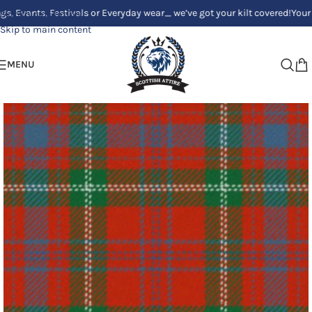
s, Festivals or Everyday wear_ we’ve got your kilt covered!
Your Clan, Yo
Skip to navigation
Skip to main content
MENU