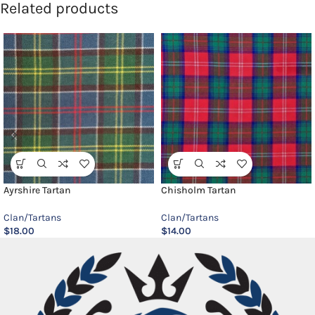
Related products
Ayrshire Tartan
Chisholm Tartan
Clan/Tartans
Clan/Tartans
$
18.00
$
14.00