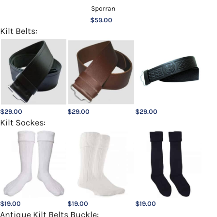
$
59.00
Kilt Belts:
$
29.00
$
29.00
$
29.00
Kilt Sockes:
$
19.00
$
19.00
$
19.00
Antique Kilt Belts Buckle: