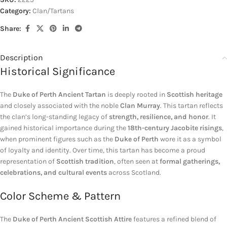
Category:
Clan/Tartans
Share:
Description
Historical Significance
The
Duke of Perth Ancient Tartan
is deeply rooted in
Scottish heritage
and closely associated with the noble
Clan Murray
. This tartan reflects
the clan’s long-standing legacy of
strength, resilience, and honor
. It
gained historical importance during the
18th-century Jacobite risings
,
when prominent figures such as the
Duke of Perth
wore it as a symbol
of loyalty and identity. Over time, this tartan has become a proud
representation of
Scottish tradition
, often seen at
formal gatherings,
celebrations, and cultural events
across Scotland.
Color Scheme & Pattern
The
Duke of Perth Ancient Scottish Attire
features a refined blend of