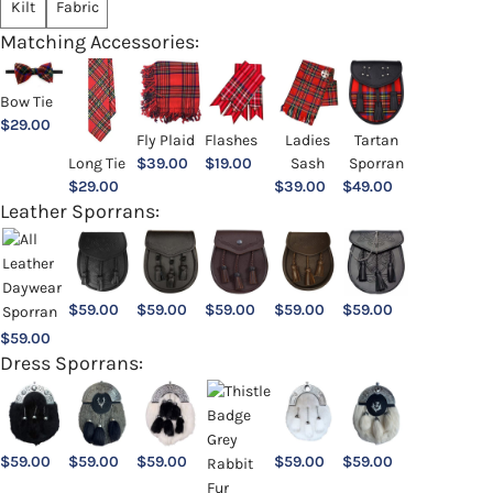
Kilt
Fabric
Matching Accessories:
Bow Tie
$
29.00
Ladies
Fly Plaid
Flashes
Tartan
Sash
Long Tie
$
39.00
$
19.00
Sporran
$
39.00
$
29.00
$
49.00
Leather Sporrans:
$
59.00
$
59.00
$
59.00
$
59.00
$
59.00
$
59.00
Dress Sporrans:
$
59.00
$
59.00
$
59.00
$
59.00
$
59.00