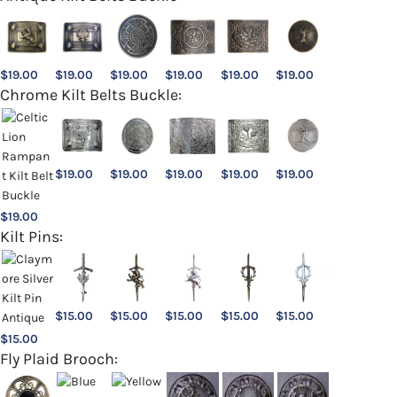
$
19.00
$
19.00
$
19.00
$
19.00
$
19.00
$
19.00
Chrome Kilt Belts Buckle:
$
19.00
$
19.00
$
19.00
$
19.00
$
19.00
$
19.00
Kilt Pins:
$
15.00
$
15.00
$
15.00
$
15.00
$
15.00
$
15.00
Fly Plaid Brooch: