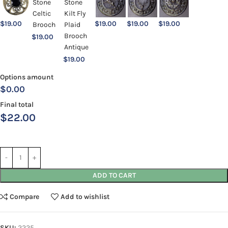
$
19.00
$
19.00
$
19.00
$
19.00
$
19.00
$
19.00
Options amount
$0.00
Final total
$
22.00
ADD TO CART
Compare
Add to wishlist
SKU:
2225