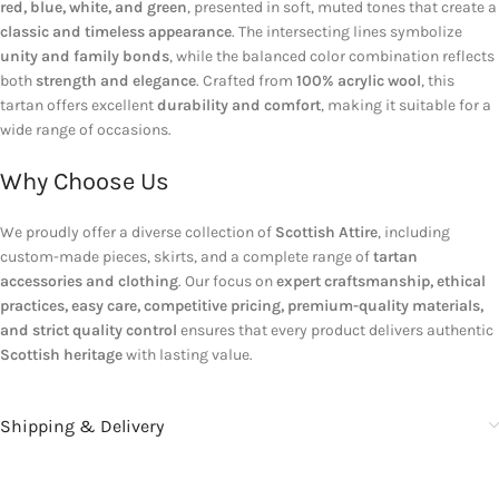
red, blue, white, and green
, presented in soft, muted tones that create a
classic and timeless appearance
. The intersecting lines symbolize
unity and family bonds
, while the balanced color combination reflects
both
strength and elegance
. Crafted from
100% acrylic wool
, this
tartan offers excellent
durability and comfort
, making it suitable for a
wide range of occasions.
Why Choose Us
We proudly offer a diverse collection of
Scottish Attire
, including
custom-made pieces, skirts, and a complete range of
tartan
accessories and clothing
. Our focus on
expert craftsmanship, ethical
practices, easy care, competitive pricing, premium-quality materials,
and strict quality control
ensures that every product delivers authentic
Scottish heritage
with lasting value.
Shipping & Delivery