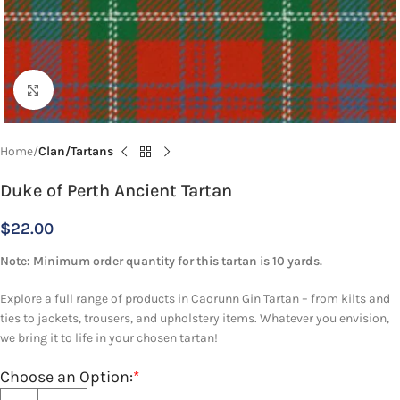
Click to enlarge
Home
Clan/Tartans
Duke of Perth Ancient Tartan
$
22.00
Note: Minimum order quantity for this tartan is 10 yards.
Explore a full range of products in Caorunn Gin Tartan – from kilts and
ties to jackets, trousers, and upholstery items. Whatever you envision,
we bring it to life in your chosen tartan!
Choose an Option:
*