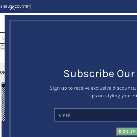
ENGLISH
COUNTRY
Subscribe Our
OME
KILTS
CLAN/TARTANS
KILT JACKETS AND VESTS
KILT OUTFITS
KILT 
Sign up to receive exclusive discounts,
tips on styling your H