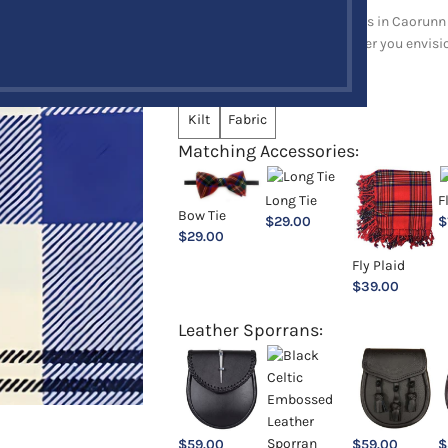
Explore a full range of products in Caorunn 
and upholstery items. Whatever you envision,
Choose an Option:
*
Kilt
Fabric
Matching Accessories:
Long Tie
F
Bow Tie
$
29.00
$
$
29.00
Fly Plaid
$
39.00
Leather Sporrans:
$
59.00
$
59.00
$