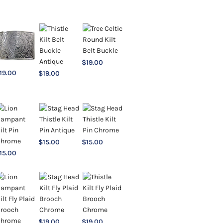
$
19.00
19.00
$
19.00
$
15.00
$
15.00
15.00
$
19.00
$
19.00