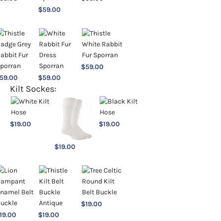
$
59.00
$
59.00
59.00
$
59.00
Kilt Sockes:
$
19.00
$
19.00
$
19.00
$
19.00
19.00
$
19.00