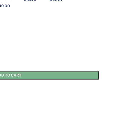
19.00
DD TO CART