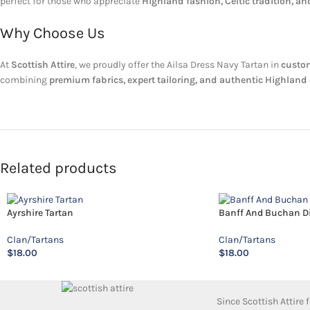
perfect for those who appreciate
Highland fashion, Celtic tradition, a
Why Choose Us
At
Scottish Attire
, we proudly offer the Ailsa Dress Navy Tartan in
custom
combining
premium fabrics, expert tailoring, and authentic Highlan
Related products
Ayrshire Tartan
Banff And Buchan Dis
Clan/Tartans
Clan/Tartans
$
18.00
$
18.00
Since Scottish Attire