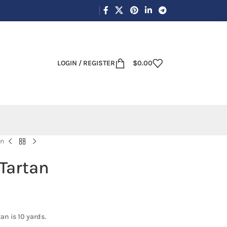
LOGIN / REGISTER
$
0.00
an
 Tartan
an is 10 yards.