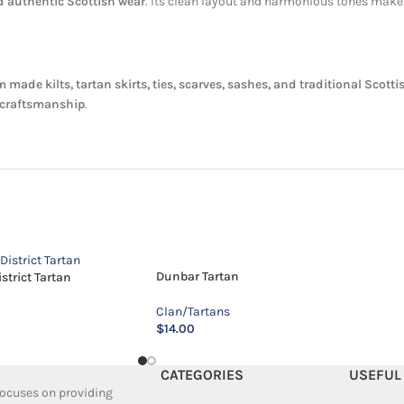
nd authentic Scottish wear
. Its clean layout and harmonious tones make i
 made kilts, tartan skirts, ties, scarves, sashes, and traditional Scott
d craftsmanship
.
Dunbar Tartan
trict Tartan
Clan/Tartans
$
14.00
CATEGORIES
USEFUL
 focuses on providing