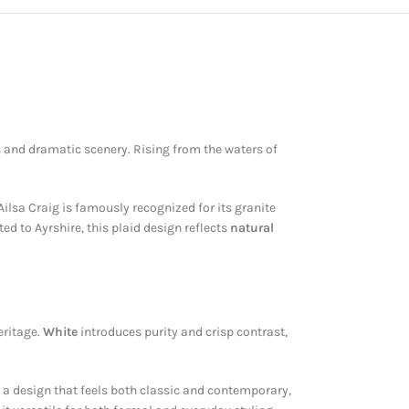
s and dramatic scenery. Rising from the waters of
ilsa Craig is famously recognized for its granite
ed to Ayrshire, this plaid design reflects
natural
eritage.
White
introduces purity and crisp contrast,
s a design that feels both classic and contemporary,