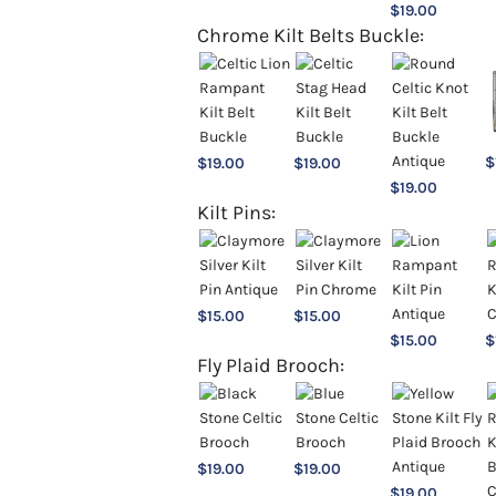
$
19.00
Chrome Kilt Belts Buckle:
$
$
19.00
$
19.00
$
19.00
Kilt Pins:
$
15.00
$
15.00
$
15.00
$
Fly Plaid Brooch:
$
19.00
$
19.00
$
19.00