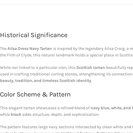
Historical Significance
The
Ailsa Dress Navy Tartan
is inspired by the legendary
Ailsa Craig
, a 
the
Firth of Clyde
, this natural landmark holds a special place in Scottis
While not linked to a particular clan, this
Scottish tartan
beautifully rep
used in crafting traditional curling stones, strengthening its connection
beauty, tradition, and timeless Scottish identity
.
Color Scheme & Pattern
This elegant tartan showcases a refined blend of
navy blue, white, and 
while
black
adds structure, depth, and sophistication.
The pattern features large navy sections intersected by clean white and 