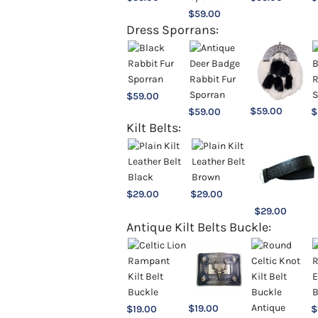
$
59.00
Dress Sporrans:
$
59.00
$
59.00
$
59.00
$
Kilt Belts:
$
29.00
$
29.00
$
29.00
Antique Kilt Belts Buckle:
$
19.00
$
19.00
$