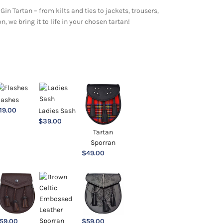
Gin Tartan – from kilts and ties to jackets, trousers,
 we bring it to life in your chosen tartan!
lashes
19.00
Ladies Sash
$
39.00
Tartan
Sporran
$
49.00
59.00
$
59.00