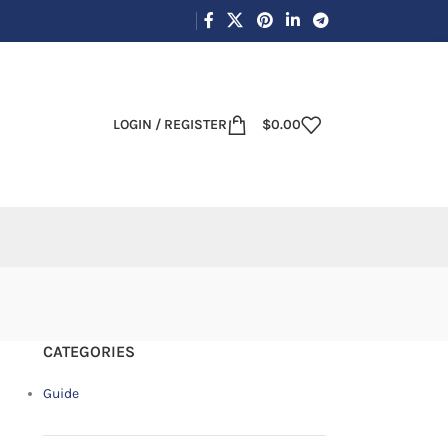
LOGIN / REGISTER
$
0.00
CATEGORIES
Guide