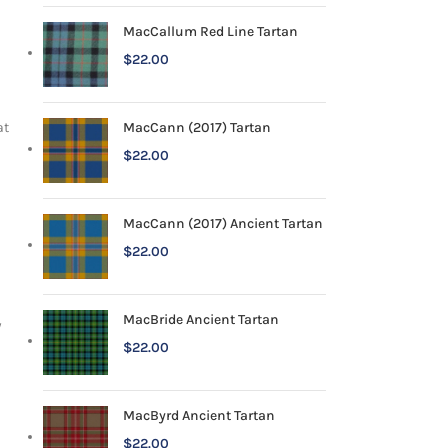
MacCallum Red Line Tartan
$
22.00
MacCann (2017) Tartan
at
$
22.00
MacCann (2017) Ancient Tartan
$
22.00
MacBride Ancient Tartan
y
$
22.00
MacByrd Ancient Tartan
$
22.00