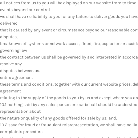
all notices from us to you will be displayed on our website from to time.
events beyond our control
we shall have no liability to you for any failure to deliver goods you ha
delivered
that is caused by any event or circumstance beyond our reasonable contro
disputes,
breakdown of systems or network access, flood, fire, explosion or accid
governing law
the contract between us shall be governed by and interpreted in accordan
resolve any
disputes between us.
entire agreement
these terms and conditions, together with our current website prices, deli
agreement
relating to the supply of the goods to you by us and except where you a
10.1 nothing said by any sales person on our behalf should be understoo
representation about
the nature or quality of any goods offered for sale by us; and,
10.2 save for fraud or fraudulent misrepresentation, we shall have no lia
complaints procedure