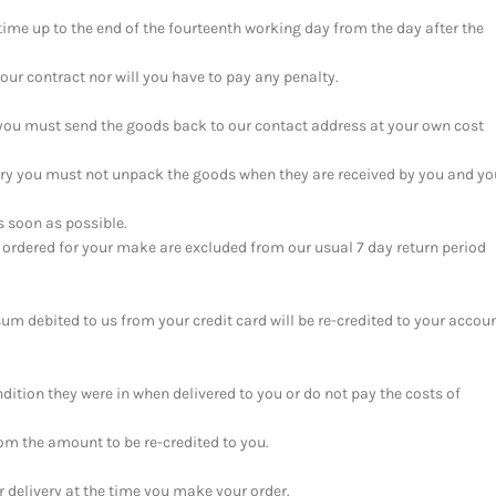
time up to the end of the fourteenth working day from the day after the
our contract nor will you have to pay any penalty.
n you must send the goods back to our contact address at your own cost
ery you must not unpack the goods when they are received by you and yo
s soon as possible.
 ordered for your make are excluded from our usual 7 day return period
sum debited to us from your credit card will be re-credited to your accou
ndition they were in when delivered to you or do not pay the costs of
rom the amount to be re-credited to you.
or delivery at the time you make your order.