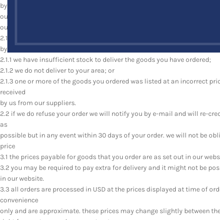
by us we will confirm that your order has been accepted by sending an e
our acceptance of your order brings into existence a legally binding con
our right to refuse your order
2.1 we reserve the right to refuse to accept your order for any reason i
by us, if:
2.1.1 we have insufficient stock to deliver the goods you have ordered;
2.1.2 we do not deliver to your area; or
2.1.3 one or more of the goods you ordered was listed at an incorrect pri
received
by us from our suppliers.
2.2 if we do refuse your order we will notify you by e-mail and will re-c
as
possible but in any event within 30 days of your order. we will not be o
price
3.1 the prices payable for goods that you order are as set out in our webs
3.2 you may be required to pay extra for delivery and it might not be poss
in our website.
3.3 all orders are processed in USD at the prices displayed at time of or
convenience
only and are approximate. these prices may change slightly between the 