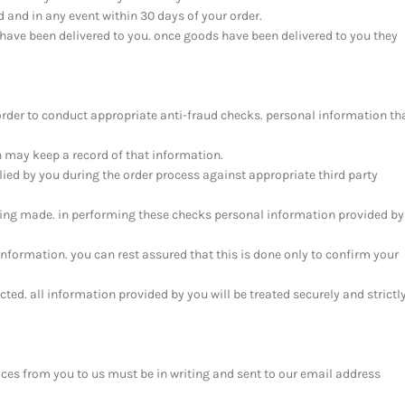
d and in any event within 30 days of your order.
have been delivered to you. once goods have been delivered to you they
order to conduct appropriate anti-fraud checks. personal information th
h may keep a record of that information.
ied by you during the order process against appropriate third party
ing made. in performing these checks personal information provided by
information. you can rest assured that this is done only to confirm your
cted. all information provided by you will be treated securely and strictl
ices from you to us must be in writing and sent to our email address