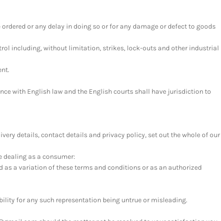
ve ordered or any delay in doing so or for any damage or defect to goods
l including, without limitation, strikes, lock-outs and other industrial
ent.
ce with English law and the English courts shall have jurisdiction to
very details, contact details and privacy policy, set out the whole of our
re dealing as a consumer:
d as a variation of these terms and conditions or as an authorized
bility for any such representation being untrue or misleading.