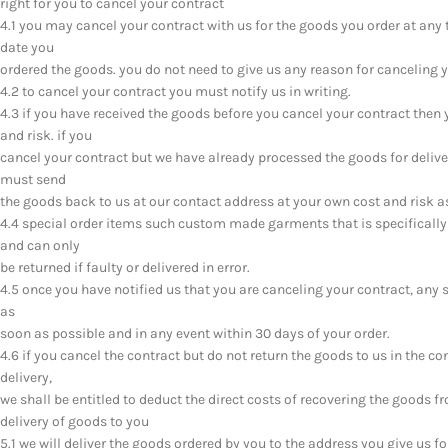
right for you to cancel your contract
4.1 you may cancel your contract with us for the goods you order at any 
date you
ordered the goods. you do not need to give us any reason for canceling y
4.2 to cancel your contract you must notify us in writing.
4.3 if you have received the goods before you cancel your contract the
and risk. if you
cancel your contract but we have already processed the goods for deliv
must send
the goods back to us at our contact address at your own cost and risk a
4.4 special order items such custom made garments that is specifically
and can only
be returned if faulty or delivered in error.
4.5 once you have notified us that you are canceling your contract, any 
as
soon as possible and in any event within 30 days of your order.
4.6 if you cancel the contract but do not return the goods to us in the co
delivery,
we shall be entitled to deduct the direct costs of recovering the goods f
delivery of goods to you
5.1 we will deliver the goods ordered by you to the address you give us f