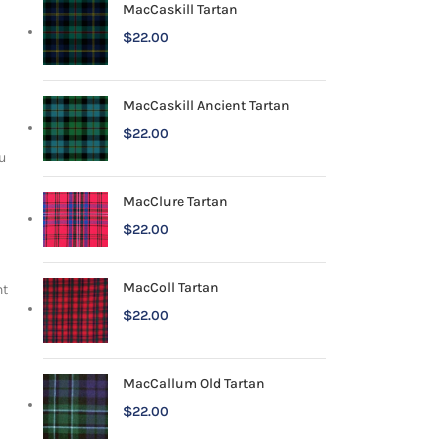
MacCaskill Tartan
$
22.00
MacCaskill Ancient Tartan
$
22.00
u
MacClure Tartan
$
22.00
MacColl Tartan
nt
$
22.00
MacCallum Old Tartan
$
22.00