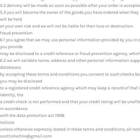
5.2 delivery will be made as soon as possible after your order is accepte
5.3 you will become the owner of the goods you have ordered when they 
will be held
at your own risk and we will not be liable for their loss or destruction.
fraud prevention
6.1 you agree that we may use personal information provided by you in 
you provide
may be disclosed to a credit reference or fraud prevention agency, whic
6.2 we will validate name, address and other personal information suppl
databases.
by accepting these terms and conditions you consent to such checks be
you may be disclosed
to a registered credit reference agency which may keep a record of that 
identity, tha
a credit check is not performed and that your credit rating will be unaffe
in accordance
with the data protection act 1998.
notices
unless otherwise expressly stated in these terms and conditions, all not
scottishattire@gmail.com