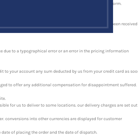
mail to you at the email address you provide in your order form.
tract between us.
ncluding, without limitation and whether or not payment has been received
ce due to a typographical error or an error in the pricing information
redit to your account any sum deducted by us from your credit card as soo
bliged to offer any additional compensation for disappointment suffered.
ite.
ible for us to deliver to some locations. our delivery charges are set out
der. conversions into other currencies are displayed for customer
date of placing the order and the date of dispatch.