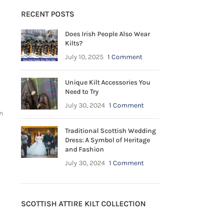
RECENT POSTS
Does Irish People Also Wear
Kilts?
July 10, 2025
1 Comment
Unique Kilt Accessories You
Need to Try
July 30, 2024
1 Comment
n
Traditional Scottish Wedding
Dress: A Symbol of Heritage
and Fashion
July 30, 2024
1 Comment
SCOTTISH ATTIRE KILT COLLECTION